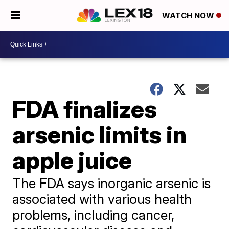
WATCH NOW
FDA finalizes
arsenic limits in
apple juice
The FDA says inorganic arsenic is
associated with various health
problems, including cancer,