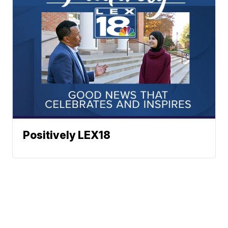
Positively LEX18