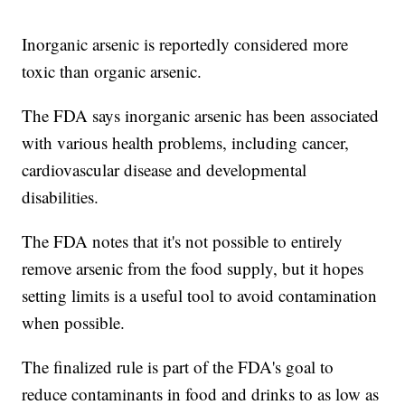
Inorganic arsenic is reportedly considered more
toxic than organic arsenic.
The FDA says inorganic arsenic has been associated
with various health problems, including cancer,
cardiovascular disease and developmental
disabilities.
The FDA notes that it's not possible to entirely
remove arsenic from the food supply, but it hopes
setting limits is a useful tool to avoid contamination
when possible.
The finalized rule is part of the FDA's goal to
reduce contaminants in food and drinks to as low as