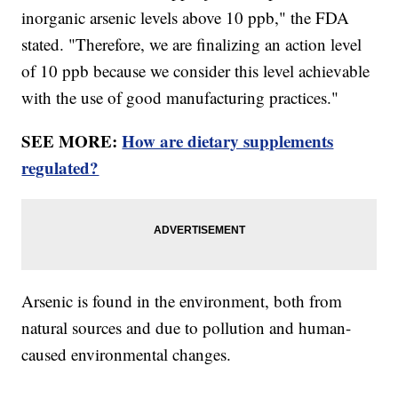
inorganic arsenic levels above 10 ppb," the FDA
stated. "Therefore, we are finalizing an action level
of 10 ppb because we consider this level achievable
with the use of good manufacturing practices."
SEE MORE:
How are dietary supplements
regulated?
Arsenic is found in the environment, both from
natural sources and due to pollution and human-
caused environmental changes.