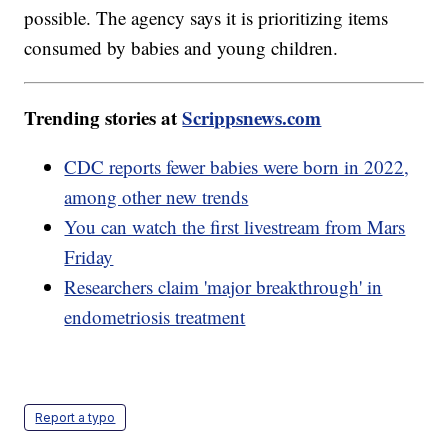
possible. The agency says it is prioritizing items
consumed by babies and young children.
Trending stories at
Scrippsnews.com
CDC reports fewer babies were born in 2022,
among other new trends
You can watch the first livestream from Mars
Friday
Researchers claim 'major breakthrough' in
endometriosis treatment
Report a typo