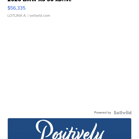
$56,335
LOTLINX A.
| sellwild.com
Powered by