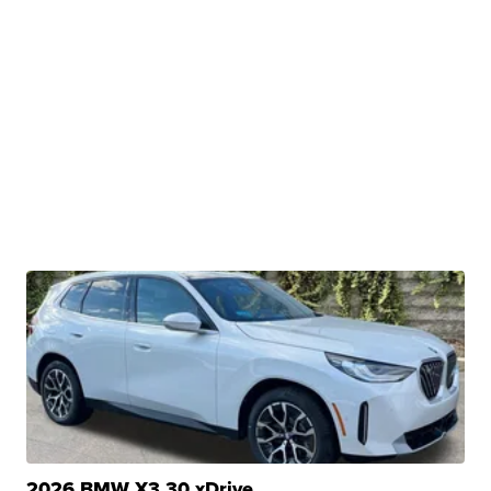
2026 BMW X3 30 xDrive