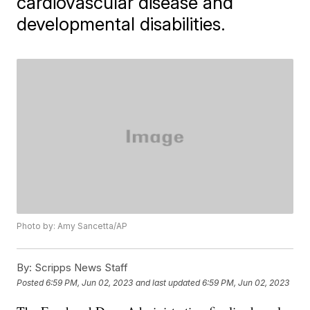
cardiovascular disease and
developmental disabilities.
Photo by: Amy Sancetta/AP
By:
Scripps News Staff
Posted
6:59 PM, Jun 02, 2023
and last updated
6:59 PM, Jun 02, 2023