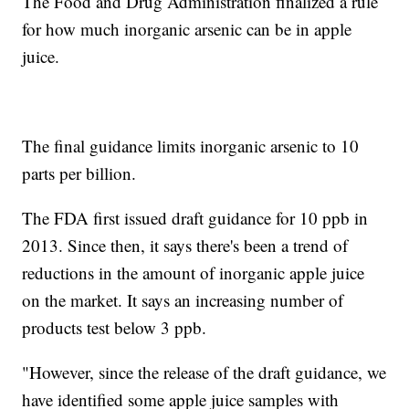
The Food and Drug Administration finalized a rule
for how much inorganic arsenic can be in apple
juice.
The final guidance limits inorganic arsenic to 10
parts per billion.
The FDA first issued draft guidance for 10 ppb in
2013. Since then, it says there's been a trend of
reductions in the amount of inorganic apple juice
on the market. It says an increasing number of
products test below 3 ppb.
"However, since the release of the draft guidance, we
have identified some apple juice samples with