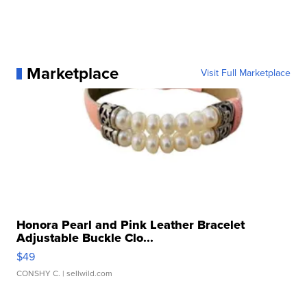
Marketplace
Visit Full Marketplace
Honora Pearl and Pink Leather Bracelet
Adjustable Buckle Clo...
$49
CONSHY C.
| sellwild.com