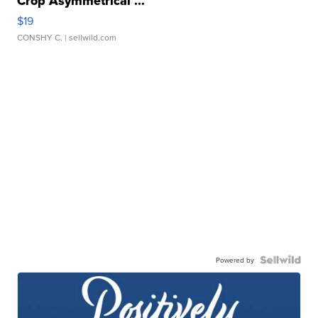
Crop Asymmetrical ...
$19
CONSHY C.
| sellwild.com
Powered by