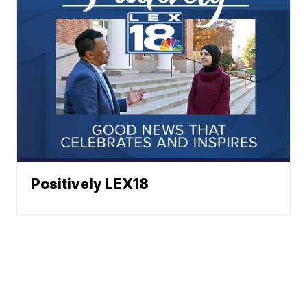
Positively LEX18