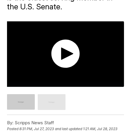
the U.S. Senate.
By:
Scripps News Staff
Posted
8:31 PM, Jul 27, 2023
and last updated
1:21 AM, Jul 28, 2023