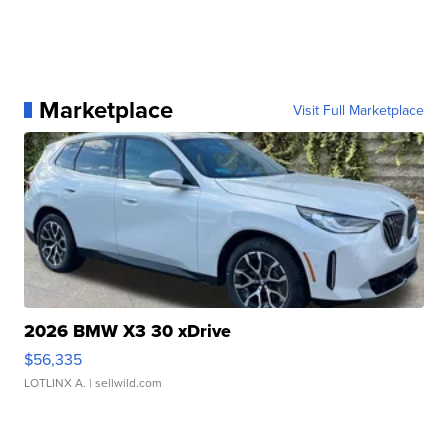
Marketplace
Visit Full Marketplace
2026 BMW X3 30 xDrive
$56,335
LOTLINX A.
| sellwild.com