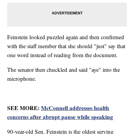
Feinstein looked puzzled again and then confirmed
with the staff member that she should "just" say that
one word instead of reading from the document.
The senator then chuckled and said "aye" into the
microphone.
SEE MORE:
McConnell addresses health
concerns after abrupt pause while speaking
90-year-old Sen. Feinstein is the oldest serving