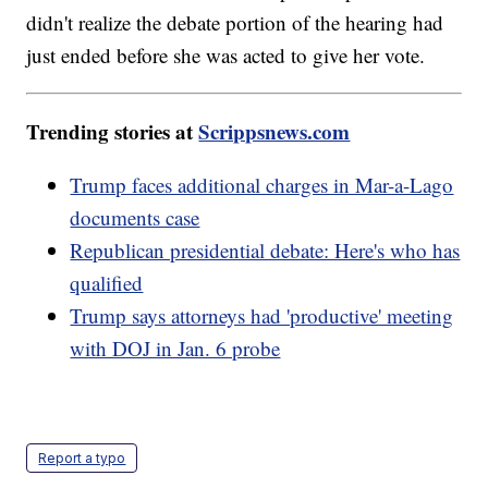
didn't realize the debate portion of the hearing had
just ended before she was acted to give her vote.
Trending stories at
Scrippsnews.com
Trump faces additional charges in Mar-a-Lago
documents case
Republican presidential debate: Here's who has
qualified
Trump says attorneys had 'productive' meeting
with DOJ in Jan. 6 probe
Report a typo