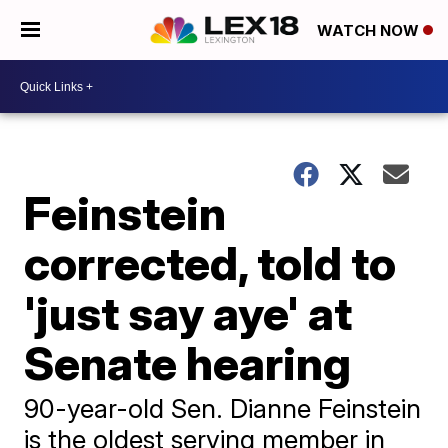
WATCH NOW
Feinstein
corrected, told to
'just say aye' at
Senate hearing
90-year-old Sen. Dianne Feinstein
is the oldest serving member in