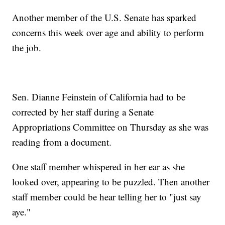
Another member of the U.S. Senate has sparked
concerns this week over age and ability to perform
the job.
Sen. Dianne Feinstein of California had to be
corrected by her staff during a Senate
Appropriations Committee on Thursday as she was
reading from a document.
One staff member whispered in her ear as she
looked over, appearing to be puzzled. Then another
staff member could be hear telling her to "just say
aye."