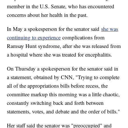
member in the U.S. Senate, who has encountered
concerns about her health in the past.
In May a spokesperson for the senator said
she was
continuing to experience
complications from
Ramsay Hunt syndrome, after she was released from
a hospital where she was treated for encephalitis.
On Thursday a spokesperson for the senator said in
a statement, obtained by CNN, "Trying to complete
all of the appropriations bills before recess, the
committee markup this morning was a little chaotic,
constantly switching back and forth between
statements, votes, and debate and the order of bills."
Her staff said the senator was "preoccupied" and