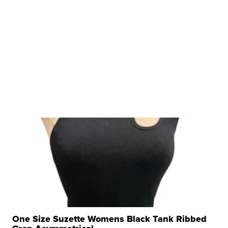
One Size Suzette Womens Black Tank Ribbed