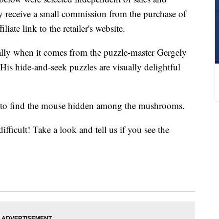
 receive a small commission from the purchase of
liate link to the retailer's website.
ally when it comes from the puzzle-master Gergely
is hide-and-seek puzzles are visually delightful
s to find the mouse hidden among the mushrooms.
difficult! Take a look and tell us if you see the