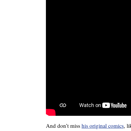
And don’t miss
his original comics
, l