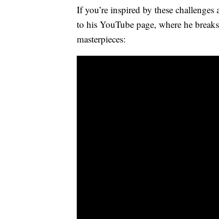
If you’re inspired by these challenges 
to his YouTube page, where he break
masterpieces: