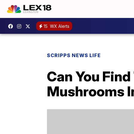
15
WX Alerts
SCRIPPS NEWS LIFE
Can You Fin
Mushrooms In