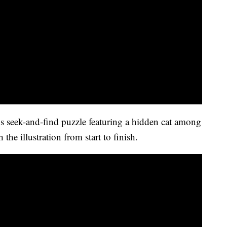
his seek-and-find puzzle featuring a hidden cat among
 the illustration from start to finish.