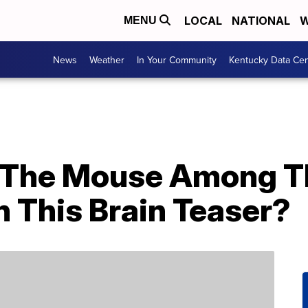
LOCAL
NATIONAL
W
MENU
News
Weather
In Your Community
Kentucky Data Cen
d The Mouse Among T
 This Brain Teaser?