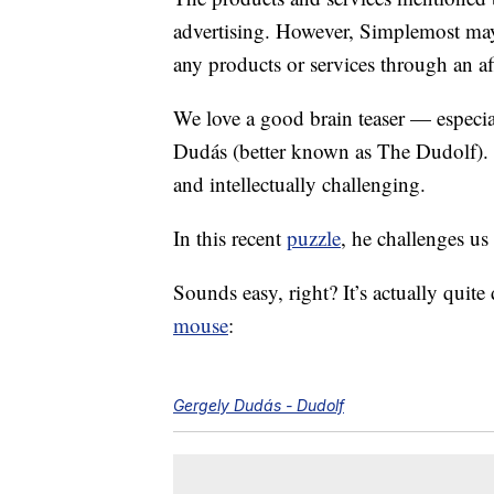
advertising. However, Simplemost may
any products or services through an affi
We love a good brain teaser — especi
Dudás (better known as The Dudolf). H
and intellectually challenging.
In this recent
puzzle
, he challenges u
Sounds easy, right? It’s actually quite 
mouse
:
Gergely Dudás - Dudolf