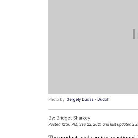
Photo by:
Gergely Dudás - Dudolf
By:
Bridget Sharkey
Posted
12:30 PM, Sep 22, 2021
and last updated
2:2
The products and services mentioned 