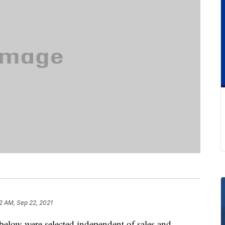
2 AM, Sep 22, 2021
below were selected independent of sales and