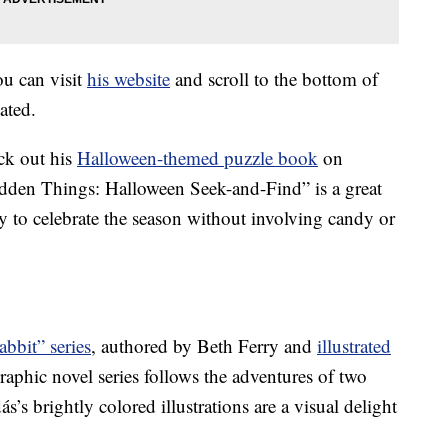
ou can visit
his website
and scroll to the bottom of
ated.
ck out his
Halloween-themed puzzle book
on
en Things: Halloween Seek-and-Find” is a great
ay to celebrate the season without involving candy or
bbit” series
, authored by Beth Ferry and
illustrated
raphic novel series follows the adventures of two
’s brightly colored illustrations are a visual delight