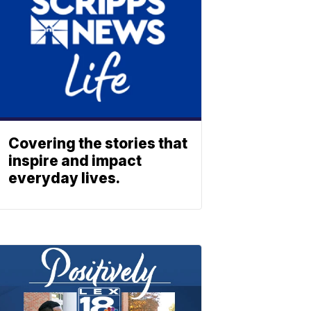
Covering the stories that
inspire and impact
everyday lives.