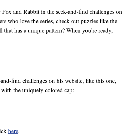
 Fox and Rabbit in the seek-and-find challenges on
ers who love the series, check out puzzles like the
l that has a unique pattern? When you’re ready,
and-find challenges on his website, like this one,
with the uniquely colored cap:
lick
here
.