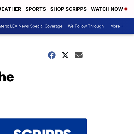
EATHER
SPORTS
SHOP SCRIPPS
WATCH NOW
ters: LEX News Special Coverage
We Follow Through
More +
he