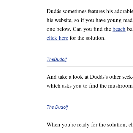
Dudás sometimes features his adorable
his website, so if you have young read
one below. Can you find the
beach
bal
click here
for the solution.
TheDudolf
And take a look at Dudás’s other seek-
which asks you to find the mushroom 
The Dudolf
When you’re ready for the solution, c