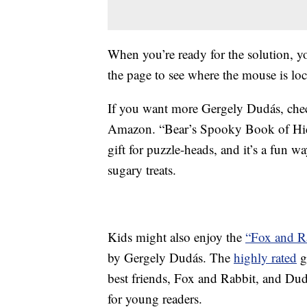
When you’re ready for the solution, y
the page to see where the mouse is loc
If you want more Gergely Dudás, che
Amazon. “Bear’s Spooky Book of Hidd
gift for puzzle-heads, and it’s a fun w
sugary treats.
Kids might also enjoy the
“Fox and Ra
by Gergely Dudás. The
highly rated
g
best friends, Fox and Rabbit, and Dudás
for young readers.