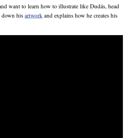
and want to learn how to illustrate like Dudás, head
s down his
artwork
and explains how he creates his