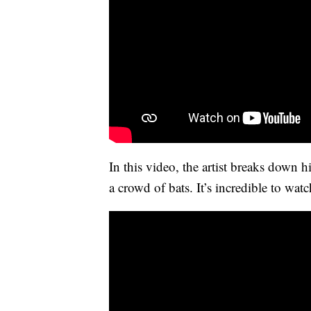
In this video, the artist breaks down 
a crowd of bats. It’s incredible to watch