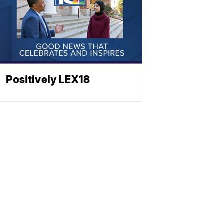
Positively LEX18