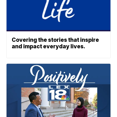
Covering the stories that inspire
and impact everyday lives.