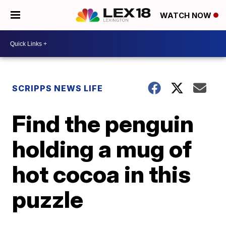
WATCH NOW
SCRIPPS NEWS LIFE
Find the penguin
holding a mug of
hot cocoa in this
puzzle