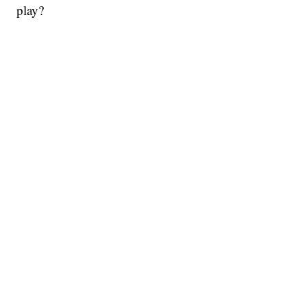
play?