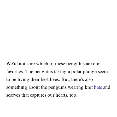
We’re not sure which of these penguins are our
favorites. The penguins taking a polar plunge seem
to be living their best lives. But, there’s also
something about the penguins wearing knit
hats
and
scarves that captures our hearts, too.