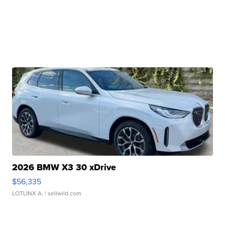
2026 BMW X3 30 xDrive
$56,335
LOTLINX A.
| sellwild.com