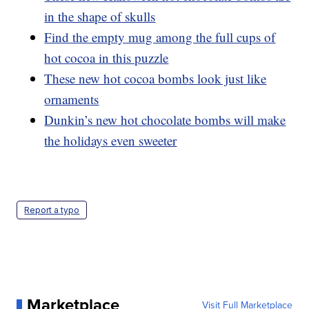
in the shape of skulls
Find the empty mug among the full cups of
hot cocoa in this puzzle
These new hot cocoa bombs look just like
ornaments
Dunkin’s new hot chocolate bombs will make
the holidays even sweeter
Report a typo
Marketplace
Visit Full Marketplace