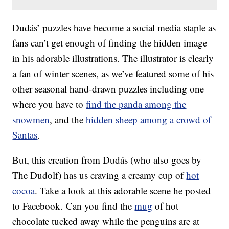
Dudás’ puzzles have become a social media staple as
fans can’t get enough of finding the hidden image
in his adorable illustrations. The illustrator is clearly
a fan of winter scenes, as we’ve featured some of his
other seasonal hand-drawn puzzles including one
where you have to
find the panda among the
snowmen
, and the
hidden sheep among a crowd of
Santas
.
But, this creation from Dudás (who also goes by
The Dudolf) has us craving a creamy cup of
hot
cocoa
. Take a look at this adorable scene he posted
to Facebook. Can you find the
mug
of hot
chocolate tucked away while the penguins are at