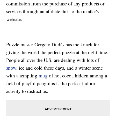
commission from the purchase of any products or
services through an affiliate link to the retailer's
website.
Puzzle master Gergely Dudás has the knack for
giving the world the perfect puzzle at the right time.
People all over the U.S. are dealing with lots of
snow
, ice and cold these days, and a winter scene
with a tempting
mug
of hot cocoa hidden among a
field of playful penguins is the perfect indoor
activity to distract us.