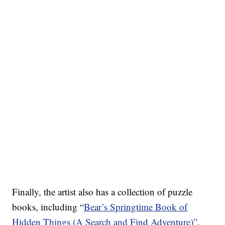
Finally, the artist also has a collection of puzzle
books, including “
Bear’s Springtime Book of
Hidden Things (A Search and Find Adventure)”
.