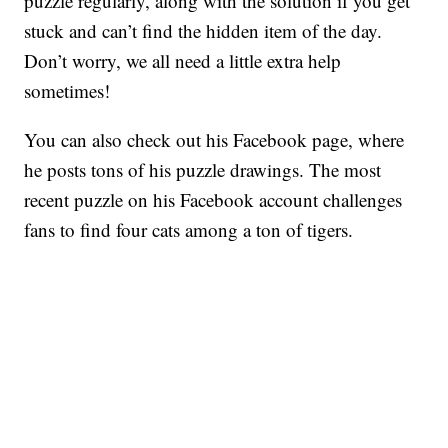
puzzle regularly, along with the solution if you get
stuck and can’t find the hidden item of the day.
Don’t worry, we all need a little extra help
sometimes!
You can also check out his Facebook page, where
he posts tons of his puzzle drawings. The most
recent puzzle on his Facebook account challenges
fans to find four cats among a ton of tigers.