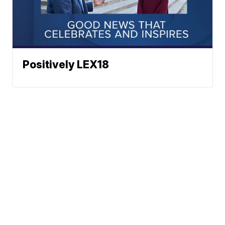
Positively LEX18