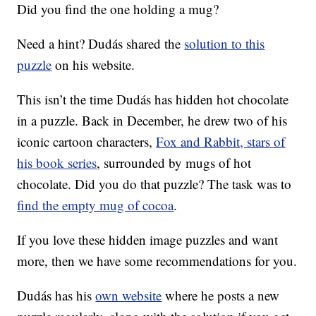
Did you find the one holding a mug?
Need a hint? Dudás shared the
solution to this
puzzle
on his website.
This isn’t the time Dudás has hidden hot chocolate
in a puzzle. Back in December, he drew two of his
iconic cartoon characters,
Fox and Rabbit, stars of
his book series
, surrounded by mugs of hot
chocolate. Did you do that puzzle? The task was to
find the empty mug of cocoa
.
If you love these hidden image puzzles and want
more, then we have some recommendations for you.
Dudás has his
own website
where he posts a new