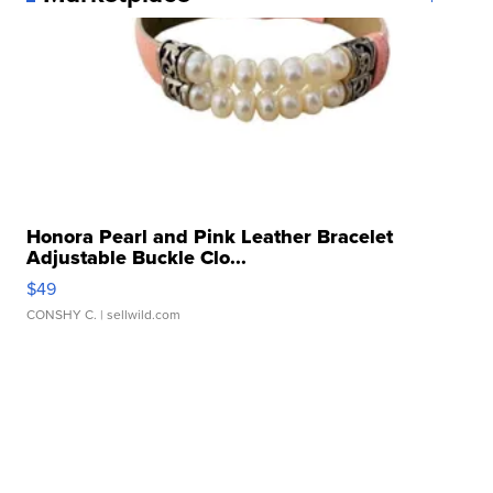
Honora Pearl and Pink Leather Bracelet
Adjustable Buckle Clo...
$49
CONSHY C.
| sellwild.com