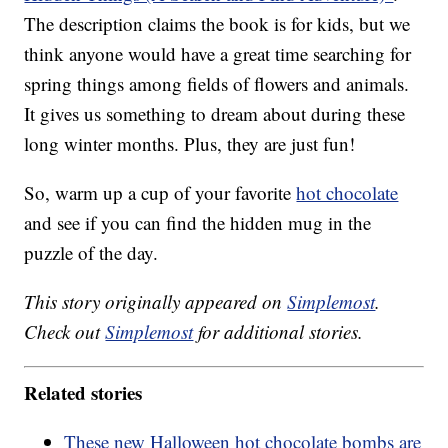
The description claims the book is for kids, but we
think anyone would have a great time searching for
spring things among fields of flowers and animals.
It gives us something to dream about during these
long winter months. Plus, they are just fun!
So, warm up a cup of your favorite
hot chocolate
and see if you can find the hidden mug in the
puzzle of the day.
This story originally appeared on
Simplemost
.
Check out
Simplemost
for additional stories.
Related stories
These new Halloween hot chocolate bombs are