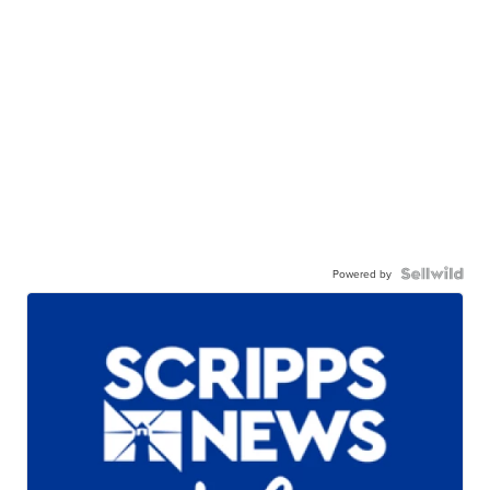
Powered by