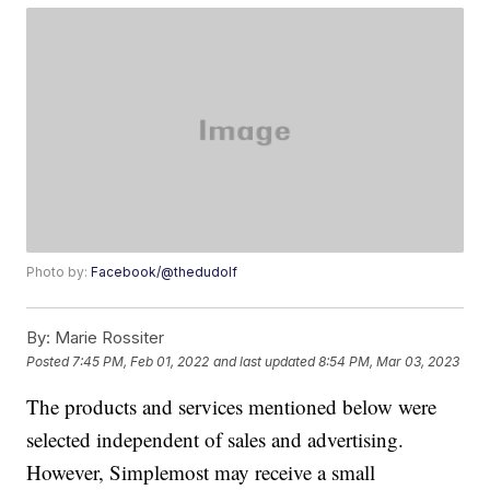
Photo by:
Facebook/@thedudolf
By:
Marie Rossiter
Posted
7:45 PM, Feb 01, 2022
and last updated
8:54 PM, Mar 03, 2023
The products and services mentioned below were
selected independent of sales and advertising.
However, Simplemost may receive a small