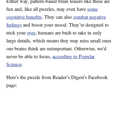
Either way, pattern-based brain teasers like these are
fun and, like all puzzles, may even have
some
cognitive benefits
. They can also
combat negative
feelings
and boost your mood. They’re designed to
trick your
eyes
; humans are built to take in only
large details, which means they may miss small ones
our brains think are unimportant. Otherwise, we’d
never be able to focus,
according to Popular
Science
.
Here’s the puzzle from Reader’s Digest’s Facebook
page: