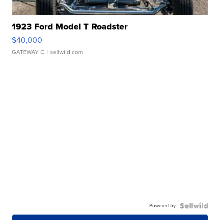
1923 Ford Model T Roadster
$40,000
GATEWAY C.
| sellwild.com
Powered by