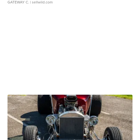
GATEWAY C.
| sellwild.com