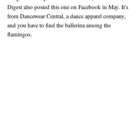
Digest also posted this one on Facebook in May. It’s
from Dancewear Central, a dance apparel company,
and you have to find the ballerina among the
flamingos.