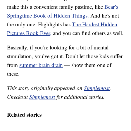
make this a convenient family pastime, like
Bear’s
Springtime Book of Hidden Things.
And he’s not
the only one: Highlights has
The Hardest Hidden
Pictures Book Ever,
and you can find others as well.
Basically, if you’re looking for a bit of mental
stimulation, you’ve got it. Don’t let those kids suffer
from
summer brain drain
— show them one of
these.
This story originally appeared on
Simplemost
.
Checkout
Simplemost
for additional stories.
Related stories