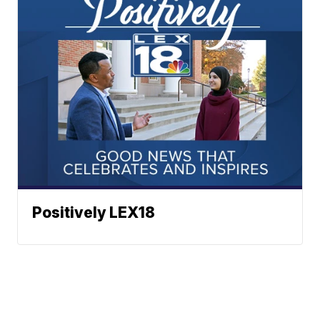
Positively LEX18