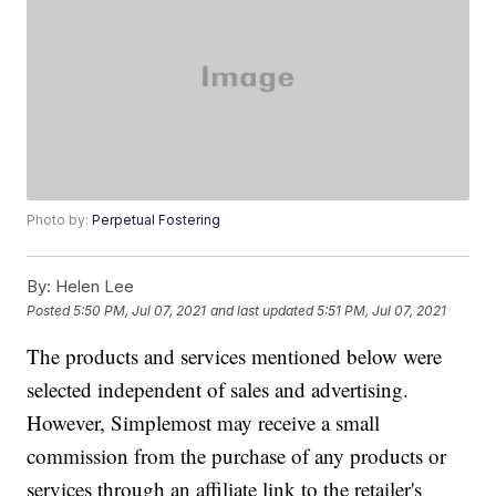
Photo by:
Perpetual Fostering
By:
Helen Lee
Posted
5:50 PM, Jul 07, 2021
and last updated
5:51 PM, Jul 07, 2021
The products and services mentioned below were
selected independent of sales and advertising.
However, Simplemost may receive a small
commission from the purchase of any products or
services through an affiliate link to the retailer's