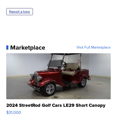
Report a typo
Marketplace
Visit Full Marketplace
2024 StreetRod Golf Cars LE29 Short Canopy
$31,000