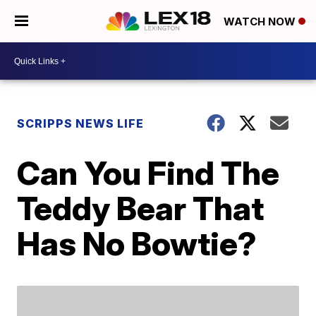
WATCH NOW
SCRIPPS NEWS LIFE
Can You Find The
Teddy Bear That
Has No Bowtie?