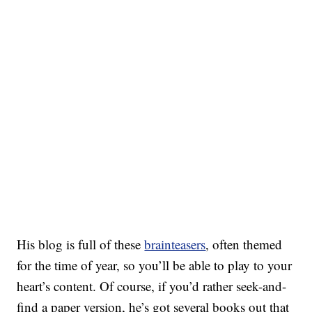
His blog is full of these
brainteasers
, often themed
for the time of year, so you’ll be able to play to your
heart’s content. Of course, if you’d rather seek-and-
find a paper version, he’s got several books out that