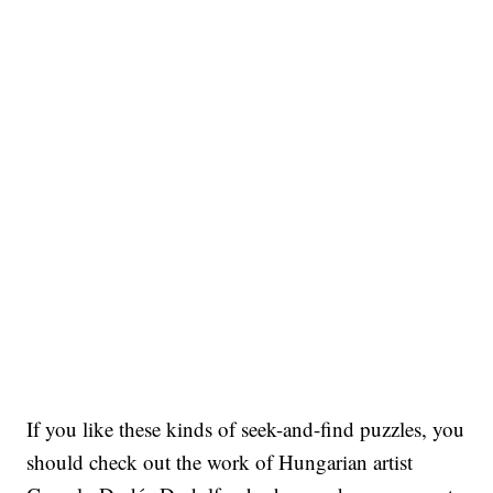
If you like these kinds of seek-and-find puzzles, you
should check out the work of Hungarian artist