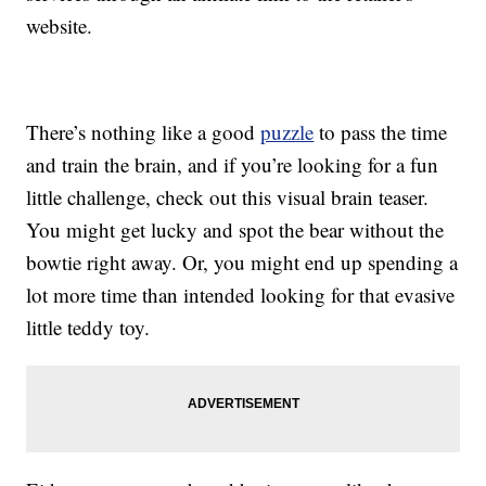
website.
There’s nothing like a good
puzzle
to pass the time
and train the brain, and if you’re looking for a fun
little challenge, check out this visual brain teaser.
You might get lucky and spot the bear without the
bowtie right away. Or, you might end up spending a
lot more time than intended looking for that evasive
little teddy toy.