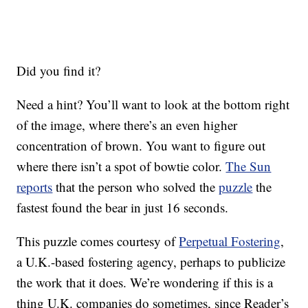
Did you find it?
Need a hint? You’ll want to look at the bottom right
of the image, where there’s an even higher
concentration of brown. You want to figure out
where there isn’t a spot of bowtie color.
The Sun
reports
that the person who solved the
puzzle
the
fastest found the bear in just 16 seconds.
This puzzle comes courtesy of
Perpetual Fostering
,
a U.K.-based fostering agency, perhaps to publicize
the work that it does. We’re wondering if this is a
thing U.K. companies do sometimes, since Reader’s