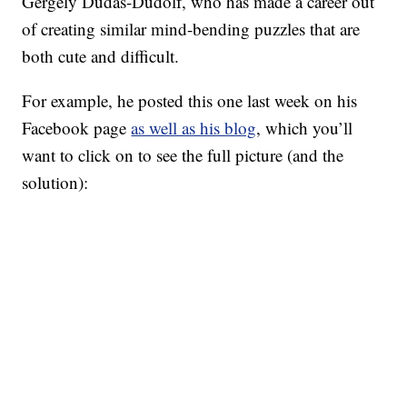
Gergely Dudás-Dudolf, who has made a career out
of creating similar mind-bending puzzles that are
both cute and difficult.
For example, he posted this one last week on his
Facebook page
as well as his blog
, which you’ll
want to click on to see the full picture (and the
solution):