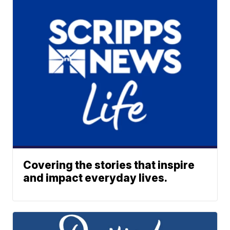
Covering the stories that inspire
and impact everyday lives.