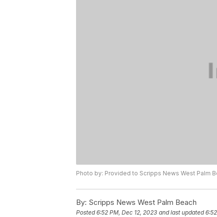
Photo by: Provided to Scripps News West Palm 
By:
Scripps News West Palm Beach
Posted
6:52 PM, Dec 12, 2023
and last updated
6:52