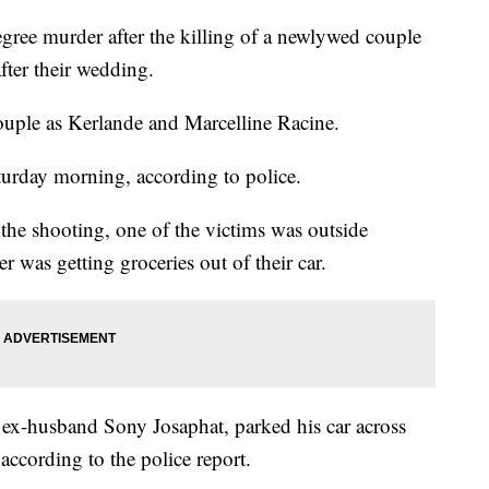
egree murder after the killing of a newlywed couple
ter their wedding.
couple as Kerlande and Marcelline Racine.
turday morning, according to police.
 the shooting, one of the victims was outside
er was getting groceries out of their car.
s ex-husband Sony Josaphat, parked his car across
 according to the police report.