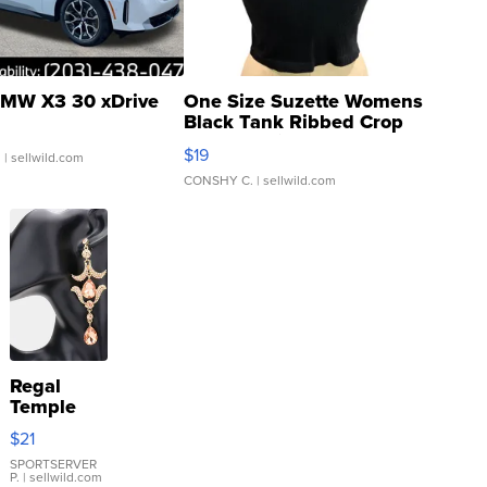
MW X3 30 xDrive
One Size Suzette Womens
Black Tank Ribbed Crop
Asymmetrical ...
$19
.
| sellwild.com
CONSHY C.
| sellwild.com
Regal
Temple
Droplet
$21
Earrings
SPORTSERVER
P.
| sellwild.com