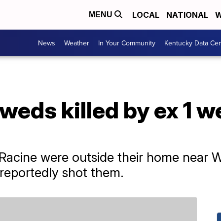
LOCAL
NATIONAL
W
MENU
News
Weather
In Your Community
Kentucky Data Cen
weds killed by ex 1 we
 Racine were outside their home near
reportedly shot them.