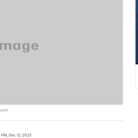
Beach
 PM, Dec 12, 2023