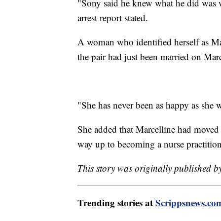
"Sony said he knew what he did was w
arrest report stated.
A woman who identified herself as Ma
the pair had just been married on Marc
"She has never been as happy as she 
She added that Marcelline had moved 
way up to becoming a nurse practition
This story was originally published 
Trending stories at
Scrippsnews.co