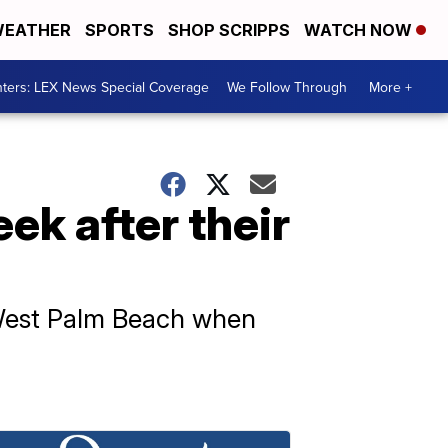
EATHER
SPORTS
SHOP SCRIPPS
WATCH NOW
ters: LEX News Special Coverage
We Follow Through
More +
ek after their
 West Palm Beach when