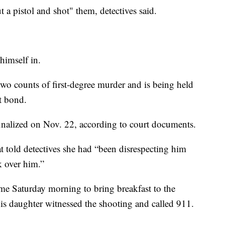
 a pistol and shot" them, detectives said.
 himself in.
wo counts of first-degree murder and is being held
ut bond.
finalized on Nov. 22, according to court documents.
at told detectives she had “been disrespecting him
k over him.”
me Saturday morning to bring breakfast to the
His daughter witnessed the shooting and called 911.