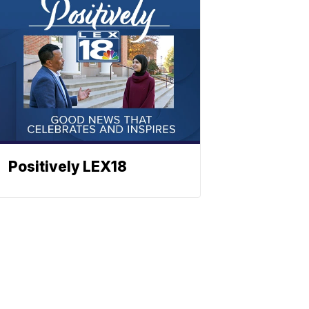
Positively LEX18