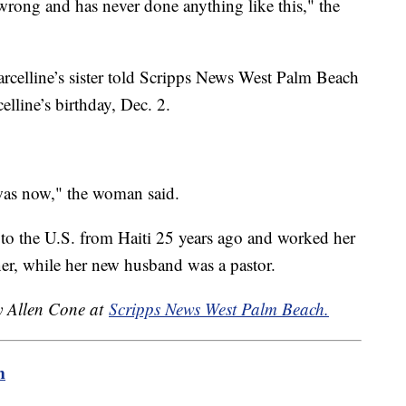
rong and has never done anything like this," the
rcelline’s sister told Scripps News West Palm Beach
elline’s birthday, Dec. 2.
was now," the woman said.
to the U.S. from Haiti 25 years ago and worked her
er, while her new husband was a pastor.
by Allen Cone at
Scripps News West Palm Beach.
m