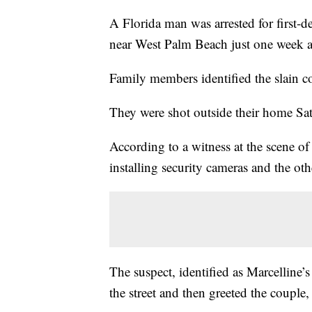
A Florida man was arrested for first-d
near West Palm Beach just one week af
Family members identified the slain 
They were shot outside their home Sa
According to a witness at the scene of
installing security cameras and the oth
The suspect, identified as Marcelline’
the street and then greeted the couple,