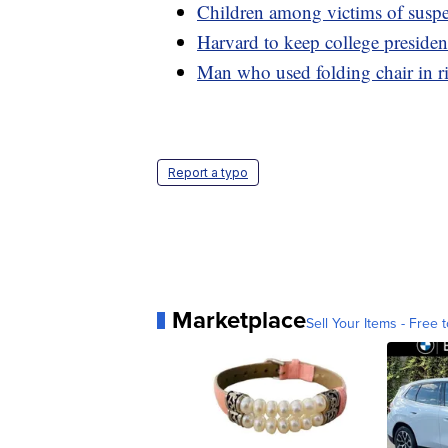
Children among victims of suspe
Harvard to keep college preside
Man who used folding chair in r
Report a typo
Marketplace
Sell Your Items - Free t