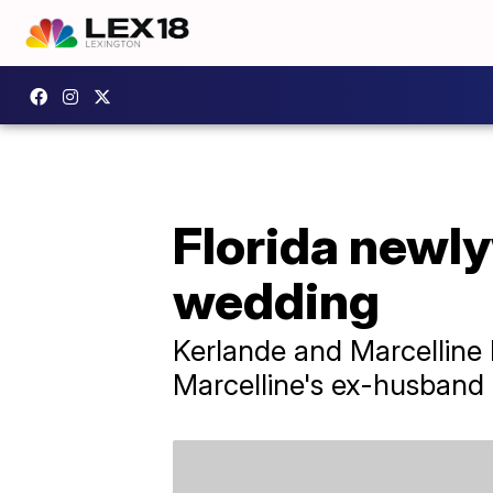
Florida newly
wedding
Kerlande and Marcelline
Marcelline's ex-husband 