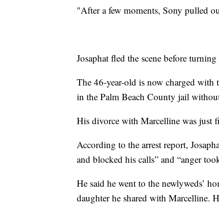
"After a few moments, Sony pulled out
Josaphat fled the scene before turning
The 46-year-old is now charged with t
in the Palm Beach County jail witho
His divorce with Marcelline was just 
According to the arrest report, Josaph
and blocked his calls” and “anger too
He said he went to the newlyweds’ ho
daughter he shared with Marcelline. 