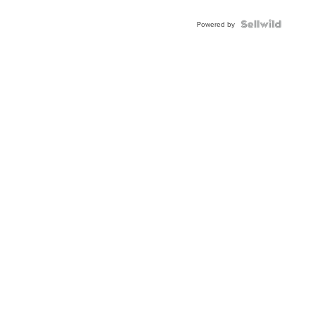
Powered by
News
Weath