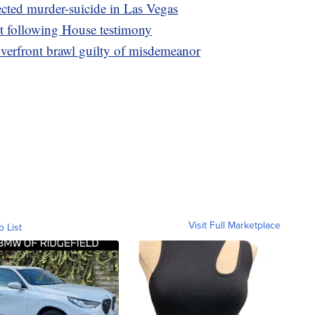
cted murder-suicide in Las Vegas
nt following House testimony
iverfront brawl guilty of misdemeanor
Visit Full Marketplace
o List