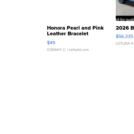
Honora Pearl and Pink
2026 B
Leather Bracelet
$56,335
Adjustable Buckle Clo...
$49
LOTLINX A
CONSHY C.
| sellwild.com