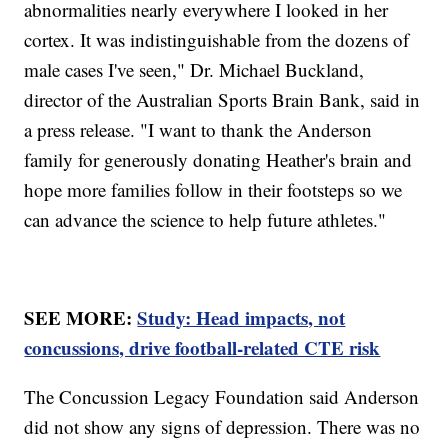
abnormalities nearly everywhere I looked in her
cortex. It was indistinguishable from the dozens of
male cases I've seen," Dr. Michael Buckland,
director of the Australian Sports Brain Bank, said in
a press release. "I want to thank the Anderson
family for generously donating Heather's brain and
hope more families follow in their footsteps so we
can advance the science to help future athletes."
SEE MORE:
Study: Head impacts, not
concussions, drive football-related CTE risk
The Concussion Legacy Foundation said Anderson
did not show any signs of depression. There was no