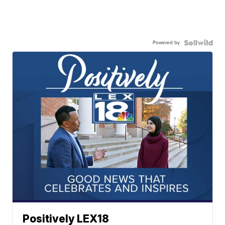
Powered by
Positively LEX18