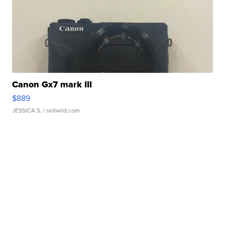
Canon Gx7 mark III
$889
JESSICA S.
| sellwild.com