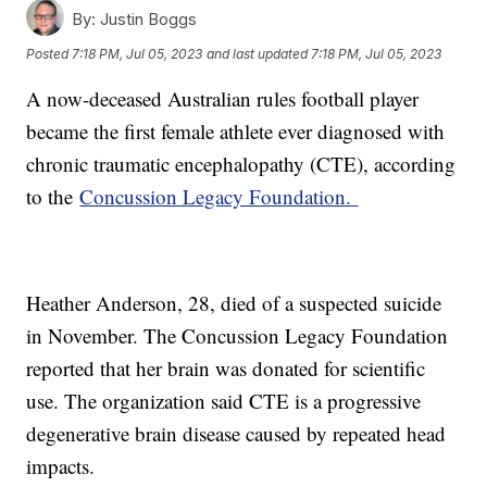
By:
Justin Boggs
Posted
7:18 PM, Jul 05, 2023
and last updated
7:18 PM, Jul 05, 2023
A now-deceased Australian rules football player
became the first female athlete ever diagnosed with
chronic traumatic encephalopathy (CTE), according
to the
Concussion Legacy Foundation.
Heather Anderson, 28, died of a suspected suicide
in November. The Concussion Legacy Foundation
reported that her brain was donated for scientific
use. The organization said CTE is a progressive
degenerative brain disease caused by repeated head
impacts.