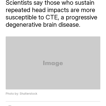
Scientists say those who sustain
repeated head impacts are more
susceptible to CTE, a progressive
degenerative brain disease.
Photo by: Shutterstock