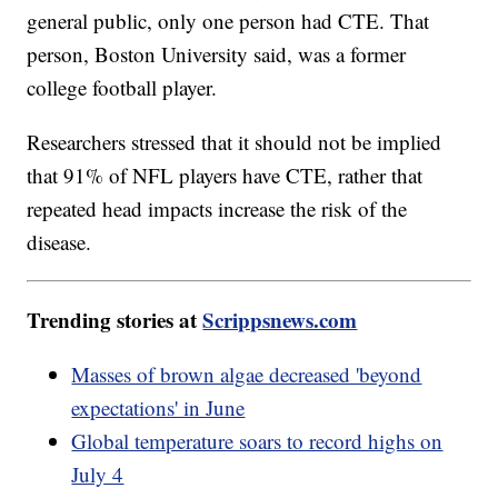
general public, only one person had CTE. That
person, Boston University said, was a former
college football player.
Researchers stressed that it should not be implied
that 91% of NFL players have CTE, rather that
repeated head impacts increase the risk of the
disease.
Trending stories at
Scrippsnews.com
Masses of brown algae decreased 'beyond
expectations' in June
Global temperature soars to record highs on
July 4