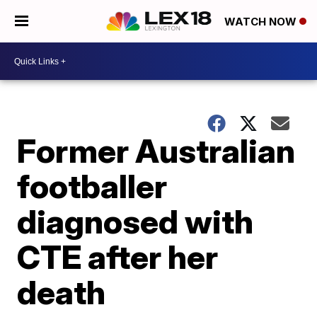
WATCH NOW
Former Australian
footballer
diagnosed with
CTE after her
death