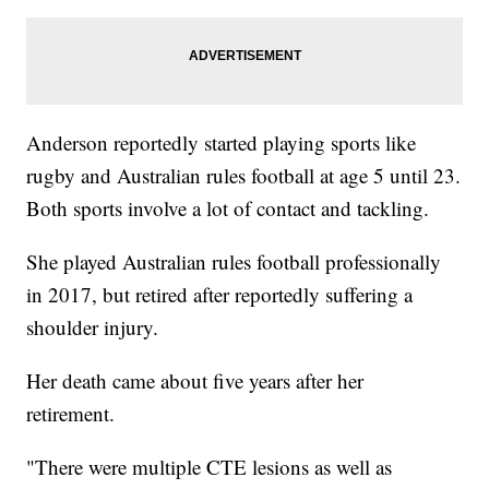
Anderson reportedly started playing sports like
rugby and Australian rules football at age 5 until 23.
Both sports involve a lot of contact and tackling.
She played Australian rules football professionally
in 2017, but retired after reportedly suffering a
shoulder injury.
Her death came about five years after her
retirement.
"There were multiple CTE lesions as well as