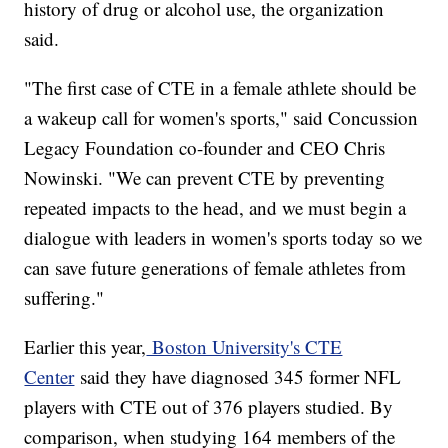
history of drug or alcohol use, the organization
said.
"The first case of CTE in a female athlete should be
a wakeup call for women's sports," said Concussion
Legacy Foundation co-founder and CEO Chris
Nowinski. "We can prevent CTE by preventing
repeated impacts to the head, and we must begin a
dialogue with leaders in women's sports today so we
can save future generations of female athletes from
suffering."
Earlier this year,
Boston University's CTE
Center
said they have diagnosed 345 former NFL
players with CTE out of 376 players studied. By
comparison, when studying 164 members of the