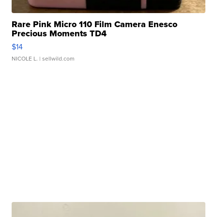
Rare Pink Micro 110 Film Camera Enesco
Precious Moments TD4
$14
NICOLE L.
| sellwild.com