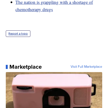
The nation is grappling with a shortage of
chemotherapy drugs
Report a typo
Marketplace
Visit Full Marketplace