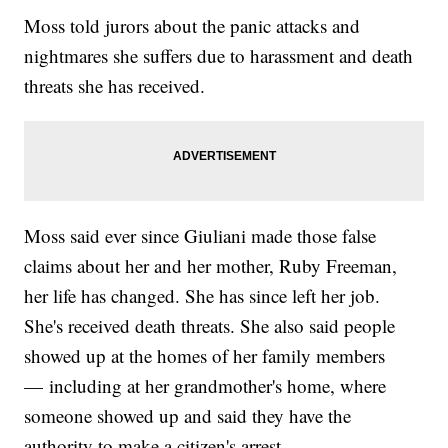
Moss told jurors about the panic attacks and
nightmares she suffers due to harassment and death
threats she has received.
Moss said ever since Giuliani made those false
claims about her and her mother, Ruby Freeman,
her life has changed. She has since left her job.
She's received death threats. She also said people
showed up at the homes of her family members
— including at her grandmother's home, where
someone showed up and said they have the
authority to make a citizen's arrest.