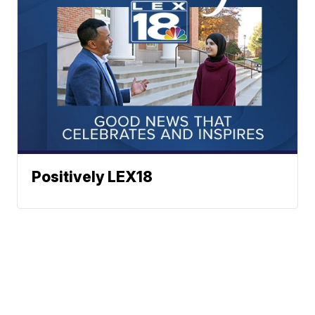
Positively LEX18