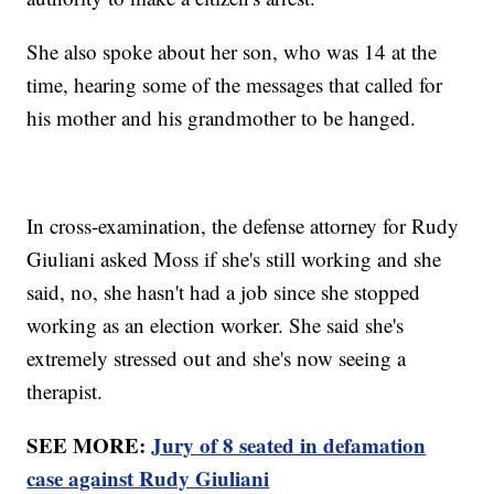
She also spoke about her son, who was 14 at the
time, hearing some of the messages that called for
his mother and his grandmother to be hanged.
In cross-examination, the defense attorney for Rudy
Giuliani asked Moss if she's still working and she
said, no, she hasn't had a job since she stopped
working as an election worker. She said she's
extremely stressed out and she's now seeing a
therapist.
SEE MORE:
Jury of 8 seated in defamation
case against Rudy Giuliani