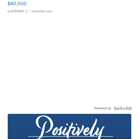
$40,000
GATEWAY C.
| sellwild.com
Powered by