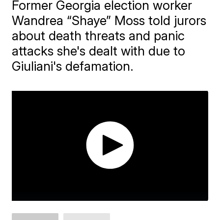
Former Georgia election worker
Wandrea “Shaye” Moss told jurors
about death threats and panic
attacks she's dealt with due to
Giuliani's defamation.