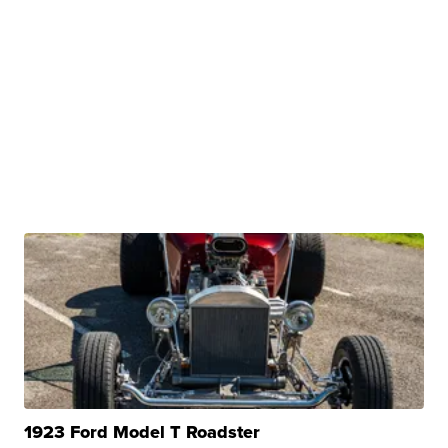
1923 Ford Model T Roadster