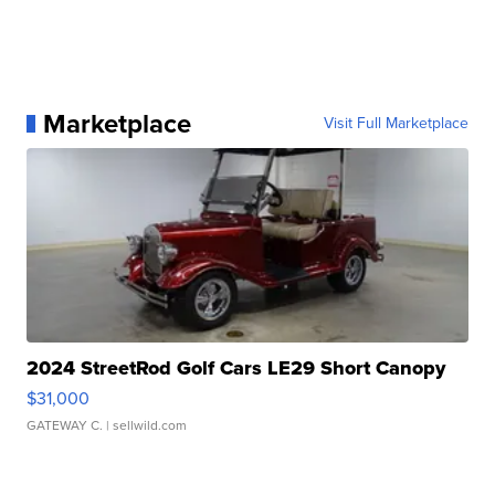
Marketplace
Visit Full Marketplace
2024 StreetRod Golf Cars LE29 Short Canopy
$31,000
GATEWAY C.
| sellwild.com