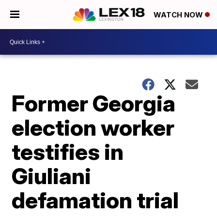
WATCH NOW
Former Georgia
election worker
testifies in
Giuliani
defamation trial