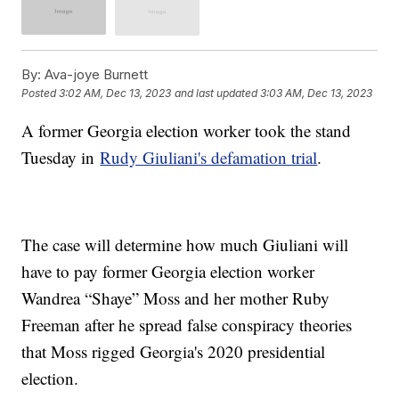
By:
Ava-joye Burnett
Posted
3:02 AM, Dec 13, 2023
and last updated
3:03 AM, Dec 13, 2023
A former Georgia election worker took the stand
Tuesday in
Rudy Giuliani's defamation trial
.
The case will determine how much Giuliani will
have to pay former Georgia election worker
Wandrea “Shaye” Moss and her mother Ruby
Freeman after he spread false conspiracy theories
that Moss rigged Georgia's 2020 presidential
election.