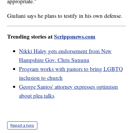
appropriate."
Giuliani says he plans to testify in his own defense.
Trending stories at
Scrippsnews.com
Nikki Haley gets endorsement from New
Hampshire Gov. Chris Sununu
Program works with pastors to bring LGBTQ
inclusion to church
George Santos' attorney expresses optimism
about plea talks
Report a typo