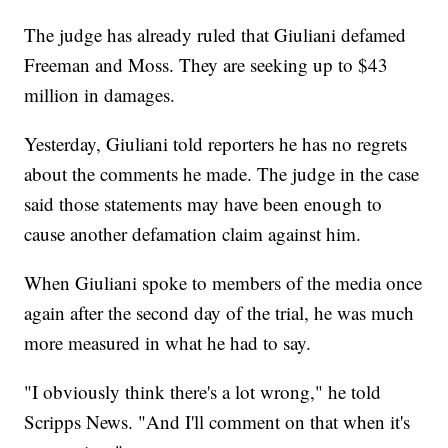
The judge has already ruled that Giuliani defamed
Freeman and Moss. They are seeking up to $43
million in damages.
Yesterday, Giuliani told reporters he has no regrets
about the comments he made. The judge in the case
said those statements may have been enough to
cause another defamation claim against him.
When Giuliani spoke to members of the media once
again after the second day of the trial, he was much
more measured in what he had to say.
"I obviously think there's a lot wrong," he told
Scripps News. "And I'll comment on that when it's