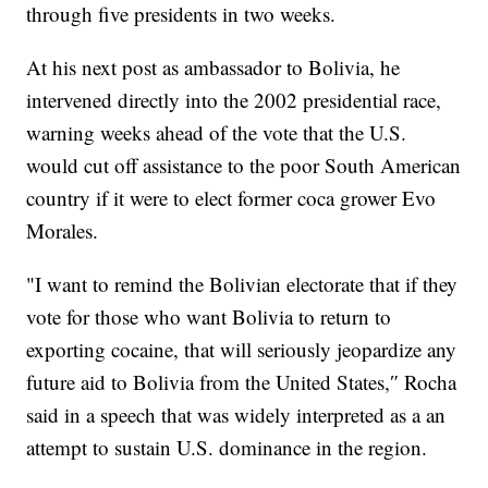
through five presidents in two weeks.
At his next post as ambassador to Bolivia, he
intervened directly into the 2002 presidential race,
warning weeks ahead of the vote that the U.S.
would cut off assistance to the poor South American
country if it were to elect former coca grower Evo
Morales.
"I want to remind the Bolivian electorate that if they
vote for those who want Bolivia to return to
exporting cocaine, that will seriously jeopardize any
future aid to Bolivia from the United States,″ Rocha
said in a speech that was widely interpreted as a an
attempt to sustain U.S. dominance in the region.