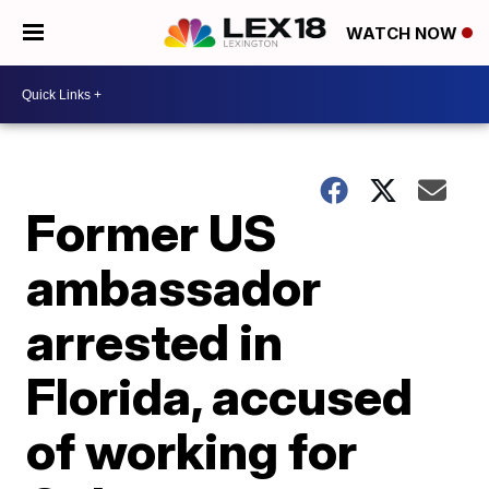
WATCH NOW
Former US
ambassador
arrested in
Florida, accused
of working for