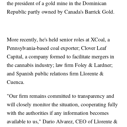
the president of a gold mine in the Dominican
Republic partly owned by Canada's Barrick Gold.
More recently, he's held senior roles at XCoal, a
Pennsylvania-based coal exporter; Clover Leaf
Capital, a company formed to facilitate mergers in
the cannabis industry; law firm Foley & Lardner;
and Spanish public relations firm Llorente &
Cuenca.
"Our firm remains committed to transparency and
will closely monitor the situation, cooperating fully
with the authorities if any information becomes
available to us," Dario Alvarez, CEO of Llorente &