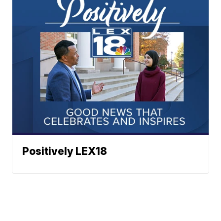
Positively LEX18