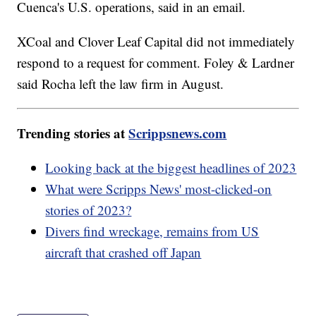
Cuenca's U.S. operations, said in an email.
XCoal and Clover Leaf Capital did not immediately
respond to a request for comment. Foley & Lardner
said Rocha left the law firm in August.
Trending stories at
Scrippsnews.com
Looking back at the biggest headlines of 2023
What were Scripps News' most-clicked-on
stories of 2023?
Divers find wreckage, remains from US
aircraft that crashed off Japan