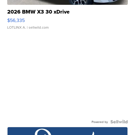
2026 BMW X3 30 xDrive
$56,335
LOTLINX A.
| sellwild.com
Powered by