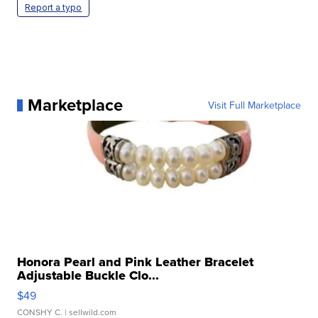
Report a typo
Marketplace
Visit Full Marketplace
Honora Pearl and Pink Leather Bracelet
Adjustable Buckle Clo...
$49
CONSHY C.
| sellwild.com