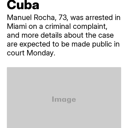
Cuba
​Manuel Rocha, 73, was arrested in
Miami on a criminal complaint,
and more details about the case
are expected to be made public in
court Monday.