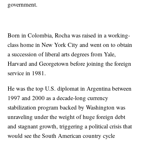
government.
Born in Colombia, Rocha was raised in a working-
class home in New York City and went on to obtain
a succession of liberal arts degrees from Yale,
Harvard and Georgetown before joining the foreign
service in 1981.
He was the top U.S. diplomat in Argentina between
1997 and 2000 as a decade-long currency
stabilization program backed by Washington was
unraveling under the weight of huge foreign debt
and stagnant growth, triggering a political crisis that
would see the South American country cycle