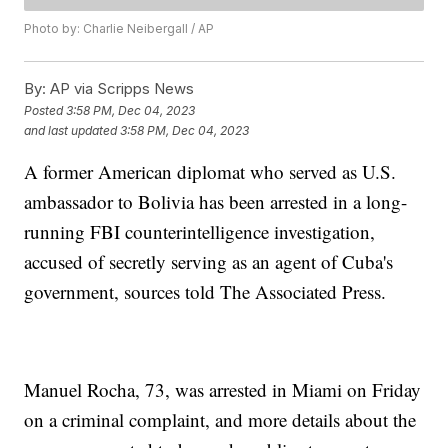
Photo by: Charlie Neibergall / AP
By:
AP via Scripps News
Posted
3:58 PM, Dec 04, 2023
and last updated
3:58 PM, Dec 04, 2023
A former American diplomat who served as U.S.
ambassador to Bolivia has been arrested in a long-
running FBI counterintelligence investigation,
accused of secretly serving as an agent of Cuba's
government, sources told The Associated Press.
Manuel Rocha, 73, was arrested in Miami on Friday
on a criminal complaint, and more details about the