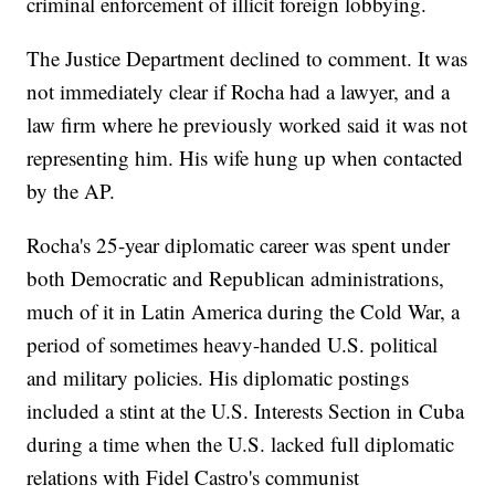
criminal enforcement of illicit foreign lobbying.
The Justice Department declined to comment. It was
not immediately clear if Rocha had a lawyer, and a
law firm where he previously worked said it was not
representing him. His wife hung up when contacted
by the AP.
Rocha's 25-year diplomatic career was spent under
both Democratic and Republican administrations,
much of it in Latin America during the Cold War, a
period of sometimes heavy-handed U.S. political
and military policies. His diplomatic postings
included a stint at the U.S. Interests Section in Cuba
during a time when the U.S. lacked full diplomatic
relations with Fidel Castro's communist