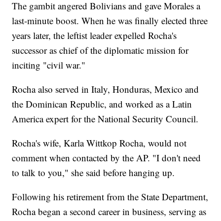
The gambit angered Bolivians and gave Morales a
last-minute boost. When he was finally elected three
years later, the leftist leader expelled Rocha's
successor as chief of the diplomatic mission for
inciting "civil war."
Rocha also served in Italy, Honduras, Mexico and
the Dominican Republic, and worked as a Latin
America expert for the National Security Council.
Rocha's wife, Karla Wittkop Rocha, would not
comment when contacted by the AP. "I don't need
to talk to you," she said before hanging up.
Following his retirement from the State Department,
Rocha began a second career in business, serving as