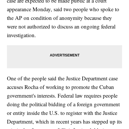
case are expected to be made public at a court
appearance Monday, said two people who spoke to
the AP on condition of anonymity because they
were not authorized to discuss an ongoing federal
investigation.
One of the people said the Justice Department case
accuses Rocha of working to promote the Cuban
government's interests. Federal law requires people
doing the political bidding of a foreign government
or entity inside the U.S. to register with the Justice
Department, which in recent years has stepped up its