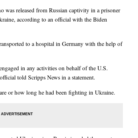
 was released from Russian captivity in a prisoner
raine, according to an official with the Biden
ansported to a hospital in Germany with the help of
engaged in any activities on behalf of the U.S.
fficial told Scripps News in a statement.
s are or how long he had been fighting in Ukraine.