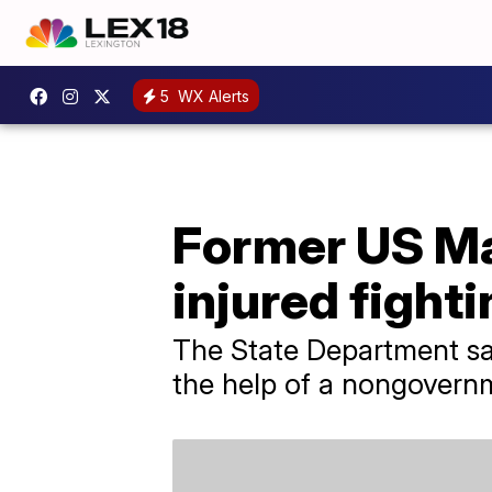
5
WX Alerts
Former US Ma
injured fighti
The State Department sai
the help of a nongovernm