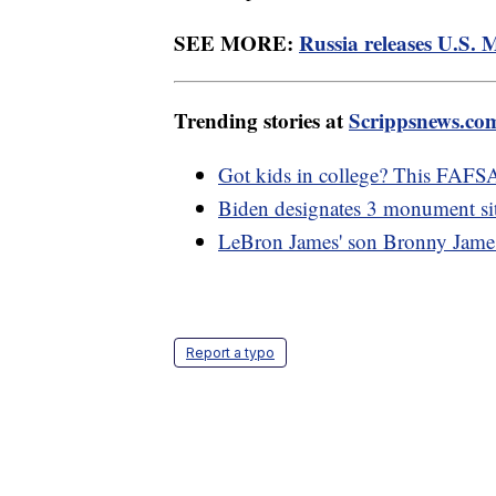
SEE MORE:
Russia releases U.S. 
Trending stories at
Scrippsnews.co
Got kids in college? This FAFSA
Biden designates 3 monument sit
LeBron James' son Bronny James h
Report a typo