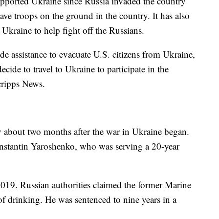
upported Ukraine since Russia invaded the country
ve troops on the ground in the country. It has also
 Ukraine to help fight off the Russians.
ide assistance to evacuate U.S. citizens from Ukraine,
ide to travel to Ukraine to participate in the
Scripps News.
y about two months after the war in Ukraine began.
nstantin Yaroshenko, who was serving a 20-year
2019. Russian authorities claimed the former Marine
t of drinking. He was sentenced to nine years in a