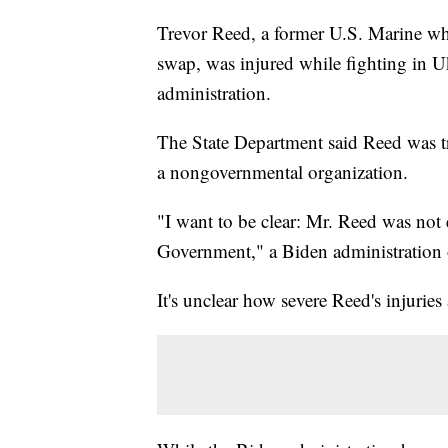
Trevor Reed, a former U.S. Marine who
swap, was injured while fighting in Uk
administration.
The State Department said Reed was tr
a nongovernmental organization.
"I want to be clear: Mr. Reed was not 
Government," a Biden administration o
It's unclear how severe Reed's injurie