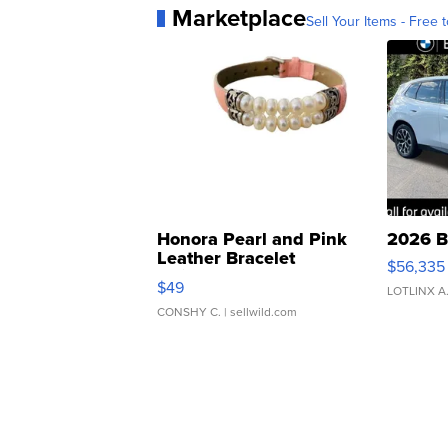
Marketplace
Sell Your Items - Free t
Honora Pearl and Pink
2026 B
Leather Bracelet
$56,335
Adjustable Buckle Clo...
$49
LOTLINX A
CONSHY C.
| sellwild.com