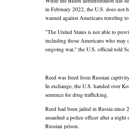
While the Biden administration has s
in February 2022, the U.S. does not ha
warned against Americans traveling to
"The United States is not able to prov
including those Americans who may dec
ongoing war," the U.S. official told 
Reed was freed from Russian captivit
In exchange, the U.S. handed over Ko
sentence for drug trafficking.
Reed had been jailed in Russia since 
assaulted a police officer after a nigh
Russian prison.