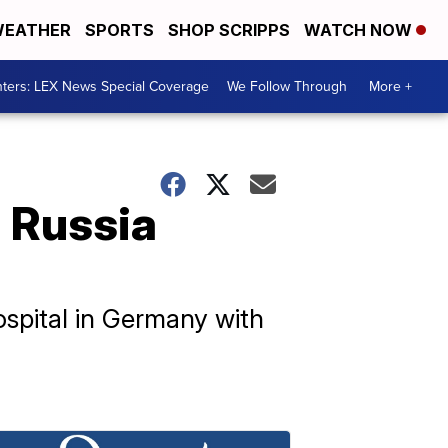
EATHER
SPORTS
SHOP SCRIPPS
WATCH NOW
ters: LEX News Special Coverage
We Follow Through
More +
 Russia
spital in Germany with