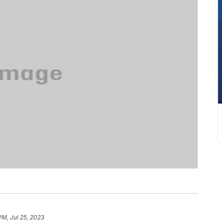
PM, Jul 25, 2023