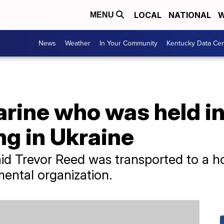
LOCAL
NATIONAL
W
MENU
News
Weather
In Your Community
Kentucky Data Cen
rine who was held in
ng in Ukraine
d Trevor Reed was transported to a ho
ental organization.