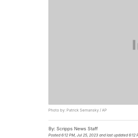
Photo by: Patrick Semansky / AP
By:
Scripps News Staff
Posted
6:12 PM, Jul 25, 2023
and last updated
6:12 