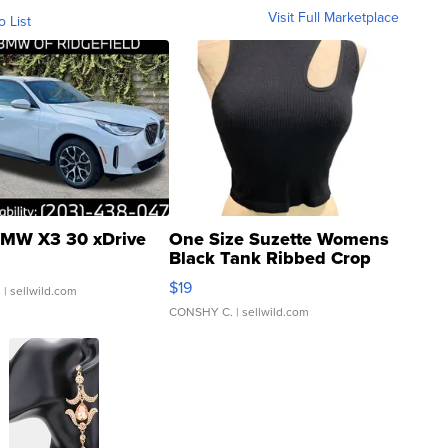
Visit Full Marketplace
o List
MW X3 30 xDrive
One Size Suzette Womens
Black Tank Ribbed Crop
Asymmetrical ...
$19
.
| sellwild.com
CONSHY C.
| sellwild.com