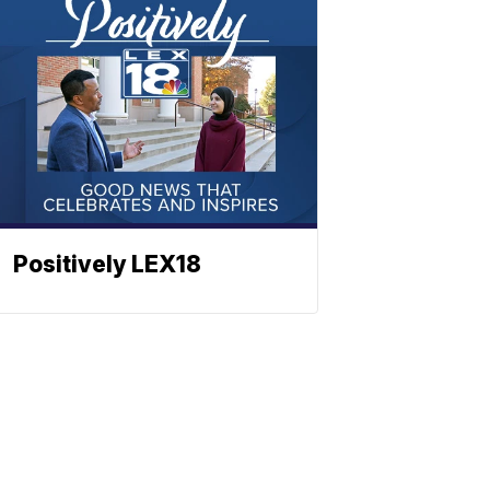
Positively LEX18