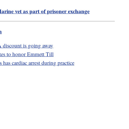
Marine vet as part of prisoner exchange
m
 discount is going away
es to honor Emmett Till
as cardiac arrest during practice