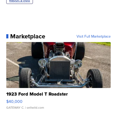
Report a typo
Marketplace
Visit Full Marketplace
1923 Ford Model T Roadster
$40,000
GATEWAY C.
| sellwild.com