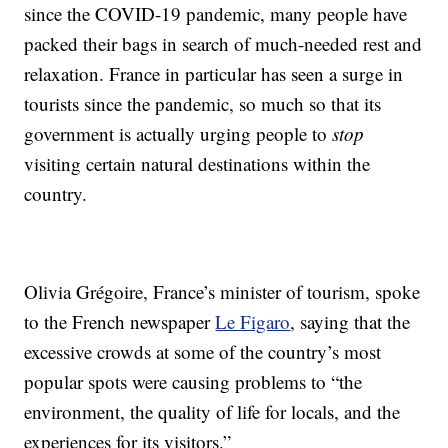
since the COVID-19 pandemic, many people have
packed their bags in search of much-needed rest and
relaxation. France in particular has seen a surge in
tourists since the pandemic, so much so that its
government is actually urging people to
stop
visiting certain natural destinations within the
country.
Olivia Grégoire, France’s minister of tourism, spoke
to the French newspaper
Le Figaro
, saying that the
excessive crowds at some of the country’s most
popular spots were causing problems to “the
environment, the quality of life for locals, and the
experiences for its visitors.”