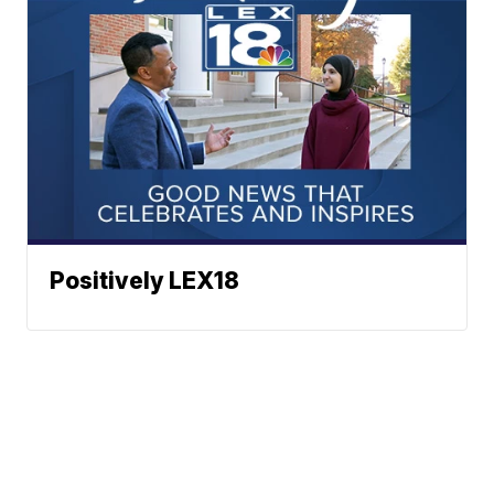
Positively LEX18