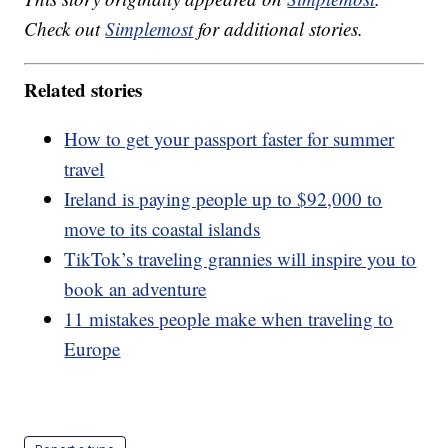
Check out
Simplemost
for additional stories.
Related stories
How to get your passport faster for summer
travel
Ireland is paying people up to $92,000 to
move to its coastal islands
TikTok’s traveling grannies will inspire you to
book an adventure
11 mistakes people make when traveling to
Europe