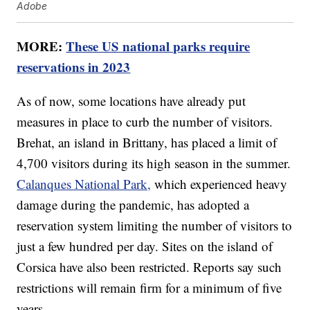
Adobe
MORE:
These US national parks require
reservations in 2023
As of now, some locations have already put
measures in place to curb the number of visitors.
Brehat, an island in Brittany, has placed a limit of
4,700 visitors during its high season in the summer.
Calanques National Park,
which experienced heavy
damage during the pandemic, has adopted a
reservation system limiting the number of visitors to
just a few hundred per day. Sites on the island of
Corsica have also been restricted. Reports say such
restrictions will remain firm for a minimum of five
years.