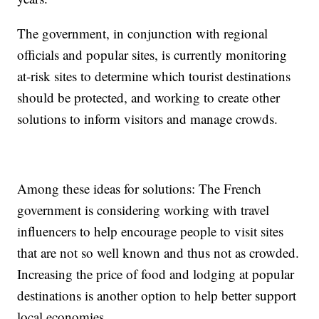
The government, in conjunction with regional
officials and popular sites, is currently monitoring
at-risk sites to determine which tourist destinations
should be protected, and working to create other
solutions to inform visitors and manage crowds.
Among these ideas for solutions: The French
government is considering working with travel
influencers to help encourage people to visit sites
that are not so well known and thus not as crowded.
Increasing the price of food and lodging at popular
destinations is another option to help better support
local economies.