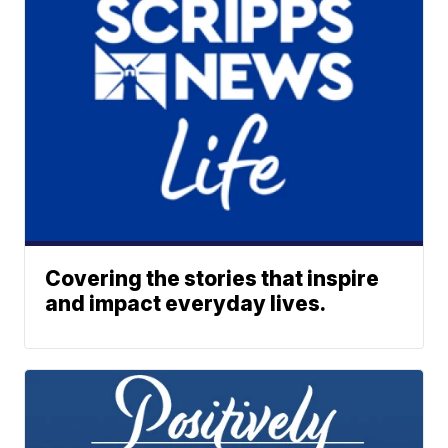
Covering the stories that inspire
and impact everyday lives.