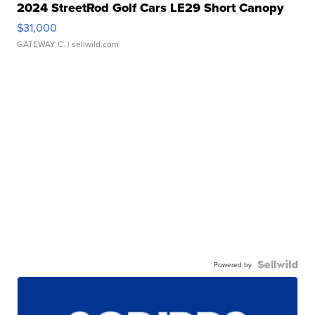
2024 StreetRod Golf Cars LE29 Short Canopy
$31,000
GATEWAY C.
| sellwild.com
Powered by