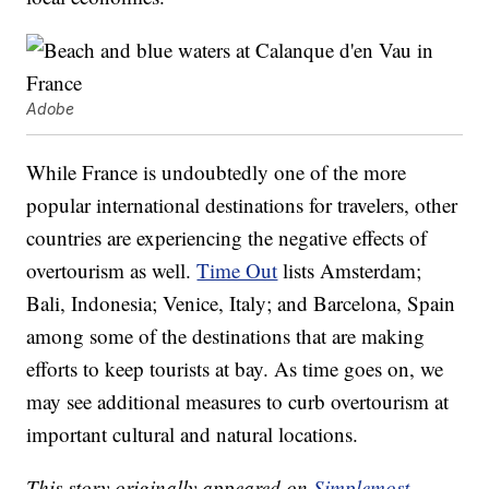
Adobe
While France is undoubtedly one of the more
popular international destinations for travelers, other
countries are experiencing the negative effects of
overtourism as well.
Time Out
lists Amsterdam;
Bali, Indonesia; Venice, Italy; and Barcelona, Spain
among some of the destinations that are making
efforts to keep tourists at bay. As time goes on, we
may see additional measures to curb overtourism at
important cultural and natural locations.
This story originally appeared on
Simplemost
.