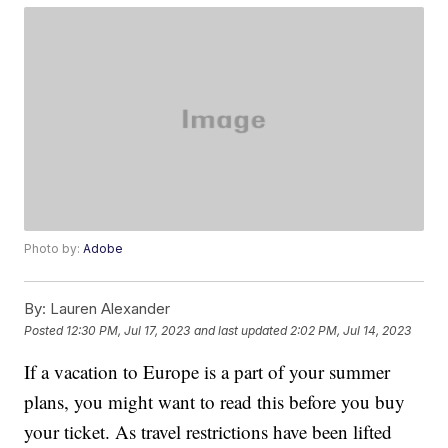
Photo by:
Adobe
By:
Lauren Alexander
Posted
12:30 PM, Jul 17, 2023
and last updated
2:02 PM, Jul 14, 2023
If a vacation to Europe is a part of your summer
plans, you might want to read this before you buy
your ticket. As travel restrictions have been lifted