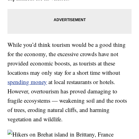
While you’d think tourism would be a good thing
for the economy, the excessive crowds have not
provided economic boosts, as tourists at these
locations may only stay for a short time without
spending money
at local restaurants or hotels.
However, overtourism has proved damaging to
fragile ecosystems — weakening soil and the roots
of trees, eroding natural cliffs, and harming
vegetation and wildlife.