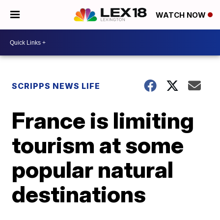
WATCH NOW
SCRIPPS NEWS LIFE
France is limiting
tourism at some
popular natural
destinations