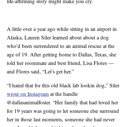
life-affirming story might make you cry.
A little over a year ago while sitting in an airport in
Alaska, Lauren Siler learned about about a dog
who’d been surrendered to an animal rescue at the
age of 19. After getting home to Dallas, Texas, she
told her roommate and best friend, Lisa Flores —
and Flores said, “Let’s get her.”
“I hated that for this old black lab lookin dog,” Siler
wrote on Instagram
at the handle
@dallasanimalfoster. “Her family that had loved her
for 19 years was going to let someone else surround
her in those last moments, someone she had never