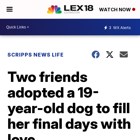
WATCH NOW
3
WX Alerts
SCRIPPS NEWS LIFE
Two friends
adopted a 19-
year-old dog to fill
her final days with
love