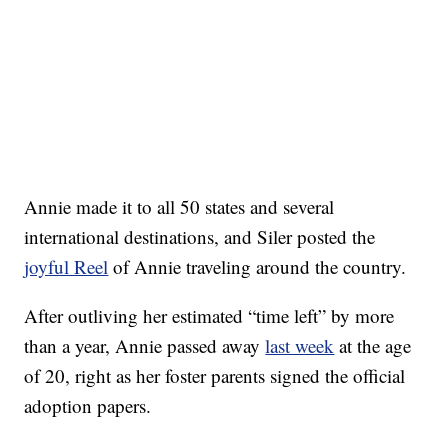
Annie made it to all 50 states and several
international destinations, and Siler posted the
joyful Reel
of Annie traveling around the country.
After outliving her estimated “time left” by more
than a year, Annie passed away
last week
at the age
of 20, right as her foster parents signed the official
adoption papers.