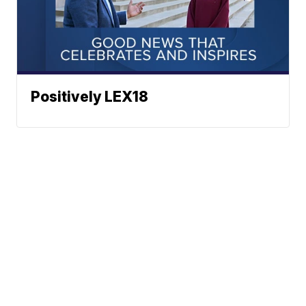
Positively LEX18