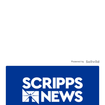
Powered by