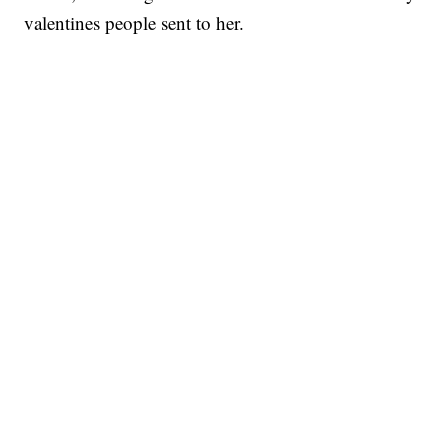
valentines people sent to her.