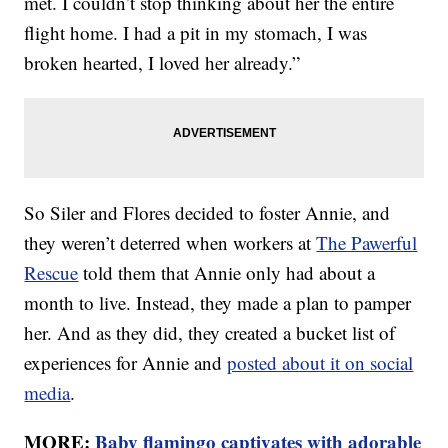
met. I couldn’t stop thinking about her the entire
flight home. I had a pit in my stomach, I was
broken hearted, I loved her already.”
So Siler and Flores decided to foster Annie, and
they weren’t deterred when workers at
The Pawerful
Rescue
told them that Annie only had about a
month to live. Instead, they made a plan to pamper
her. And as they did, they created a bucket list of
experiences for Annie and
posted about it on social
media
.
MORE:
Baby flamingo captivates with adorable