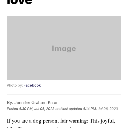
Photo by:
Facebook
By:
Jennifer Graham Kizer
Posted
4:30 PM, Jul 05, 2023
and last updated
4:14 PM, Jul 06, 2023
If you are a dog person, fair warning: This joyful,