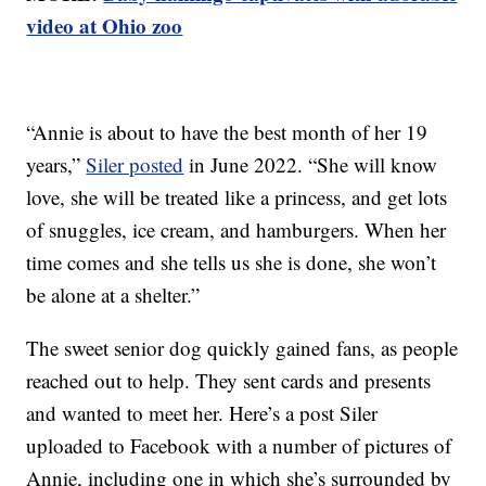
video at Ohio zoo
“Annie is about to have the best month of her 19
years,”
Siler posted
in June 2022. “She will know
love, she will be treated like a princess, and get lots
of snuggles, ice cream, and hamburgers. When her
time comes and she tells us she is done, she won’t
be alone at a shelter.”
The sweet senior dog quickly gained fans, as people
reached out to help. They sent cards and presents
and wanted to meet her. Here’s a post Siler
uploaded to Facebook with a number of pictures of
Annie, including one in which she’s surrounded by