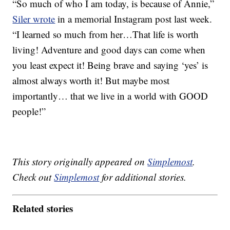
“So much of who I am today, is because of Annie,”
Siler wrote
in a memorial Instagram post last week.
“I learned so much from her…That life is worth
living! Adventure and good days can come when
you least expect it! Being brave and saying ‘yes’ is
almost always worth it! But maybe most
importantly… that we live in a world with GOOD
people!”
This story originally appeared on
Simplemost
.
Check out
Simplemost
for additional stories.
Related stories