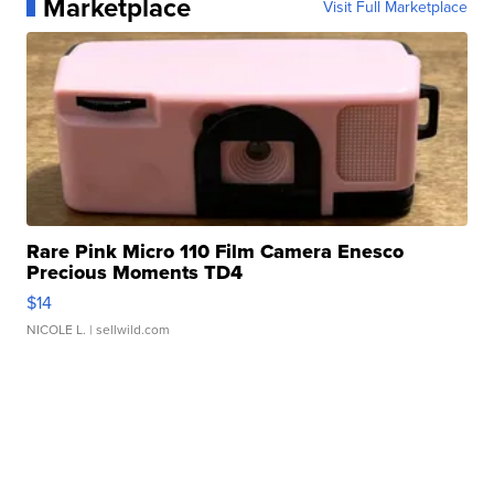
Marketplace
Visit Full Marketplace
Rare Pink Micro 110 Film Camera Enesco
Precious Moments TD4
$14
NICOLE L.
| sellwild.com