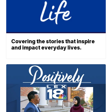
Covering the stories that inspire
and impact everyday lives.