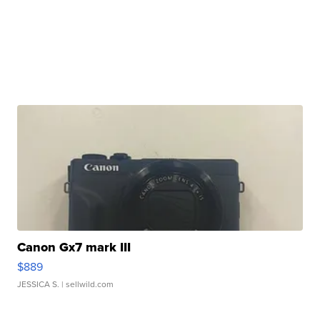
Canon Gx7 mark III
$889
JESSICA S.
| sellwild.com