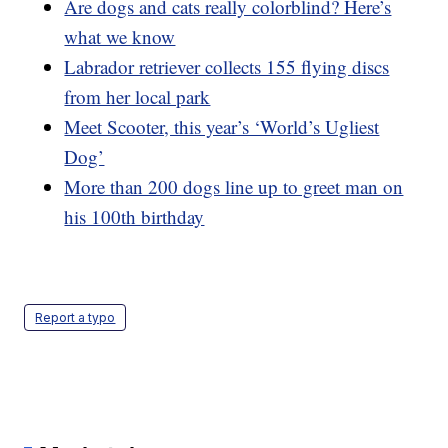
Are dogs and cats really colorblind? Here’s
what we know
Labrador retriever collects 155 flying discs
from her local park
Meet Scooter, this year’s ‘World’s Ugliest
Dog’
More than 200 dogs line up to greet man on
his 100th birthday
Report a typo