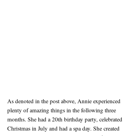
As denoted in the post above, Annie experienced
plenty of amazing things in the following three
months. She had a 20th birthday party, celebrated
Christmas in July and had a spa day. She created