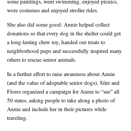
some paintings, went swimming, enjoyed picnics,
wore costumes and enjoyed stroller rides.
She also did some good: Annie helped collect
donations so that every dog in the shelter could get
a long-lasting chew toy, handed out treats to
neighborhood pups and successfully inspired many
others to rescue senior animals.
In a further effort to raise awareness about Annie
(and the value of adoptable senior dogs), Siler and
Flores organized a campaign for Annie to “see” all
50 states, asking people to take along a photo of
Annie and include her in their pictures while
traveling.