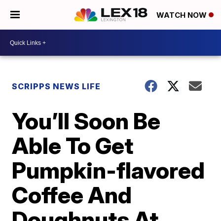
WATCH NOW
SCRIPPS NEWS LIFE
You’ll Soon Be
Able To Get
Pumpkin-flavored
Coffee And
Doughnuts At