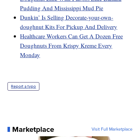
Pudding And Mississippi Mud Pie
Dunkin’ Is Selling Decorate-your-own-
doughnut Kits For Pickup And Delivery
Healthcare Workers Can Get A Dozen Free
Doughnuts From Krispy Kreme Every
Monday
Report a typo
Marketplace
Visit Full Marketplace