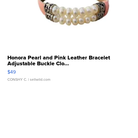
Honora Pearl and Pink Leather Bracelet
Adjustable Buckle Clo...
$49
CONSHY C.
| sellwild.com