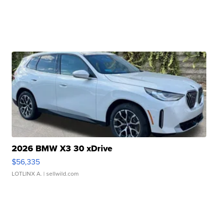
2026 BMW X3 30 xDrive
$56,335
LOTLINX A.
| sellwild.com