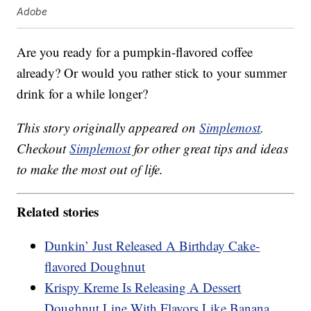
Adobe
Are you ready for a pumpkin-flavored coffee
already? Or would you rather stick to your summer
drink for a while longer?
This story originally appeared on
Simplemost
.
Checkout
Simplemost
for other great tips and ideas
to make the most out of life.
Related stories
Dunkin’ Just Released A Birthday Cake-
flavored Doughnut
Krispy Kreme Is Releasing A Dessert
Doughnut Line With Flavors Like Banana