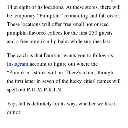
14 at eight of its locations. At these stores, there will
be temporary “Pumpkin'” rebranding and fall decor.
These locations will offer free small hot or iced
pumpkin-flavored coffees for the first 250 guests
and a free pumpkin lip balm while supplies last.
The catch is that Dunkin’ wants you to follow its
Instagram
account to figure out where the
“Pumpkin'” stores will be. There’s a hint, though:
the first letter in seven of the lucky cities’ names will
spell out P-U-M-P-K-I-N.
Yep, fall is definitely on its way, whether we like it
or not!