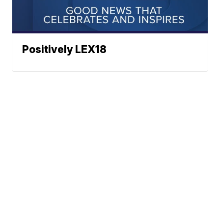
Positively LEX18