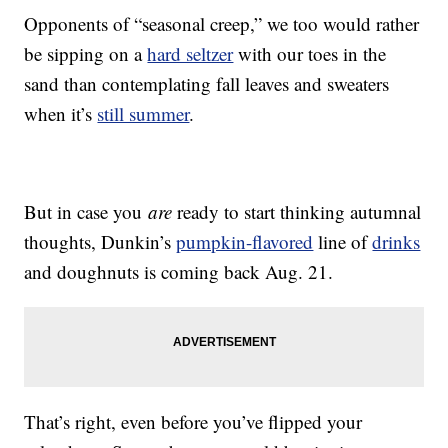
Opponents of “seasonal creep,” we too would rather
be sipping on a
hard seltzer
with our toes in the
sand than contemplating fall leaves and sweaters
when it’s
still summer
.
But in case you
are
ready to start thinking autumnal
thoughts, Dunkin’s
pumpkin-flavored
line of
drinks
and doughnuts is coming back Aug. 21.
That’s right, even before you’ve flipped your