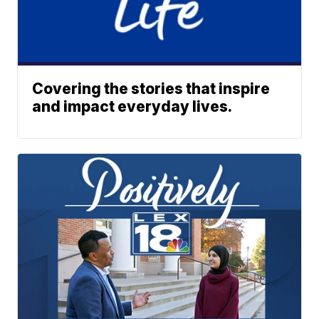
Covering the stories that inspire
and impact everyday lives.