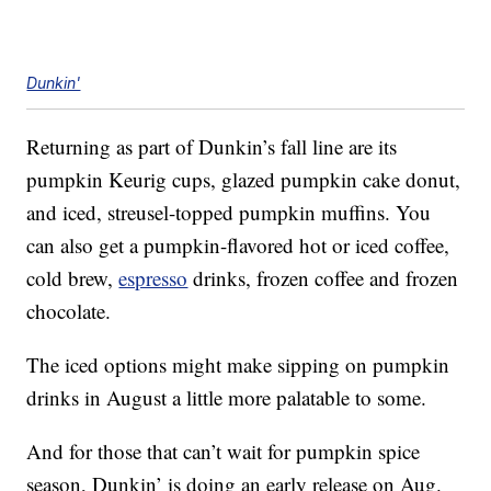
Dunkin'
Returning as part of Dunkin’s fall line are its
pumpkin Keurig cups, glazed pumpkin cake donut,
and iced, streusel-topped pumpkin muffins. You
can also get a pumpkin-flavored hot or iced coffee,
cold brew,
espresso
drinks, frozen coffee and frozen
chocolate.
The iced options might make sipping on pumpkin
drinks in August a little more palatable to some.
And for those that can’t wait for pumpkin spice
season, Dunkin’ is doing an early release on Aug.