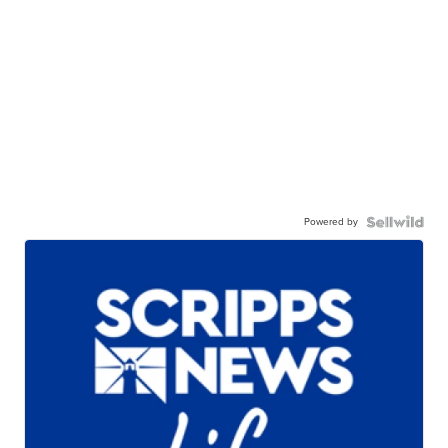
Powered by