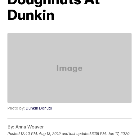
Dunkin
Photo by:
Dunkin Donuts
By:
Anna Weaver
Posted
12:40 PM, Aug 13, 2019
and last updated
3:36 PM, Jun 17, 2020