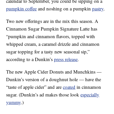
calendar to September, you could be sipping on a
pumpkin coffee
and noshing on a pumpkin
pastry
.
Two new offerings are in the mix this season. A
Cinnamon Sugar Pumpkin Signature Latte has
“pumpkin and cinnamon flavors, topped with
whipped cream, a caramel drizzle and cinnamon
sugar topping for a tasty new seasonal sip,”
according to a Dunkin’s
press release
.
The new Apple Cider Donuts and Munchkins —
Dunkin’s version of a doughnut hole — have the
“taste of apple cider” and are
coated
in cinnamon
sugar. (Dunkin’s ad makes those look
especially
yummy
.)