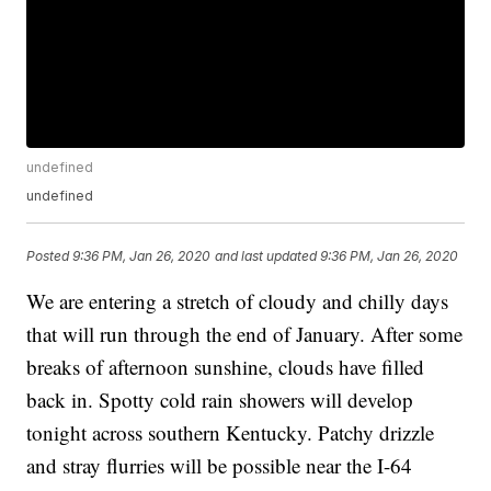
undefined
undefined
Posted
9:36 PM, Jan 26, 2020
and last updated
9:36 PM, Jan 26, 2020
We are entering a stretch of cloudy and chilly days
that will run through the end of January. After some
breaks of afternoon sunshine, clouds have filled
back in. Spotty cold rain showers will develop
tonight across southern Kentucky. Patchy drizzle
and stray flurries will be possible near the I-64