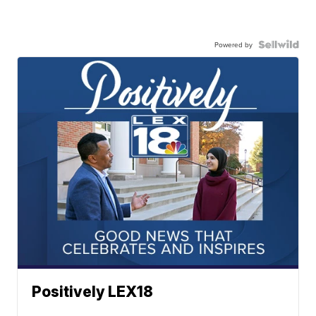
Powered by
Positively LEX18