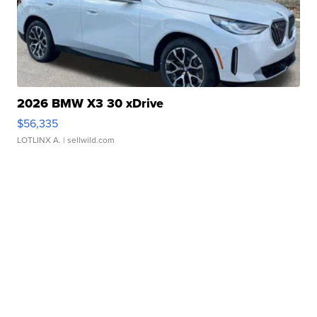
2026 BMW X3 30 xDrive
$56,335
LOTLINX A.
| sellwild.com