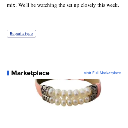
mix. We'll be watching the set up closely this week.
Report a typo
Marketplace
Visit Full Marketplace