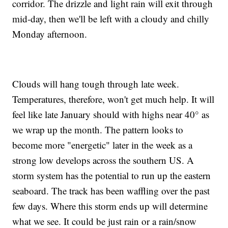
corridor. The drizzle and light rain will exit through
mid-day, then we'll be left with a cloudy and chilly
Monday afternoon.
Clouds will hang tough through late week.
Temperatures, therefore, won't get much help. It will
feel like late January should with highs near 40° as
we wrap up the month. The pattern looks to
become more "energetic" later in the week as a
strong low develops across the southern US. A
storm system has the potential to run up the eastern
seaboard. The track has been waffling over the past
few days. Where this storm ends up will determine
what we see. It could be just rain or a rain/snow