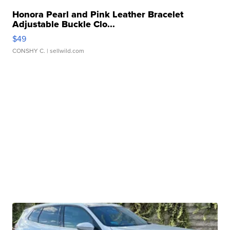
Honora Pearl and Pink Leather Bracelet
Adjustable Buckle Clo...
$49
CONSHY C.
| sellwild.com