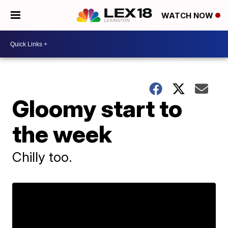
WATCH NOW
Gloomy start to
the week
Chilly too.