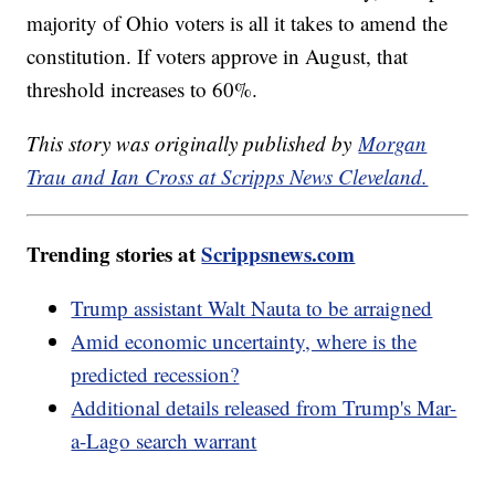
majority of Ohio voters is all it takes to amend the
constitution. If voters approve in August, that
threshold increases to 60%.
This story was originally published by
Morgan
Trau and Ian Cross at Scripps News Cleveland.
Trending stories at
Scrippsnews.com
Trump assistant Walt Nauta to be arraigned
Amid economic uncertainty, where is the
predicted recession?
Additional details released from Trump's Mar-
a-Lago search warrant