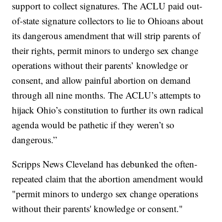
support to collect signatures. The ACLU paid out-
of-state signature collectors to lie to Ohioans about
its dangerous amendment that will strip parents of
their rights, permit minors to undergo sex change
operations without their parents’ knowledge or
consent, and allow painful abortion on demand
through all nine months. The ACLU’s attempts to
hijack Ohio’s constitution to further its own radical
agenda would be pathetic if they weren’t so
dangerous.”
Scripps News Cleveland has debunked the often-
repeated claim that the abortion amendment would
"permit minors to undergo sex change operations
without their parents' knowledge or consent."