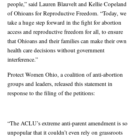
people,” said Lauren Blauvelt and Kellie Copeland
of Ohioans for Reproductive Freedom. “Today, we
take a huge step forward in the fight for abortion
access and reproductive freedom for all, to ensure
that Ohioans and their families can make their own
health care decisions without government
interference.”
Protect Women Ohio, a coalition of anti-abortion
groups and leaders, released this statement in
response to the filing of the petitions:
“The ACLU’s extreme anti-parent amendment is so
unpopular that it couldn’t even rely on grassroots