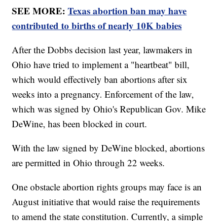
SEE MORE:
Texas abortion ban may have
contributed to births of nearly 10K babies
After the Dobbs decision last year, lawmakers in
Ohio have tried to implement a "heartbeat" bill,
which would effectively ban abortions after six
weeks into a pregnancy. Enforcement of the law,
which was signed by Ohio's Republican Gov. Mike
DeWine, has been blocked in court.
With the law signed by DeWine blocked, abortions
are permitted in Ohio through 22 weeks.
One obstacle abortion rights groups may face is an
August initiative that would raise the requirements
to amend the state constitution. Currently, a simple