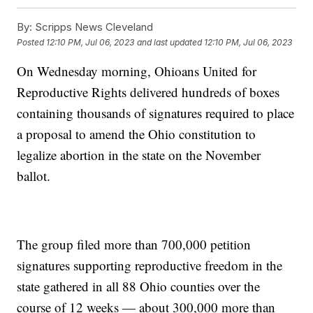
By:
Scripps News Cleveland
Posted
12:10 PM, Jul 06, 2023
and last updated
12:10 PM, Jul 06, 2023
On Wednesday morning, Ohioans United for
Reproductive Rights delivered hundreds of boxes
containing thousands of signatures required to place
a proposal to amend the Ohio constitution to
legalize abortion in the state on the November
ballot.
The group filed more than 700,000 petition
signatures supporting reproductive freedom in the
state gathered in all 88 Ohio counties over the
course of 12 weeks — about 300,000 more than