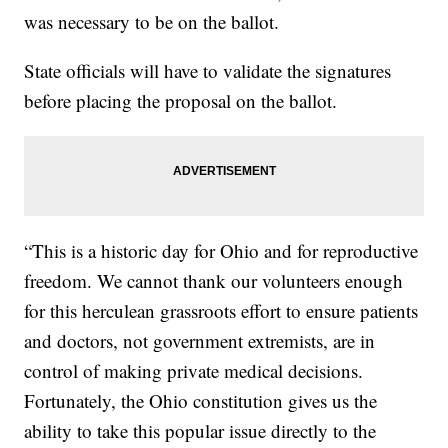
was necessary to be on the ballot.
State officials will have to validate the signatures
before placing the proposal on the ballot.
“This is a historic day for Ohio and for reproductive
freedom. We cannot thank our volunteers enough
for this herculean grassroots effort to ensure patients
and doctors, not government extremists, are in
control of making private medical decisions.
Fortunately, the Ohio constitution gives us the
ability to take this popular issue directly to the