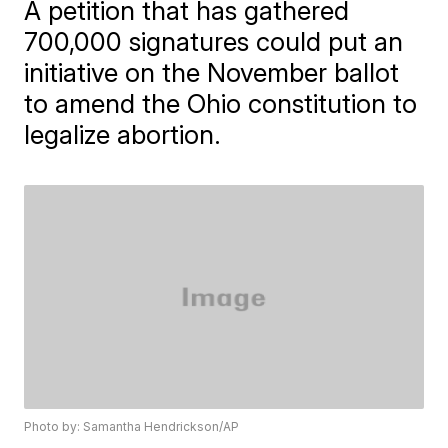
A petition that has gathered
700,000 signatures could put an
initiative on the November ballot
to amend the Ohio constitution to
legalize abortion.
Photo by: Samantha Hendrickson/AP