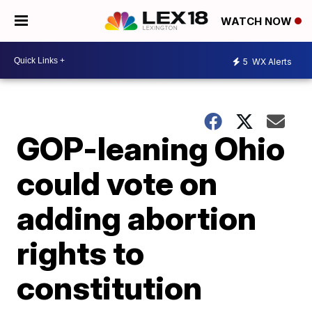
WATCH NOW
5
WX Alerts
GOP-leaning Ohio
could vote on
adding abortion
rights to
constitution