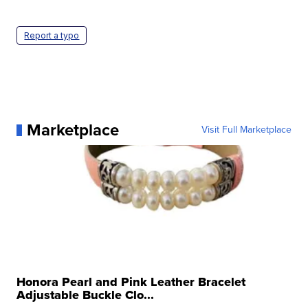
Report a typo
Marketplace
Visit Full Marketplace
Honora Pearl and Pink Leather Bracelet
Adjustable Buckle Clo...