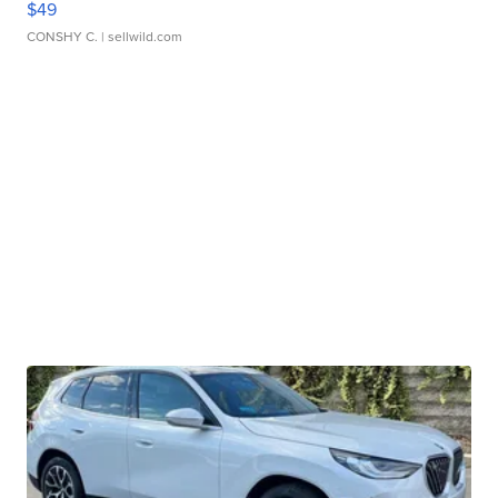
$49
CONSHY C.
| sellwild.com