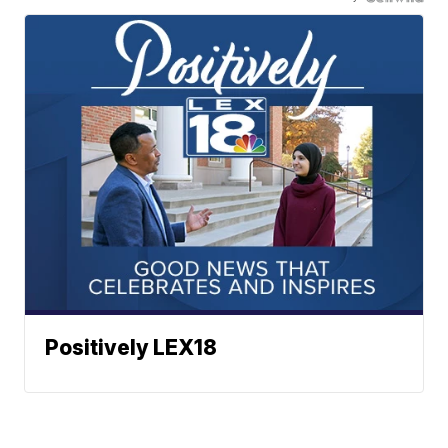
Positively LEX18