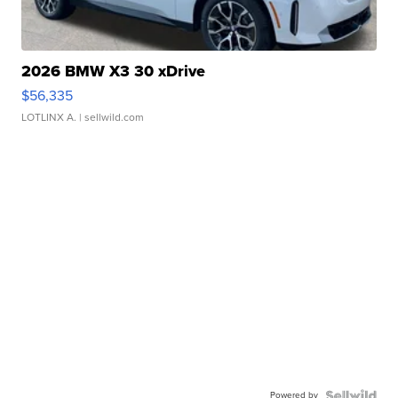
2026 BMW X3 30 xDrive
$56,335
LOTLINX A.
| sellwild.com
Powered by