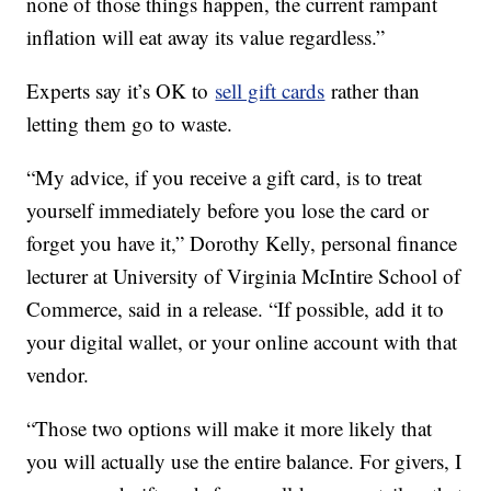
none of those things happen, the current rampant
inflation will eat away its value regardless.”
Experts say it’s OK to
sell gift cards
rather than
letting them go to waste.
“My advice, if you receive a gift card, is to treat
yourself immediately before you lose the card or
forget you have it,” Dorothy Kelly, personal finance
lecturer at University of Virginia McIntire School of
Commerce, said in a release. “If possible, add it to
your digital wallet, or your online account with that
vendor.
“Those two options will make it more likely that
you will actually use the entire balance. For givers, I