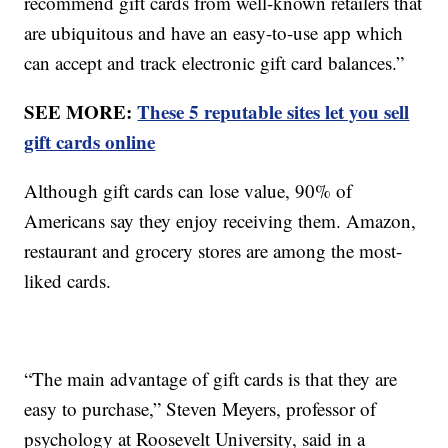
recommend gift cards from well-known retailers that
are ubiquitous and have an easy-to-use app which
can accept and track electronic gift card balances.”
SEE MORE:
These 5 reputable sites let you sell
gift cards online
Although gift cards can lose value, 90% of
Americans say they enjoy receiving them. Amazon,
restaurant and grocery stores are among the most-
liked cards.
“The main advantage of gift cards is that they are
easy to purchase,” Steven Meyers, professor of
psychology at Roosevelt University, said in a