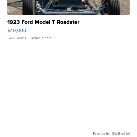
1923 Ford Model T Roadster
$40,000
GATEWAY C.
| sellwild.com
Powered by