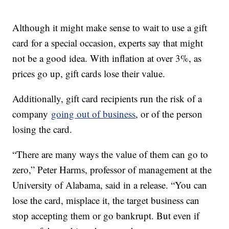
Although it might make sense to wait to use a gift
card for a special occasion, experts say that might
not be a good idea. With inflation at over 3%, as
prices go up, gift cards lose their value.
Additionally, gift card recipients run the risk of a
company
going out of business
, or of the person
losing the card.
“There are many ways the value of them can go to
zero,” Peter Harms, professor of management at the
University of Alabama, said in a release. “You can
lose the card, misplace it, the target business can
stop accepting them or go bankrupt. But even if