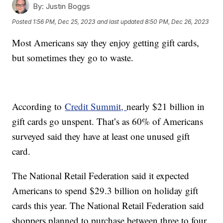
By:
Justin Boggs
Posted
1:56 PM, Dec 25, 2023
and last updated
8:50 PM, Dec 26, 2023
Most Americans say they enjoy getting gift cards,
but sometimes they go to waste.
According to
Credit Summit,
nearly $21 billion in
gift cards go unspent. That’s as 60% of Americans
surveyed said they have at least one unused gift
card.
The National Retail Federation said it expected
Americans to spend $29.3 billion on holiday gift
cards this year. The National Retail Federation said
shoppers planned to purchase between three to four