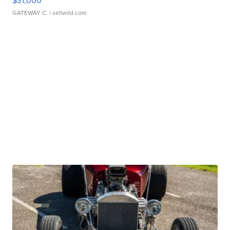
$31,000
GATEWAY C.
| sellwild.com