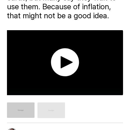
use them. Because of inflation,
that might not be a good idea.