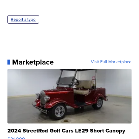
Report a typo
Marketplace
Visit Full Marketplace
2024 StreetRod Golf Cars LE29 Short Canopy