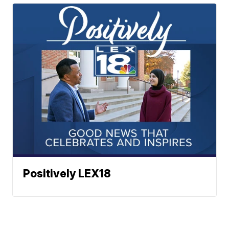
Positively LEX18