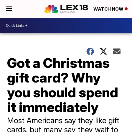
WATCH NOW
Got a Christmas
gift card? Why
you should spend
it immediately
Most Americans say they like gift
cards, but many say they wait to