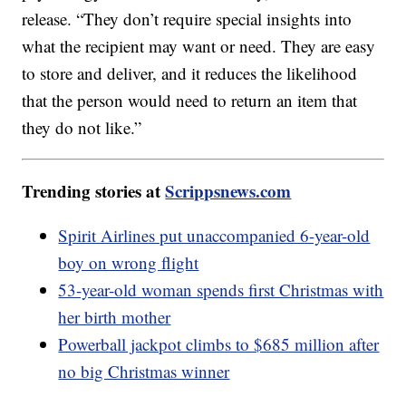
release. “They don’t require special insights into
what the recipient may want or need. They are easy
to store and deliver, and it reduces the likelihood
that the person would need to return an item that
they do not like.”
Trending stories at
Scrippsnews.com
Spirit Airlines put unaccompanied 6-year-old
boy on wrong flight
53-year-old woman spends first Christmas with
her birth mother
Powerball jackpot climbs to $685 million after
no big Christmas winner