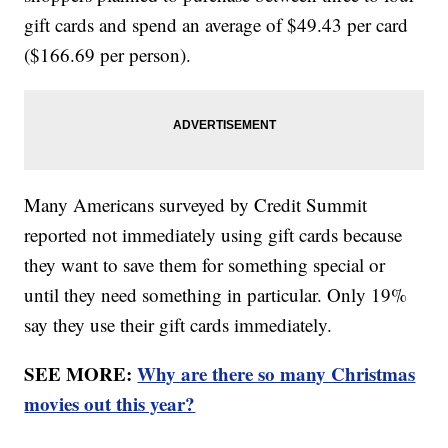
gift cards and spend an average of $49.43 per card
($166.69 per person).
Many Americans surveyed by Credit Summit
reported not immediately using gift cards because
they want to save them for something special or
until they need something in particular. Only 19%
say they use their gift cards immediately.
SEE MORE:
Why are there so many Christmas
movies out this year?