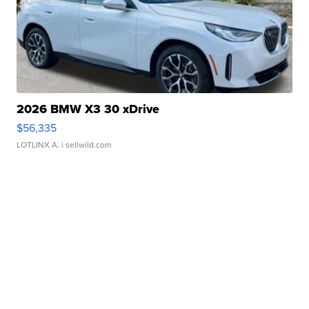
2026 BMW X3 30 xDrive
$56,335
LOTLINX A.
| sellwild.com