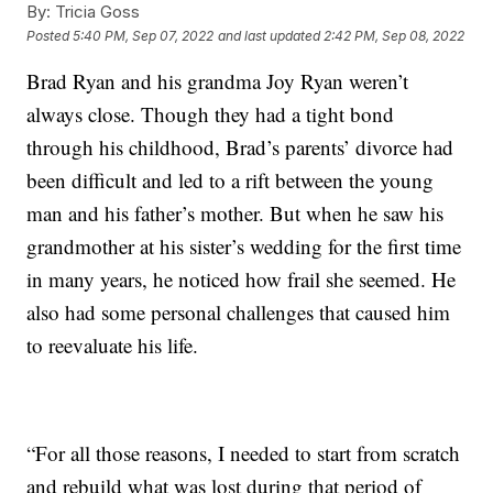
By:
Tricia Goss
Posted
5:40 PM, Sep 07, 2022
and last updated
2:42 PM, Sep 08, 2022
Brad Ryan and his grandma Joy Ryan weren’t
always close. Though they had a tight bond
through his childhood, Brad’s parents’ divorce had
been difficult and led to a rift between the young
man and his father’s mother. But when he saw his
grandmother at his sister’s wedding for the first time
in many years, he noticed how frail she seemed. He
also had some personal challenges that caused him
to reevaluate his life.
“For all those reasons, I needed to start from scratch
and rebuild what was lost during that period of