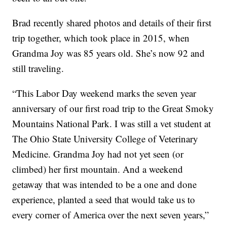
Brad recently shared photos and details of their first
trip together, which took place in 2015, when
Grandma Joy was 85 years old. She’s now 92 and
still traveling.
“This Labor Day weekend marks the seven year
anniversary of our first road trip to the Great Smoky
Mountains National Park. I was still a vet student at
The Ohio State University College of Veterinary
Medicine. Grandma Joy had not yet seen (or
climbed) her first mountain. And a weekend
getaway that was intended to be a one and done
experience, planted a seed that would take us to
every corner of America over the next seven years,”