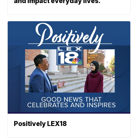
and impact everyday lives.
Positively LEX18