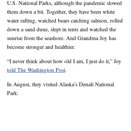
U.S. National Parks, although the pandemic slowed
them down a bit. Together, they have been white
water rafting, watched bears catching salmon, rolled
down a sand dune, slept in tents and watched the
sunrise from the seashore. And Grandma Joy has
become stronger and healthier.
“I never think about how old I am, I just do it,” Joy
told The Washington Post
.
In August, they visited Alaska’s Denali National
Park: