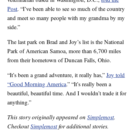
Post
. “I’ve been able to see so much of the country
and meet so many people with my grandma by my
side.”
The last park on Brad and Joy’s list is the National
Park of American Samoa, more than 6,700 miles
from their hometown of Duncan Falls, Ohio.
“It’s been a grand adventure, it really has,”
Joy told
“Good Morning America
.” “It’s really been a
beautiful, beautiful time. And I wouldn’t trade it for
anything.”
This story originally appeared on
Simplemost
.
Checkout
Simplemost
for additional stories.