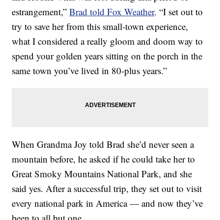
estrangement,”
Brad told Fox Weather
. “I set out to
try to save her from this small-town experience,
what I considered a really gloom and doom way to
spend your golden years sitting on the porch in the
same town you’ve lived in 80-plus years.”
When Grandma Joy told Brad she’d never seen a
mountain before, he asked if he could take her to
Great Smoky Mountains National Park, and she
said yes. After a successful trip, they set out to visit
every national park in America — and now they’ve
been to all but one.