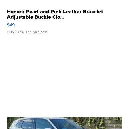
Honora Pearl and Pink Leather Bracelet
Adjustable Buckle Clo...
$49
CONSHY C.
| sellwild.com