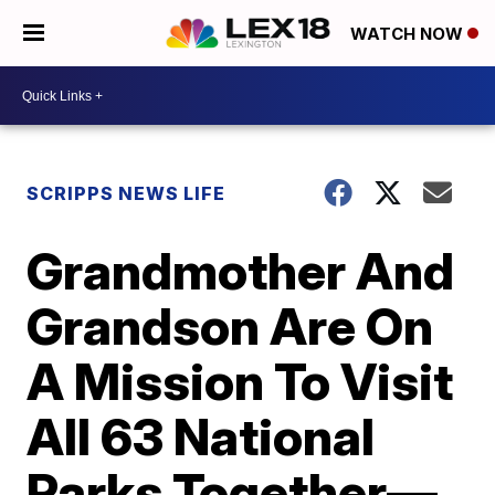
WATCH NOW
SCRIPPS NEWS LIFE
Grandmother And
Grandson Are On
A Mission To Visit
All 63 National
Parks Together—