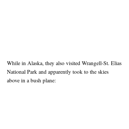
While in Alaska, they also visited Wrangell-St. Elias
National Park and apparently took to the skies
above in a bush plane: