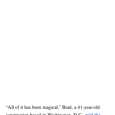
“All of it has been magical,” Brad, a 41-year-old
veterinarian based in Washington, D.C.,
told the