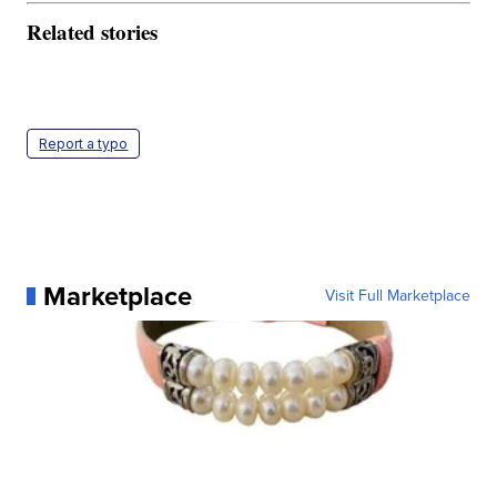
Related stories
Report a typo
Marketplace
Visit Full Marketplace