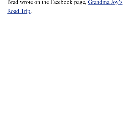
Brad wrote on the Facebook page,
Grandma Joy’s
Road Trip
.