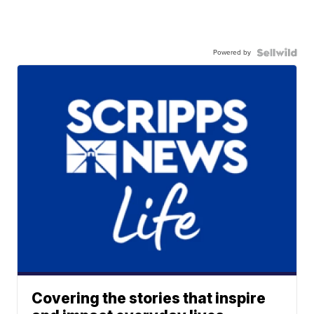
Powered by
Covering the stories that inspire