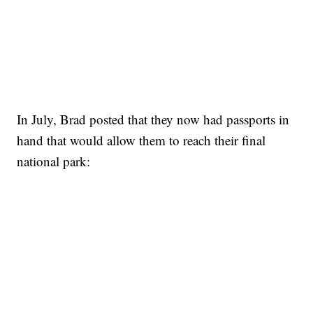
In July, Brad posted that they now had passports in
hand that would allow them to reach their final
national park: