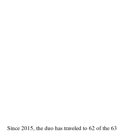
Since 2015, the duo has traveled to 62 of the 63