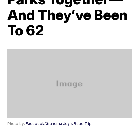
And They’ve Been
To 62
Photo by:
Facebook/Grandma Joy's Road Trip