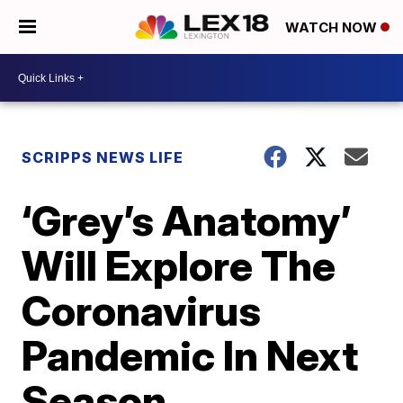
WATCH NOW
SCRIPPS NEWS LIFE
‘Grey’s Anatomy’
Will Explore The
Coronavirus
Pandemic In Next
Season