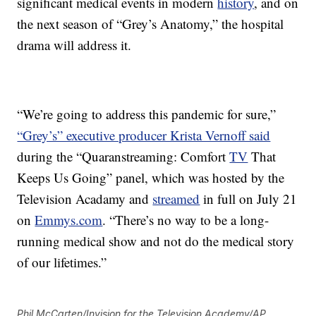
significant medical events in modern
history
, and on
the next season of “Grey’s Anatomy,” the hospital
drama will address it.
“We’re going to address this pandemic for sure,”
“Grey’s” executive producer Krista Vernoff said
during the “Quaranstreaming: Comfort
TV
That
Keeps Us Going” panel, which was hosted by the
Television Acadamy and
streamed
in full on July 21
on
Emmys.com
. “There’s no way to be a long-
running medical show and not do the medical story
of our lifetimes.”
Phil McCarten/Invision for the Television Academy/AP