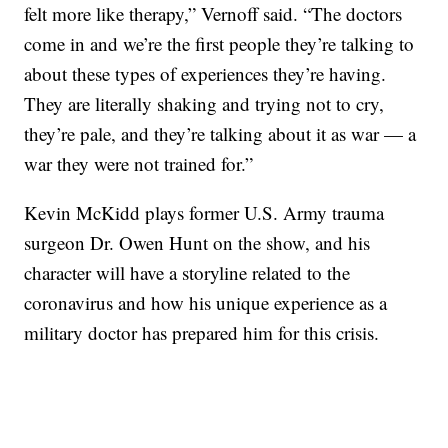
felt more like therapy,” Vernoff said. “The doctors
come in and we’re the first people they’re talking to
about these types of experiences they’re having.
They are literally shaking and trying not to cry,
they’re pale, and they’re talking about it as war — a
war they were not trained for.”
Kevin McKidd plays former U.S. Army trauma
surgeon Dr. Owen Hunt on the show, and his
character will have a storyline related to the
coronavirus and how his unique experience as a
military doctor has prepared him for this crisis.