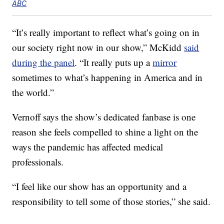
ABC
“It’s really important to reflect what’s going on in
our society right now in our show,” McKidd
said
during the panel
. “It really puts up a
mirror
sometimes to what’s happening in America and in
the world.”
Vernoff says the show’s dedicated fanbase is one
reason she feels compelled to shine a light on the
ways the pandemic has affected medical
professionals.
“I feel like our show has an opportunity and a
responsibility to tell some of those stories,” she said.