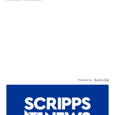
Powered by