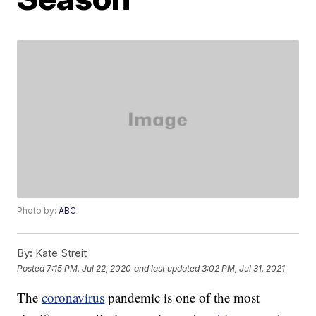
Photo by:
ABC
By:
Kate Streit
Posted
7:15 PM, Jul 22, 2020
and last updated
3:02 PM, Jul 31, 2021
The
coronavirus
pandemic is one of the most