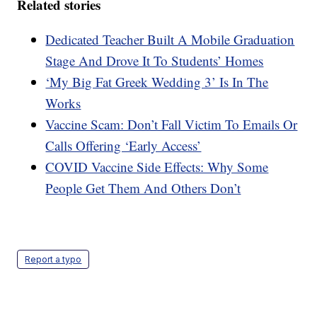
Related stories
Dedicated Teacher Built A Mobile Graduation
Stage And Drove It To Students’ Homes
‘My Big Fat Greek Wedding 3’ Is In The
Works
Vaccine Scam: Don’t Fall Victim To Emails Or
Calls Offering ‘Early Access’
COVID Vaccine Side Effects: Why Some
People Get Them And Others Don’t
Report a typo