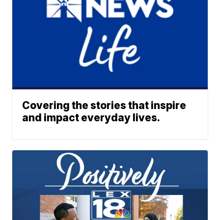
Covering the stories that inspire
and impact everyday lives.