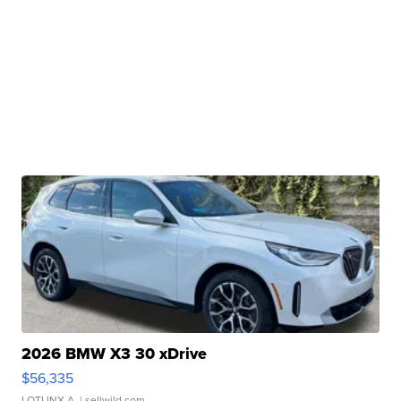
2026 BMW X3 30 xDrive
$56,335
LOTLINX A.
| sellwild.com