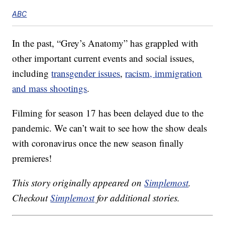
ABC
In the past, “Grey’s Anatomy” has grappled with
other important current events and social issues,
including
transgender issues
,
racism,
immigration
and mass shootings
.
Filming for season 17 has been delayed due to the
pandemic. We can’t wait to see how the show deals
with coronavirus once the new season finally
premieres!
This story originally appeared on
Simplemost
.
Checkout
Simplemost
for additional stories.