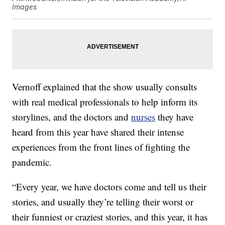
Images
Vernoff explained that the show usually consults
with real medical professionals to help inform its
storylines, and the doctors and
nurses
they have
heard from this year have shared their intense
experiences from the front lines of fighting the
pandemic.
“Every year, we have doctors come and tell us their
stories, and usually they’re telling their worst or
their funniest or craziest stories, and this year, it has