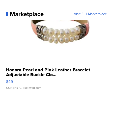
Marketplace
Visit Full Marketplace
Honora Pearl and Pink Leather Bracelet
Adjustable Buckle Clo...
$49
CONSHY C.
| sellwild.com