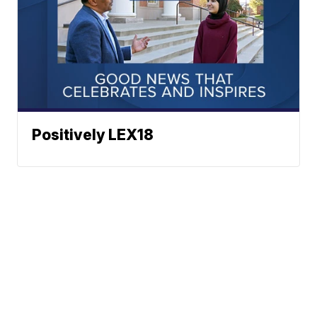
Positively LEX18