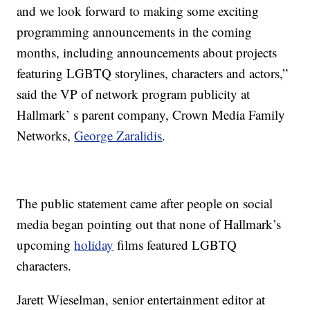
and we look forward to making some exciting
programming announcements in the coming
months, including announcements about projects
featuring LGBTQ storylines, characters and actors,”
said the VP of network program publicity at
Hallmark’ s parent company, Crown Media Family
Networks,
George Zaralidis
.
The public statement came after people on social
media began pointing out that none of Hallmark’s
upcoming
holiday
films featured LGBTQ
characters.
Jarett Wieselman, senior entertainment editor at