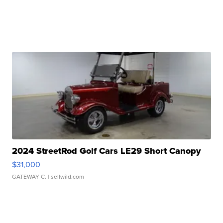
2024 StreetRod Golf Cars LE29 Short Canopy
$31,000
GATEWAY C.
| sellwild.com