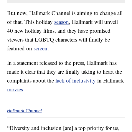
But now, Hallmark Channel is aiming to change all
of that. This holiday
season
, Hallmark will unveil
40 new holiday films, and they have promised
viewers that LGBTQ characters will finally be
featured on
screen
.
In a statement released to the press, Hallmark has
made it clear that they are finally taking to heart the
complaints about the
lack of inclusivity
in Hallmark
movies
.
Hallmark Channel
“Diversity and inclusion [are] a top priority for us,