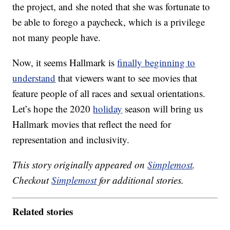
the project, and she noted that she was fortunate to
be able to forego a paycheck, which is a privilege
not many people have.
Now, it seems Hallmark is
finally beginning to
understand
that viewers want to see movies that
feature people of all races and sexual orientations.
Let’s hope the 2020
holiday
season will bring us
Hallmark movies that reflect the need for
representation and inclusivity.
This story originally appeared on
Simplemost
.
Checkout
Simplemost
for additional stories.
Related stories