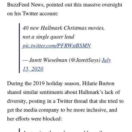
BuzzFeed News, pointed out this massive oversight
on his Twitter account:
40 new Hallmark Christmas movies,
not a single queer lead
pic.twitter.com/PFRWstBSMN
— Jarett Wieselman (@JarettSays)
July
15, 2020
During the 2019 holiday season, Hilarie Burton
shared similar sentiments about Hallmark’s lack of
diversity, posting in a Twitter thread that she tried to
get the media company to be more inclusive, and
her efforts were blocked: