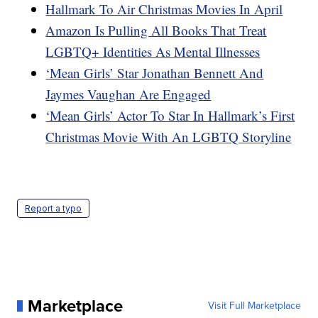
Hallmark To Air Christmas Movies In April
Amazon Is Pulling All Books That Treat
LGBTQ+ Identities As Mental Illnesses
‘Mean Girls’ Star Jonathan Bennett And
Jaymes Vaughan Are Engaged
‘Mean Girls’ Actor To Star In Hallmark’s First
Christmas Movie With An LGBTQ Storyline
Report a typo
Marketplace
Visit Full Marketplace