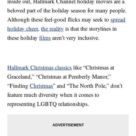
inside out, Hallmark Channel holiday movies are a
beloved part of the holiday season for many people.
Although these feel-good flicks may seek to
spread
holiday cheer
,
the reality
is that the storylines in
these holiday
films
aren’t very inclusive.
Hallmark Christmas classics
like “Christmas at
Graceland,” “Christmas at Pemberly Manor,”
“Finding
Christmas
” and “The North Pole,” don’t
feature much diversity when it comes to
representing LGBTQ relationships.