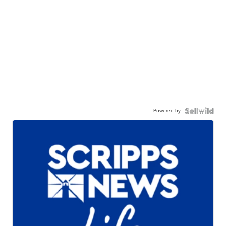
Powered by