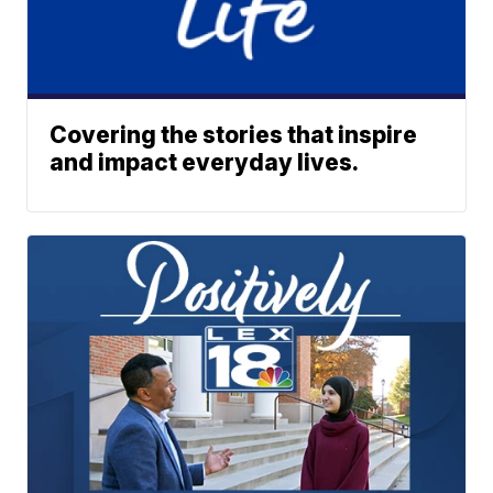
Covering the stories that inspire
and impact everyday lives.