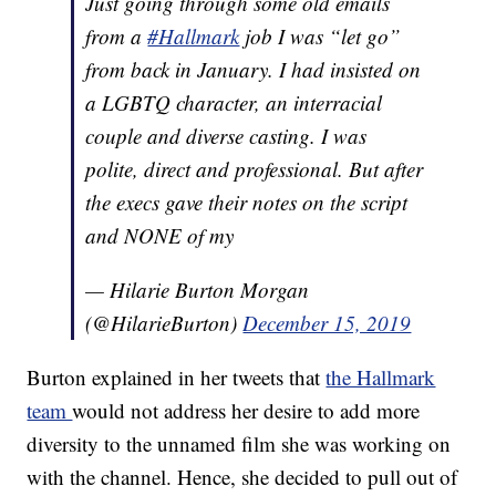
Just going through some old emails
from a
#Hallmark
job I was “let go”
from back in January. I had insisted on
a LGBTQ character, an interracial
couple and diverse casting. I was
polite, direct and professional. But after
the execs gave their notes on the script
and NONE of my
— Hilarie Burton Morgan
(@HilarieBurton)
December 15, 2019
Burton explained in her tweets that
the Hallmark
team
would not address her desire to add more
diversity to the unnamed film she was working on
with the channel. Hence, she decided to pull out of