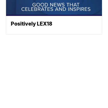
Positively LEX18