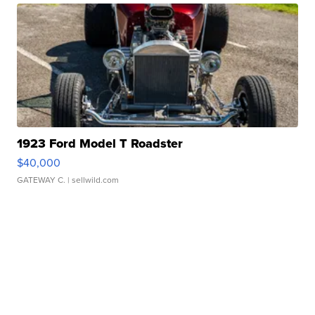
1923 Ford Model T Roadster
$40,000
GATEWAY C.
| sellwild.com