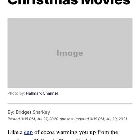
Photo by:
Hallmark Channel
By:
Bridget Sharkey
Posted
3:35 PM, Jul 27, 2020
and last updated
9:39 PM, Jul 29, 2021
Like a
cup
of cocoa warming you up from the