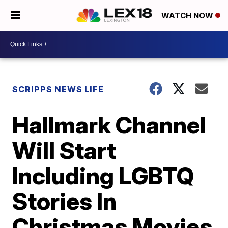
WATCH NOW
SCRIPPS NEWS LIFE
Hallmark Channel
Will Start
Including LGBTQ
Stories In
Christmas Movies