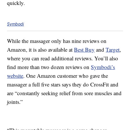
quickly.
Symbodi
While the massager only has nine reviews on
Amazon, it is also available at
Best Buy
and
Target
,
where you can read additional reviews. You’ll also
find more than two dozen reviews on
Symbodi’s
website
. One Amazon customer who gave the
massager a full five stars says they do CrossFit and
are “constantly seeking relief from sore muscles and
joints.”