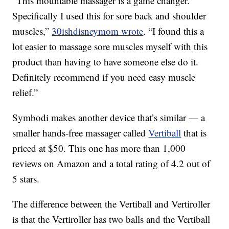
“This mountable massager is a game changer.
Specifically I used this for sore back and shoulder
muscles,”
30ishdisneymom wrote
.
“I found this a
lot easier to massage sore muscles myself with this
product than having to have someone else do it.
Definitely recommend if you need easy muscle
relief.”
Symbodi makes another device that’s similar — a
smaller hands-free massager called
Vertiball
that is
priced at $50. This one has more than 1,000
reviews on Amazon and a total rating of 4.2 out of
5 stars.
The difference between the Vertiball and Vertiroller
is that the Vertiroller has two balls and the Vertiball