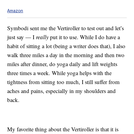
Amazon
Symbodi sent me the Vertiroller to test out and let’s
just say — I
really
put it to use. While I do have a
habit of sitting a lot (being a writer does that), I also
walk three miles a day in the morning and then two
miles after dinner, do yoga daily and lift weights
three times a week. While yoga helps with the
tightness from sitting too much, I still suffer from
aches and pains, especially in my shoulders and
back.
My favorite thing about the Vertiroller is that it is