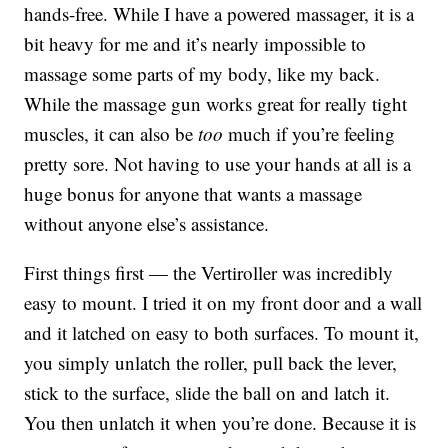
hands-free. While I have a powered massager, it is a
bit heavy for me and it’s nearly impossible to
massage some parts of my body, like my back.
While the massage gun works great for really tight
muscles, it can also be
too
much if you’re feeling
pretty sore. Not having to use your hands at all is a
huge bonus for anyone that wants a massage
without anyone else’s assistance.
First things first — the Vertiroller was incredibly
easy to mount. I tried it on my front door and a wall
and it latched on easy to both surfaces. To mount it,
you simply unlatch the roller, pull back the lever,
stick to the surface, slide the ball on and latch it.
You then unlatch it when you’re done. Because it is