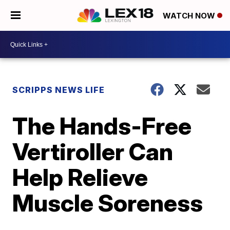
WATCH NOW
SCRIPPS NEWS LIFE
The Hands-Free
Vertiroller Can
Help Relieve
Muscle Soreness