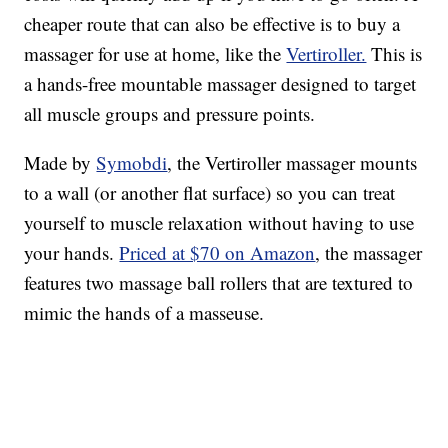
cheaper route that can also be effective is to buy a
massager for use at home, like the
Vertiroller.
This is
a hands-free mountable massager designed to target
all muscle groups and pressure points.
Made by
Symobdi
, the Vertiroller massager mounts
to a wall (or another flat surface) so you can treat
yourself to muscle relaxation without having to use
your hands.
Priced at $70 on Amazon
, the massager
features two massage ball rollers that are textured to
mimic the hands of a
masseuse.