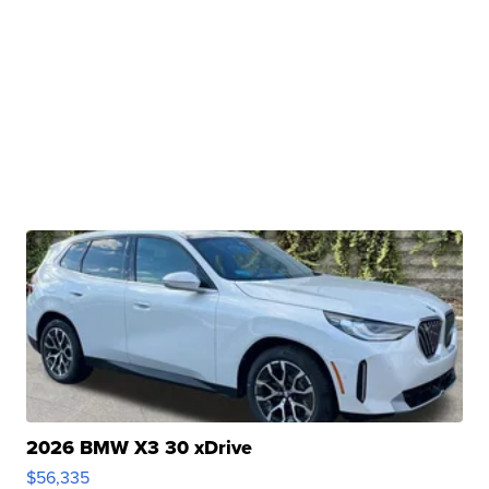
2026 BMW X3 30 xDrive
$56,335