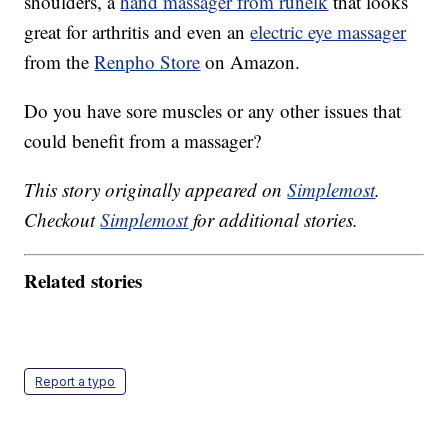
shoulders, a
hand massager from runelk
that looks
great for arthritis and even an
electric eye massager
from the
Renpho Store
on Amazon.
Do you have sore muscles or any other issues that
could benefit from a massager?
This story originally appeared on
Simplemost
.
Checkout
Simplemost
for additional stories.
Related stories
Report a typo