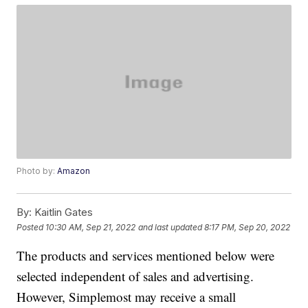
Photo by:
Amazon
By:
Kaitlin Gates
Posted
10:30 AM, Sep 21, 2022
and last updated
8:17 PM, Sep 20, 2022
The products and services mentioned below were
selected independent of sales and advertising.
However, Simplemost may receive a small