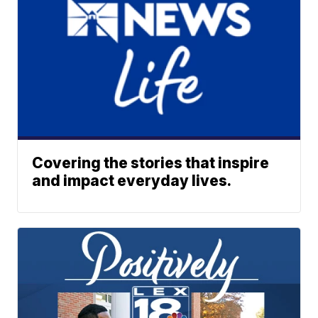
Covering the stories that inspire
and impact everyday lives.