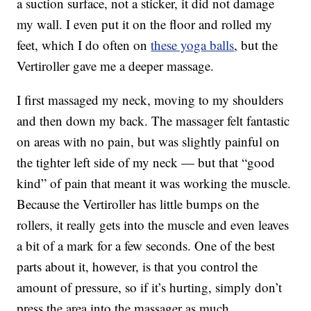
a suction surface, not a sticker, it did not damage
my wall. I even put it on the floor and rolled my
feet, which I do often on
these yoga balls
, but the
Vertiroller gave me a deeper massage.
I first massaged my neck, moving to my shoulders
and then down my back. The massager felt fantastic
on areas with no pain, but was slightly painful on
the tighter left side of my neck — but that “good
kind” of pain that meant it was working the muscle.
Because the Vertiroller has little bumps on the
rollers, it really gets into the muscle and even leaves
a bit of a mark for a few seconds. One of the best
parts about it, however, is that you control the
amount of pressure, so if it’s hurting, simply don’t
press the area into the massager as much.