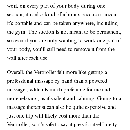
work on every part of your body during one
session, it is also kind of a bonus because it means
it’s portable and can be taken anywhere, including
the gym. The suction is not meant to be permanent,
so even if you are only wanting to work one part of
your body, you’ll still need to remove it from the
wall after each use.
Overall, the Vertiroller felt more like getting a
professional massage by hand than a powered
massager, which is much preferable for me and
more relaxing, as it’s silent and calming. Going to a
massage therapist can also be quite expensive and
just one trip will likely cost more than the
Vertiroller, so it’s safe to say it pays for itself pretty