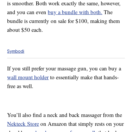
is smoother. Both work exactly the same, however,
and you can even
buy a bundle with both.
The
bundle is currently on sale for $100, making them
about $50 each.
Symbodi
If you still prefer your massage gun, you can buy a
wall mount holder
to essentially make that hands-
free as well.
You’ll also find a neck and back massager from the
Nekteck Store
on Amazon that simply rests on your