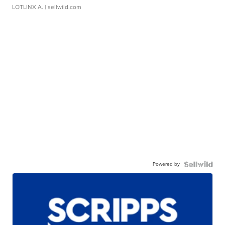
LOTLINX A.
| sellwild.com
Powered by