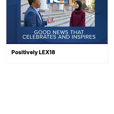
Positively LEX18