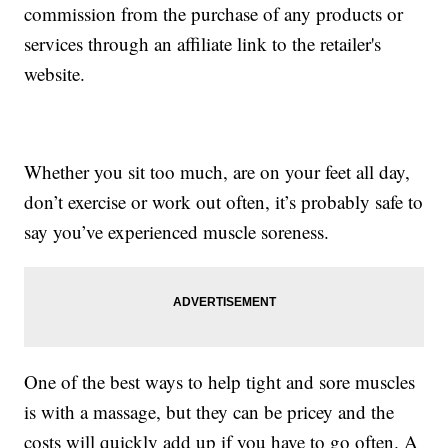
commission from the purchase of any products or
services through an affiliate link to the retailer's
website.
Whether you sit too much, are on your feet all day,
don’t exercise or work out often, it’s probably safe to
say you’ve experienced muscle soreness.
One of the best ways to help tight and sore muscles
is with a massage, but they can be pricey and the
costs will quickly add up if you have to go often. A