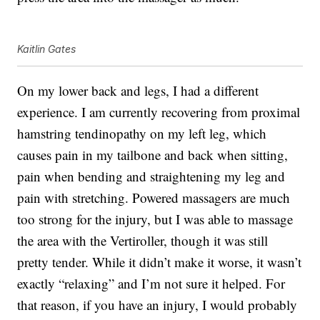
Kaitlin Gates
On my lower back and legs, I had a different
experience. I am currently recovering from proximal
hamstring tendinopathy on my left leg, which
causes pain in my tailbone and back when sitting,
pain when bending and straightening my leg and
pain with stretching. Powered massagers are much
too strong for the injury, but I was able to massage
the area with the Vertiroller, though it was still
pretty tender. While it didn’t make it worse, it wasn’t
exactly “relaxing” and I’m not sure it helped. For
that reason, if you have an injury, I would probably