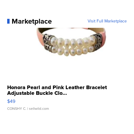
Marketplace
Visit Full Marketplace
Honora Pearl and Pink Leather Bracelet
Adjustable Buckle Clo...
$49
CONSHY C.
| sellwild.com