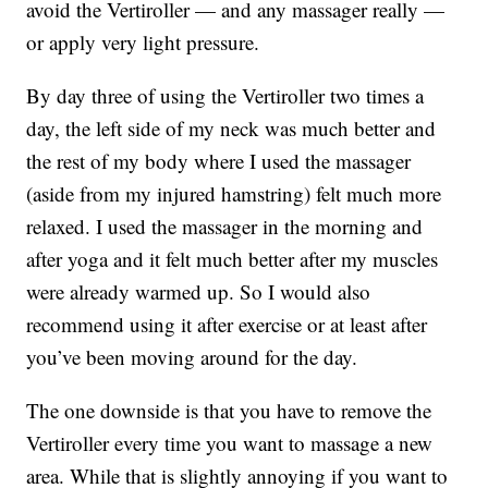
avoid the Vertiroller — and any massager really —
or apply very light pressure.
By day three of using the Vertiroller two times a
day, the left side of my neck was much better and
the rest of my body where I used the massager
(aside from my injured hamstring) felt much more
relaxed. I used the massager in the morning and
after yoga and it felt much better after my muscles
were already warmed up. So I would also
recommend using it after exercise or at least after
you’ve been moving around for the day.
The one downside is that you have to remove the
Vertiroller every time you want to massage a new
area. While that is slightly annoying if you want to