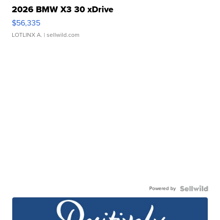
2026 BMW X3 30 xDrive
$56,335
LOTLINX A.
| sellwild.com
Powered by