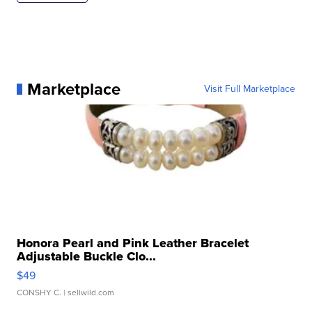
Marketplace
Visit Full Marketplace
Honora Pearl and Pink Leather Bracelet
Adjustable Buckle Clo...
$49
CONSHY C.
| sellwild.com