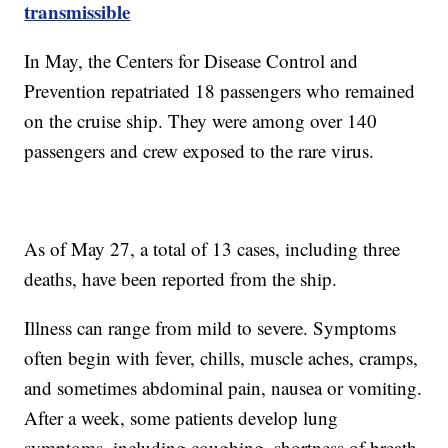
transmissible
In May, the Centers for Disease Control and
Prevention repatriated 18 passengers who remained
on the cruise ship. They were among over 140
passengers and crew exposed to the rare virus.
As of May 27, a total of 13 cases, including three
deaths, have been reported from the ship.
Illness can range from mild to severe. Symptoms
often begin with fever, chills, muscle aches, cramps,
and sometimes abdominal pain, nausea or vomiting.
After a week, some patients develop lung
symptoms, including coughing, shortness of breath