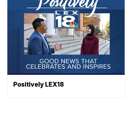
Positively LEX18