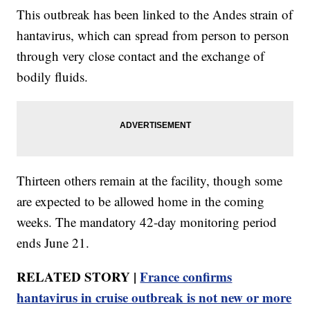
This outbreak has been linked to the Andes strain of
hantavirus, which can spread from person to person
through very close contact and the exchange of
bodily fluids.
Thirteen others remain at the facility, though some
are expected to be allowed home in the coming
weeks. The mandatory 42-day monitoring period
ends June 21.
RELATED STORY |
France confirms
hantavirus in cruise outbreak is not new or more