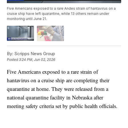
Five Americans exposed to a rare Andes strain of hantavirus on a
cruise ship have left quarantine, while 13 others remain under
monitoring until June 21.
By:
Scripps News Group
Posted
3:24 PM, Jun 02, 2026
Five Americans exposed to a rare strain of
hantavirus on a cruise ship are completing their
quarantine at home. They were released from a
national quarantine facility in Nebraska after
meeting safety criteria set by public health officials.