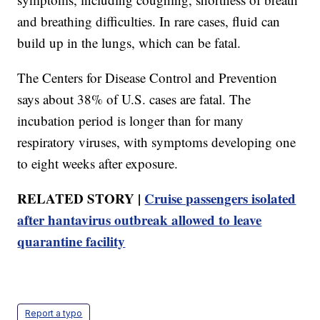
and breathing difficulties. In rare cases, fluid can
build up in the lungs, which can be fatal.
The Centers for Disease Control and Prevention
says about 38% of U.S. cases are fatal. The
incubation period is longer than for many
respiratory viruses, with symptoms developing one
to eight weeks after exposure.
RELATED STORY |
Cruise passengers isolated
after hantavirus outbreak allowed to leave
quarantine facility
Report a typo