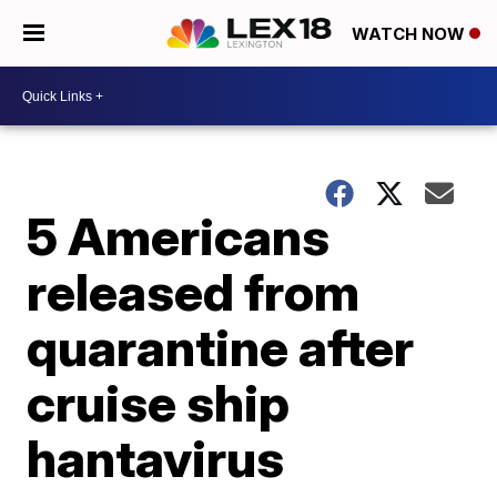
WATCH NOW
5 Americans
released from
quarantine after
cruise ship
hantavirus