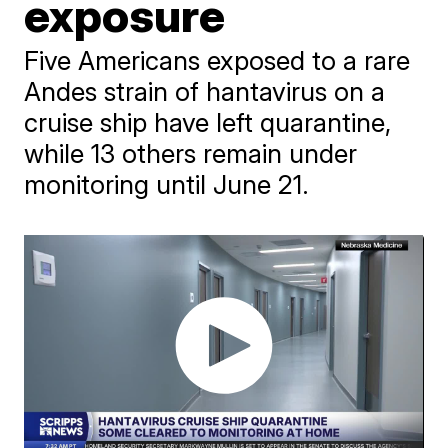
exposure
Five Americans exposed to a rare
Andes strain of hantavirus on a
cruise ship have left quarantine,
while 13 others remain under
monitoring until June 21.