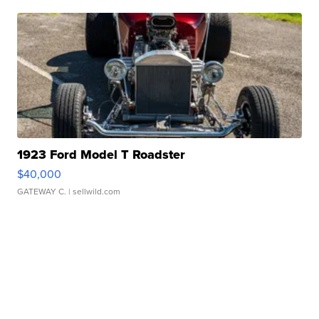
1923 Ford Model T Roadster
$40,000
GATEWAY C.
| sellwild.com