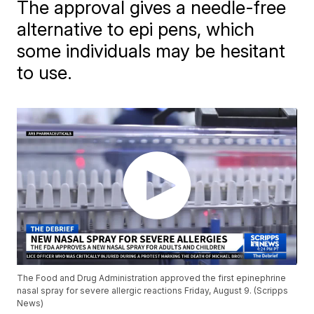
The approval gives a needle-free
alternative to epi pens, which
some individuals may be hesitant
to use.
The Food and Drug Administration approved the first epinephrine
nasal spray for severe allergic reactions Friday, August 9. (Scripps
News)