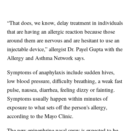
“That does, we know, delay treatment in individuals
that are having an allergic reaction because those
around them are nervous and are hesitant to use an
injectable device,” allergist Dr. Payel Gupta with the
Allergy and Asthma Network says.
Symptoms of anaphylaxis include sudden hives,
low blood pressure, difficulty breathing, a weak fast
pulse, nausea, diarrhea, feeling dizzy or fainting.
Symptoms usually happen within minutes of
exposure to what sets off the person's allergy,
according to the Mayo Clinic.
The new epinephrine nasal spray is expected to be