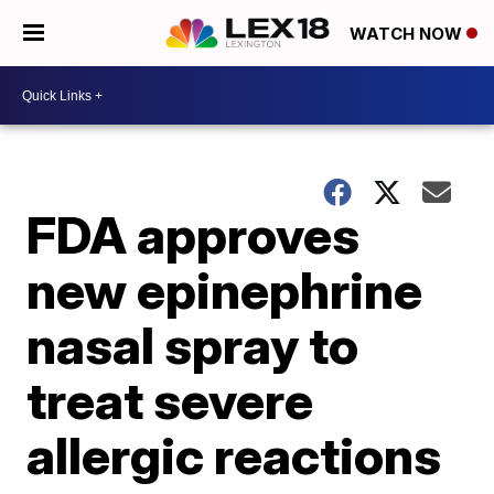
WATCH NOW
FDA approves
new epinephrine
nasal spray to
treat severe
allergic reactions