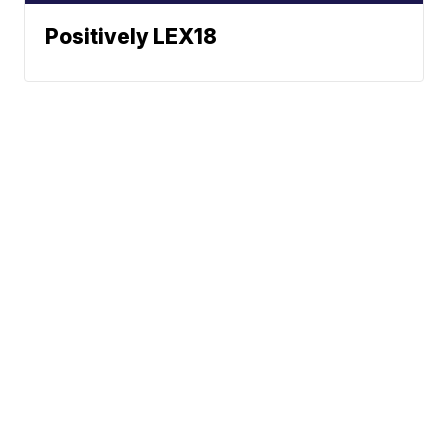
Positively LEX18