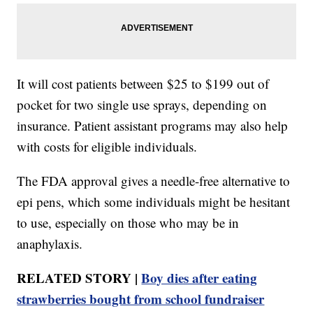
It will cost patients between $25 to $199 out of
pocket for two single use sprays, depending on
insurance. Patient assistant programs may also help
with costs for eligible individuals.
The FDA approval gives a needle-free alternative to
epi pens, which some individuals might be hesitant
to use, especially on those who may be in
anaphylaxis.
RELATED STORY |
Boy dies after eating
strawberries bought from school fundraiser