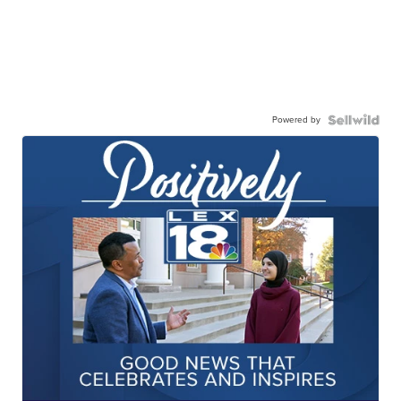
Powered by