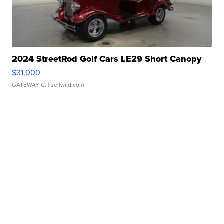
2024 StreetRod Golf Cars LE29 Short Canopy
$31,000
GATEWAY C.
| sellwild.com