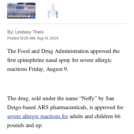
By:
Lindsey Theis
Posted
12:25 AM, Aug 13, 2024
The Food and Drug Administration approved the
first epinephrine nasal spray for severe allergic
reactions Friday, August 9.
The drug, sold under the name “Neffy” by San
Deigo-based ARS pharmaceuticals, is approved for
severe allergic reactions for
adults and children 66
pounds and up.