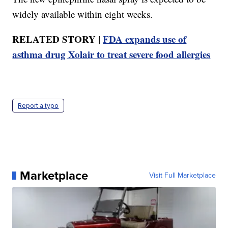
widely available within eight weeks.
RELATED STORY |
FDA expands use of
asthma drug Xolair to treat severe food allergies
Report a typo
Marketplace
Visit Full Marketplace