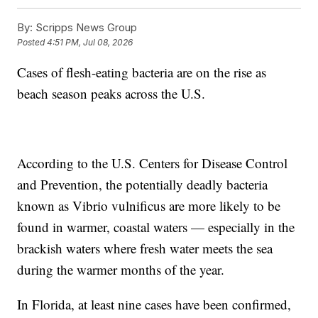
By:
Scripps News Group
Posted
4:51 PM, Jul 08, 2026
Cases of flesh-eating bacteria are on the rise as
beach season peaks across the U.S.
According to the U.S. Centers for Disease Control
and Prevention, the potentially deadly bacteria
known as Vibrio vulnificus are more likely to be
found in warmer, coastal waters — especially in the
brackish waters where fresh water meets the sea
during the warmer months of the year.
In Florida, at least nine cases have been confirmed,