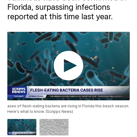
Florida, surpassing infections
reported at this time last year.
ases of flesh-eating bacteria are rising in Florida this beach season.
Here's what to know. (Scripps News)