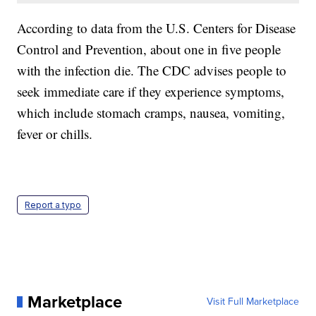
According to data from the U.S. Centers for Disease
Control and Prevention, about one in five people
with the infection die. The CDC advises people to
seek immediate care if they experience symptoms,
which include stomach cramps, nausea, vomiting,
fever or chills.
Report a typo
Marketplace
Visit Full Marketplace