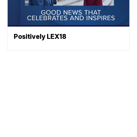
Positively LEX18