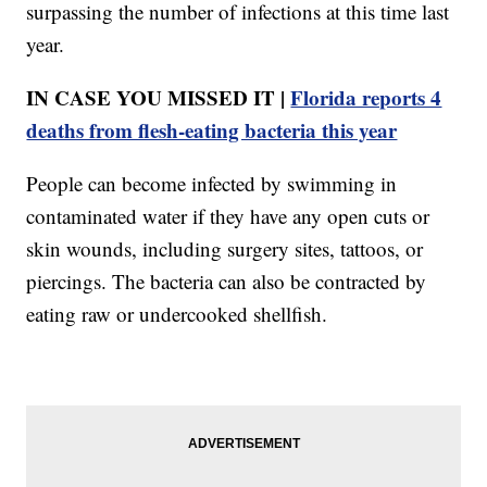
surpassing the number of infections at this time last
year.
IN CASE YOU MISSED IT |
Florida reports 4
deaths from flesh-eating bacteria this year
People can become infected by swimming in
contaminated water if they have any open cuts or
skin wounds, including surgery sites, tattoos, or
piercings. The bacteria can also be contracted by
eating raw or undercooked shellfish.