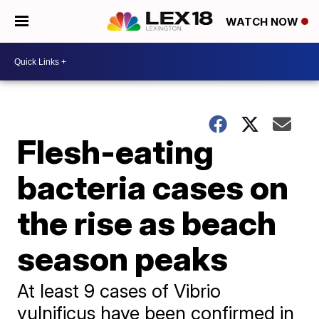
WATCH NOW
Flesh-eating
bacteria cases on
the rise as beach
season peaks
At least 9 cases of Vibrio
vulnificus have been confirmed in