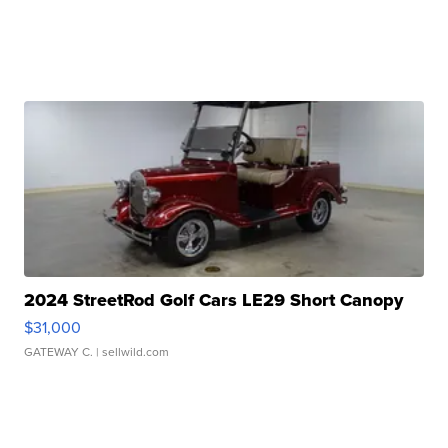
2024 StreetRod Golf Cars LE29 Short Canopy
$31,000
GATEWAY C.
| sellwild.com