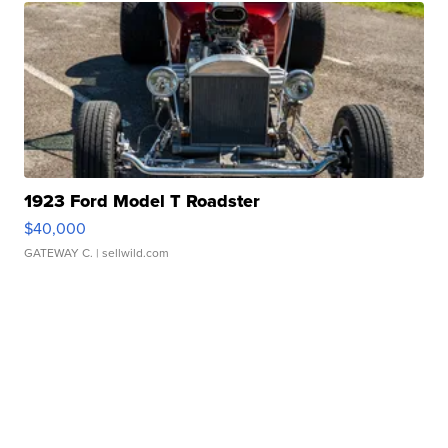
1923 Ford Model T Roadster
$40,000
GATEWAY C.
| sellwild.com