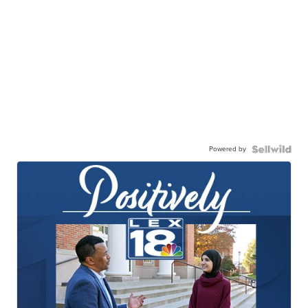
Powered by