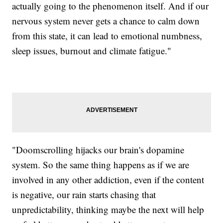
actually going to the phenomenon itself. And if our
nervous system never gets a chance to calm down
from this state, it can lead to emotional numbness,
sleep issues, burnout and climate fatigue."
"Doomscrolling hijacks our brain's dopamine
system. So the same thing happens as if we are
involved in any other addiction, even if the content
is negative, our rain starts chasing that
unpredictability, thinking maybe the next will help