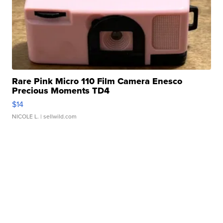
Rare Pink Micro 110 Film Camera Enesco
Precious Moments TD4
$14
NICOLE L.
| sellwild.com