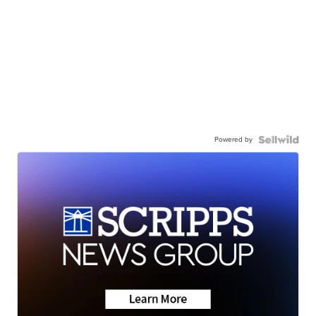
Powered by