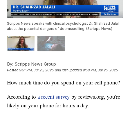
Scripps News speaks with clinical psychologist Dr. Shahrzad Jalali
about the potential dangers of doomscrolling. (Scripps News)
By:
Scripps News Group
Posted
9:51 PM, Jul 25, 2025
and last updated
9:58 PM, Jul 25, 2025
How much time do you spend on your cell phone?
According to
a recent survey
by reviews.org, you're
likely on your phone for hours a day.