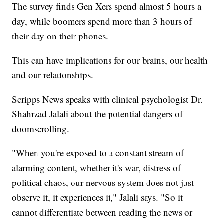
The survey finds Gen Xers spend almost 5 hours a
day, while boomers spend more than 3 hours of
their day on their phones.
This can have implications for our brains, our health
and our relationships.
Scripps News speaks with clinical psychologist Dr.
Shahrzad Jalali about the potential dangers of
doomscrolling.
"When you're exposed to a constant stream of
alarming content, whether it's war, distress of
political chaos, our nervous system does not just
observe it, it experiences it," Jalali says. "So it
cannot differentiate between reading the news or