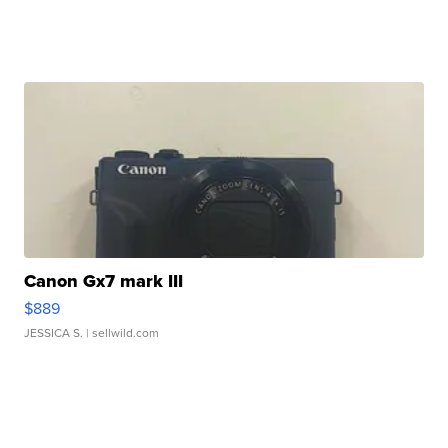
Canon Gx7 mark III
$889
JESSICA S.
| sellwild.com