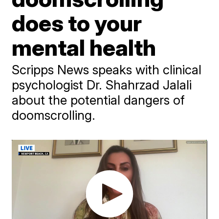
does to your
mental health
Scripps News speaks with clinical
psychologist Dr. Shahrzad Jalali
about the potential dangers of
doomscrolling.