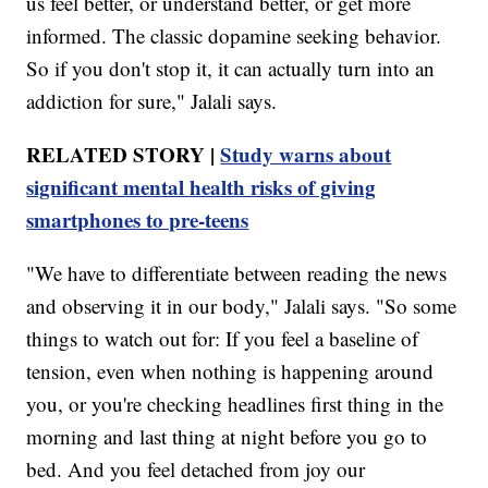
us feel better, or understand better, or get more
informed. The classic dopamine seeking behavior.
So if you don't stop it, it can actually turn into an
addiction for sure," Jalali says.
RELATED STORY |
Study warns about
significant mental health risks of giving
smartphones to pre-teens
"We have to differentiate between reading the news
and observing it in our body," Jalali says. "So some
things to watch out for: If you feel a baseline of
tension, even when nothing is happening around
you, or you're checking headlines first thing in the
morning and last thing at night before you go to
bed. And you feel detached from joy our