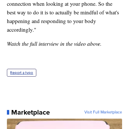
connection when looking at your phone. So the
best way to do it is to actually be mindful of what's
happening and responding to your body
accordingly."
Watch the full interview in the video above.
Report a typo
Marketplace
Visit Full Marketplace