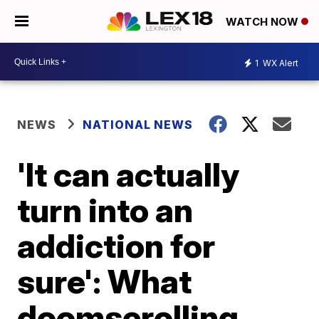
WATCH NOW
1
WX Alert
NEWS
NATIONAL NEWS
'It can actually
turn into an
addiction for
sure': What
doomscrolling