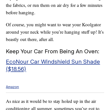
the fabrics, or run them on air dry for a few minutes
before hanging.
Of course, you might want to wear your Koolgator
around your neck while you’re hanging stuff up! It’s
beastly out there, after all.
Keep Your Car From Being An Oven:
EcoNour Car Windshield Sun Shade
($18.56)
Amazon
As nice as it would be to stay holed up in the air
conditioning all summer, sometimes you’ve got to