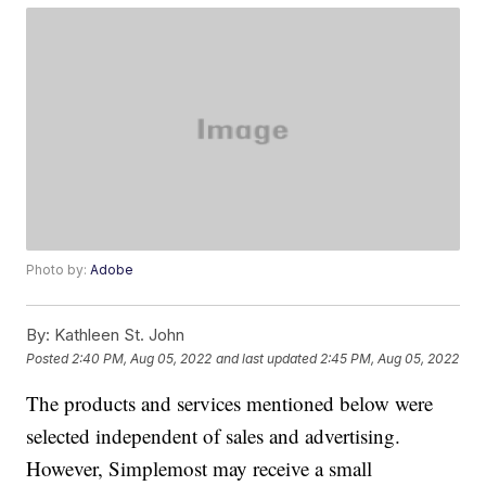
Photo by:
Adobe
By:
Kathleen St. John
Posted
2:40 PM, Aug 05, 2022
and last updated
2:45 PM, Aug 05, 2022
The products and services mentioned below were
selected independent of sales and advertising.
However, Simplemost may receive a small