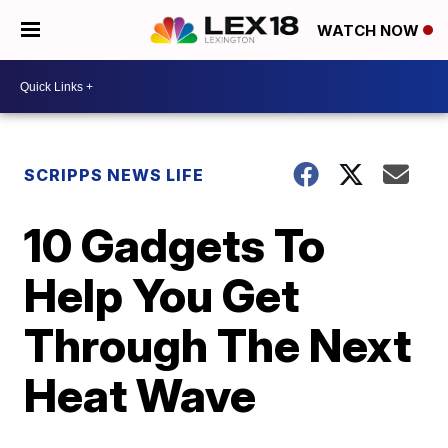
WATCH NOW
SCRIPPS NEWS LIFE
10 Gadgets To
Help You Get
Through The Next
Heat Wave