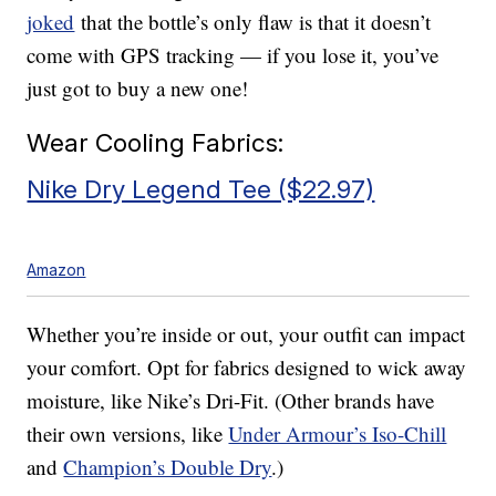
joked
that the bottle’s only flaw is that it doesn’t
come with GPS tracking — if you lose it, you’ve
just got to buy a new one!
Wear Cooling Fabrics:
Nike Dry Legend Tee ($22.97)
Amazon
Whether you’re inside or out, your outfit can impact
your comfort. Opt for fabrics designed to wick away
moisture, like Nike’s Dri-Fit. (Other brands have
their own versions, like
Under Armour’s Iso-Chill
and
Champion’s Double Dry
.)