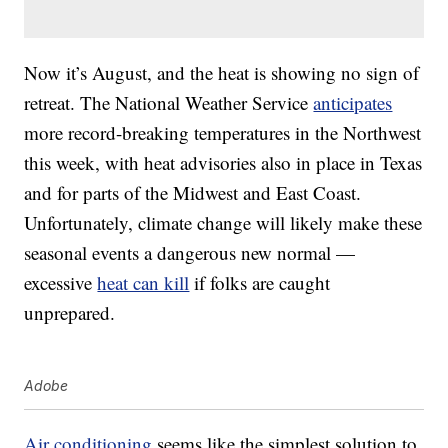
Now it’s August, and the heat is showing no sign of
retreat. The National Weather Service
anticipates
more record-breaking temperatures in the Northwest
this week, with heat advisories also in place in Texas
and for parts of the Midwest and East Coast.
Unfortunately, climate change will likely make these
seasonal events a dangerous new normal —
excessive
heat can kill
if folks are caught
unprepared.
Adobe
Air conditioning
seems like the simplest solution to