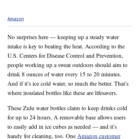
Amazon
No surprises here — keeping up a steady water
intake is key to beating the heat. According to the
U.S. Centers for Disease Control and Prevention,
people working up a sweat outdoors should aim to
drink 8 ounces of water every 15 to 20 minutes.
And if it’s ice cold water, so much the better. That’s
where insulated bottles like these are lifesavers.
These Zulu water bottles claim to keep drinks cold
for up to 24 hours. A removable base allows users
to easily add in ice cubes as needed — and it’s
handy for cleaning, too. One
Amazon customer