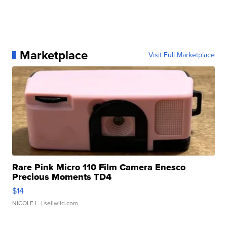
Marketplace
Visit Full Marketplace
Rare Pink Micro 110 Film Camera Enesco
Precious Moments TD4
$14
NICOLE L.
| sellwild.com