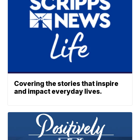
Covering the stories that inspire
and impact everyday lives.