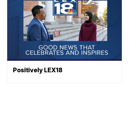
Positively LEX18