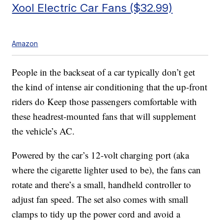
Xool Electric Car Fans ($32.99)
Amazon
People in the backseat of a car typically don’t get
the kind of intense air conditioning that the up-front
riders do Keep those passengers comfortable with
these headrest-mounted fans that will supplement
the vehicle’s AC.
Powered by the car’s 12-volt charging port (aka
where the cigarette lighter used to be), the fans can
rotate and there’s a small, handheld controller to
adjust fan speed. The set also comes with small
clamps to tidy up the power cord and avoid a