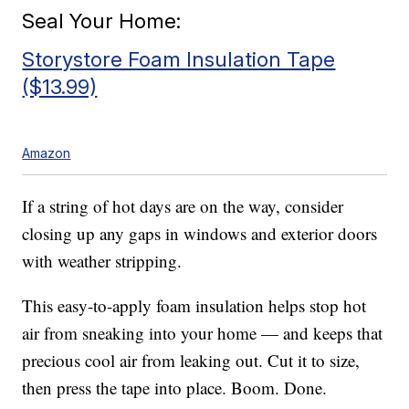
Seal Your Home:
Storystore Foam Insulation Tape
($13.99)
Amazon
If a string of hot days are on the way, consider
closing up any gaps in windows and exterior doors
with weather stripping.
This easy-to-apply foam insulation helps stop hot
air from sneaking into your home — and keeps that
precious cool air from leaking out. Cut it to size,
then press the tape into place. Boom. Done.