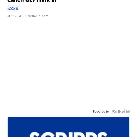
$889
JESSICA S.
| sellwild.com
Powered by