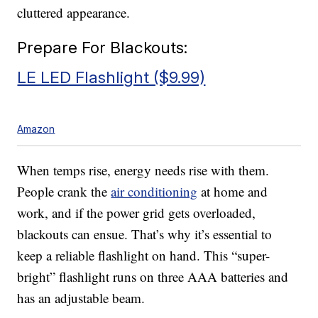
cluttered appearance.
Prepare For Blackouts:
LE LED Flashlight ($9.99)
Amazon
When temps rise, energy needs rise with them.
People crank the
air conditioning
at home and
work, and if the power grid gets overloaded,
blackouts can ensue. That’s why it’s essential to
keep a reliable flashlight on hand. This “super-
bright” flashlight runs on three AAA batteries and
has an adjustable beam.