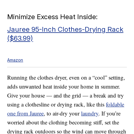
Minimize Excess Heat Inside:
Jauree 95-Inch Clothes-Drying Rack
($63.99)
Amazon
Running the clothes dryer, even on a “cool” setting,
adds unwanted heat inside your home in summer.
Give your house — and the grid — a break and try
using a clothesline or drying rack, like this
foldable
one from Jauree
, to air-dry your
laundry
. If you’re
worried about the clothing becoming stiff, set the
drying rack outdoors so the wind can move through