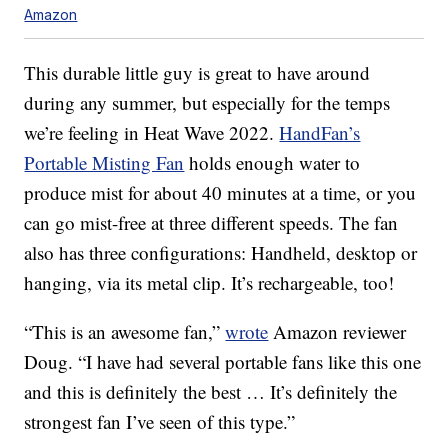
Amazon
This durable little guy is great to have around
during any summer, but especially for the temps
we’re feeling in Heat Wave 2022.
HandFan’s
Portable Misting Fan
holds enough water to
produce mist for about 40 minutes at a time, or you
can go mist-free at three different speeds. The fan
also has three configurations: Handheld, desktop or
hanging, via its metal clip. It’s rechargeable, too!
“This is an awesome fan,”
wrote
Amazon reviewer
Doug. “I have had several portable fans like this one
and this is definitely the best … It’s definitely the
strongest fan I’ve seen of this type.”