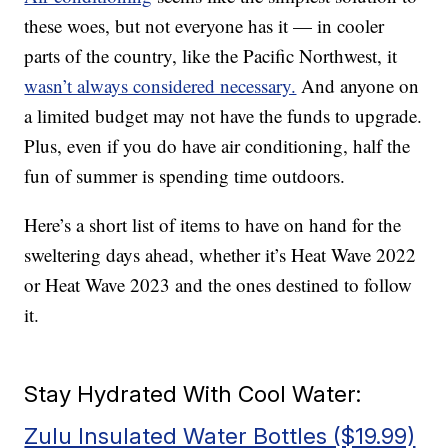
these woes, but not everyone has it — in cooler
parts of the country, like the Pacific Northwest, it
wasn’t always considered necessary.
And anyone on
a limited budget may not have the funds to upgrade.
Plus, even if you do have air conditioning, half the
fun of summer is spending time outdoors.
Here’s a short list of items to have on hand for the
sweltering days ahead, whether it’s Heat Wave 2022
or Heat Wave 2023 and the ones destined to follow
it.
Stay Hydrated With Cool Water:
Zulu Insulated Water Bottles ($19.99)