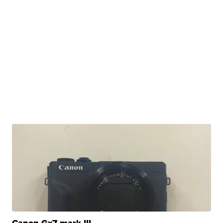
Canon Gx7 mark III