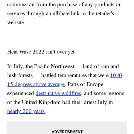
commission from the purchase of any products or
services through an affiliate link to the retailer's
website.
Heat Wave 2022 isn’t over yet.
In July, the Pacific Northwest — land of rain and
lush forests — battled temperatures that were
10 t0
15 degrees above average
. Parts of Europe
experienced
destructive wildfires
, and some regions
of the United Kingdom had their driest July in
nearly 200 years
.