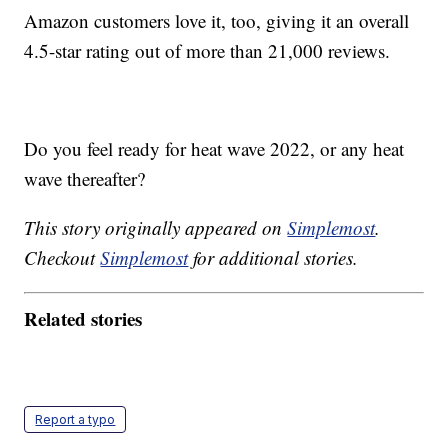
Amazon customers love it, too, giving it an overall
4.5-star rating out of more than 21,000 reviews.
Do you feel ready for heat wave 2022, or any heat
wave thereafter?
This story originally appeared on
Simplemost
.
Checkout
Simplemost
for additional stories.
Related stories
Report a typo