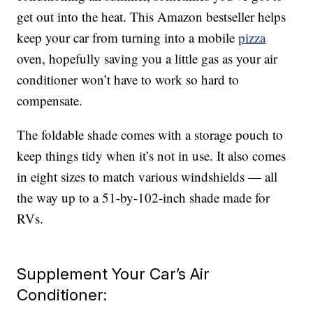
get out into the heat. This Amazon bestseller helps
keep your car from turning into a mobile
pizza
oven, hopefully saving you a little gas as your air
conditioner won’t have to work so hard to
compensate.
The foldable shade comes with a storage pouch to
keep things tidy when it’s not in use. It also comes
in eight sizes to match various windshields — all
the way up to a 51-by-102-inch shade made for
RVs.
Supplement Your Car’s Air
Conditioner: