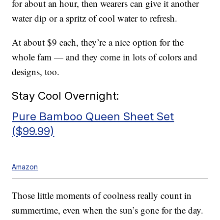
for about an hour, then wearers can give it another
water dip or a spritz of cool water to refresh.
At about $9 each, they’re a nice option for the
whole fam — and they come in lots of colors and
designs, too.
Stay Cool Overnight:
Pure Bamboo Queen Sheet Set
($99.99)
Amazon
Those little moments of coolness really count in
summertime, even when the sun’s gone for the day.