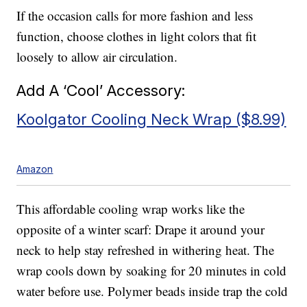
If the occasion calls for more fashion and less
function, choose clothes in light colors that fit
loosely to allow air circulation.
Add A ‘Cool’ Accessory:
Koolgator Cooling Neck Wrap ($8.99)
Amazon
This affordable cooling wrap works like the
opposite of a winter scarf: Drape it around your
neck to help stay refreshed in withering heat. The
wrap cools down by soaking for 20 minutes in cold
water before use. Polymer beads inside trap the cold