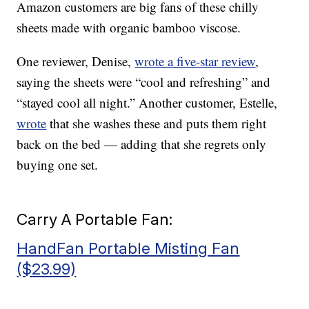
Amazon customers are big fans of these chilly
sheets made with organic bamboo viscose.
One reviewer, Denise,
wrote a five-star review
,
saying the sheets were “cool and refreshing” and
“stayed cool all night.” Another customer, Estelle,
wrote
that she washes these and puts them right
back on the bed — adding that she regrets only
buying one set.
Carry A Portable Fan:
HandFan Portable Misting Fan
($23.99)