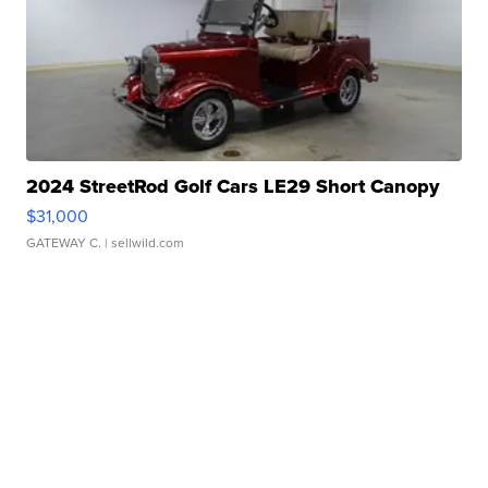
2024 StreetRod Golf Cars LE29 Short Canopy
$31,000
GATEWAY C.
| sellwild.com