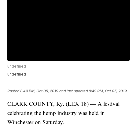
undefined
undefined
Posted
8:49 PM, Oct 05, 2019
and last updated
8:49 PM, Oct 05, 2019
CLARK COUNTY, Ky. (LEX 18) — A festival
celebrating the hemp industry was held in
Winchester on Saturday.