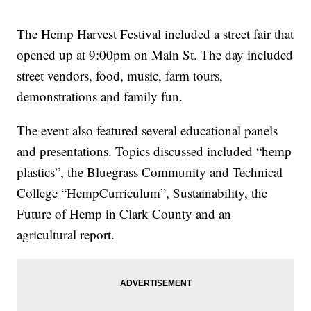
The Hemp Harvest Festival included a street fair that
opened up at 9:00pm on Main St. The day included
street vendors, food, music, farm tours,
demonstrations and family fun.
The event also featured several educational panels
and presentations. Topics discussed included “hemp
plastics”, the Bluegrass Community and Technical
College “HempCurriculum”, Sustainability, the
Future of Hemp in Clark County and an
agricultural report.