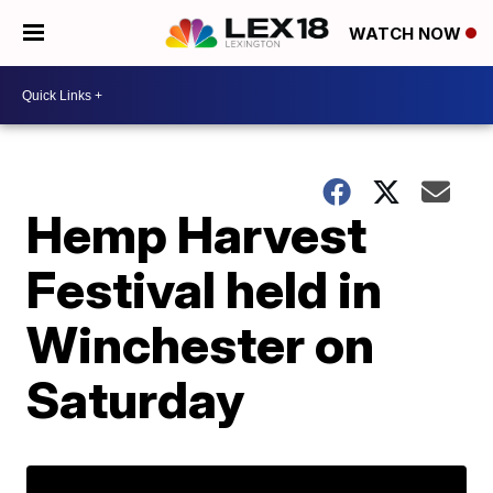
WATCH NOW
Hemp Harvest
Festival held in
Winchester on
Saturday