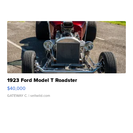
1923 Ford Model T Roadster
$40,000
GATEWAY C.
| sellwild.com