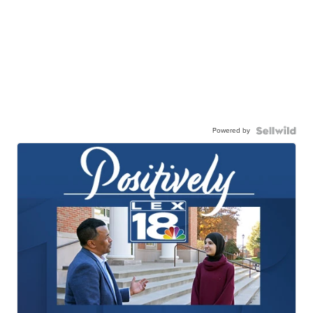
Powered by