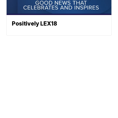
Positively LEX18