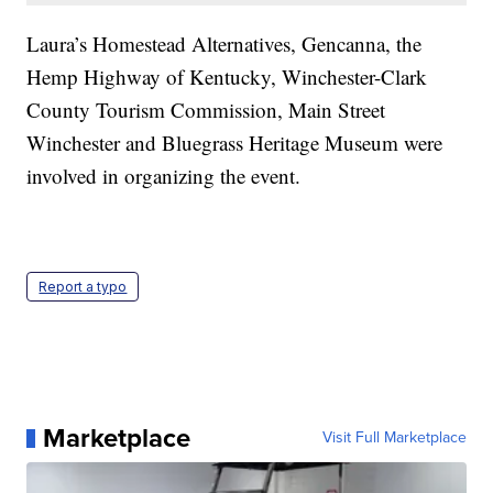
Laura’s Homestead Alternatives, Gencanna, the
Hemp Highway of Kentucky, Winchester-Clark
County Tourism Commission, Main Street
Winchester and Bluegrass Heritage Museum were
involved in organizing the event.
Report a typo
Marketplace
Visit Full Marketplace