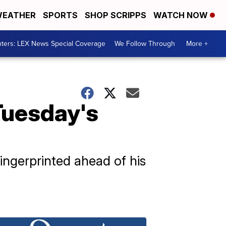
EATHER
SPORTS
SHOP SCRIPPS
WATCH NOW
ters: LEX News Special Coverage
We Follow Through
More +
Tuesday's
ngerprinted ahead of his