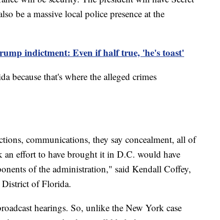
also be a massive local police presence at the
ump indictment: Even if half true, 'he's toast'
da because that's where the alleged crimes
ctions, communications, they say concealment, all of
 an effort to have brought it in D.C. would have
onents of the administration," said Kendall Coffey,
District of Florida.
broadcast hearings. So, unlike the New York case