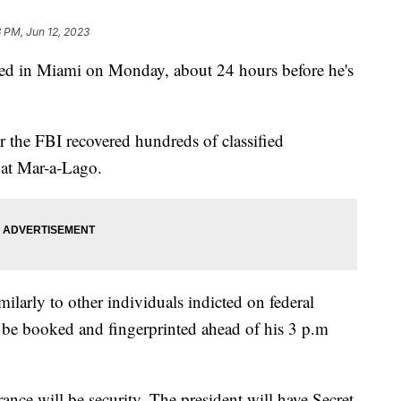
 PM, Jun 12, 2023
ed in Miami on Monday, about 24 hours before he's
r the FBI recovered hundreds of classified
 at Mar-a-Lago.
milarly to other individuals indicted on federal
 be booked and fingerprinted ahead of his 3 p.m
nce will be security. The president will have Secret