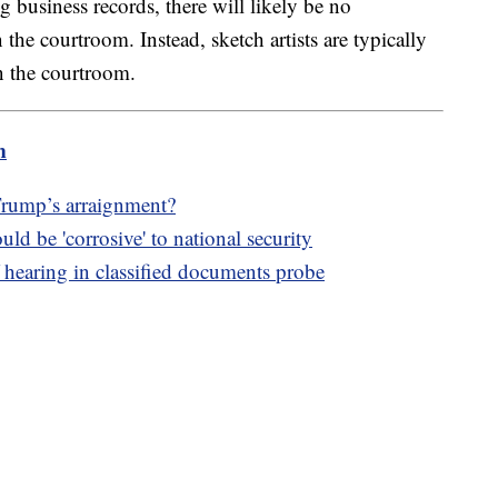
 business records, there will likely be no
the courtroom. Instead, sketch artists are typically
in the courtroom.
m
Trump’s arraignment?
d be 'corrosive' to national security
 hearing in classified documents probe