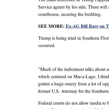
Service agents by his side. There will 
courthouse, securing the building.
SEE MORE:
Ex-AG Bill Barr on Tr
Trump is being tried in Southern Flori
occurred.
"Much of the indictment talks about a
which centered on Mar-a-Lago. I think
gotten a huge outcry from a lot of opp
former U.S. Attorney for the Southern 
Federal courts do not allow media to 