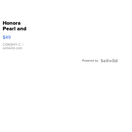
Honora
Pearl and
Pink
$49
Leather
Bracelet
CONSHY C.
|
sellwild.com
Adjustable
Buckle
Powered by
Clo...