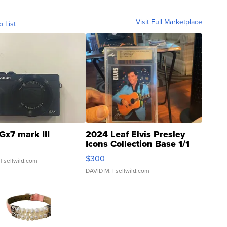
Visit Full Marketplace
o List
Gx7 mark III
2024 Leaf Elvis Presley
Icons Collection Base 1/1
SSP Clear ...
$300
| sellwild.com
DAVID M.
| sellwild.com