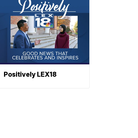
Positively LEX18