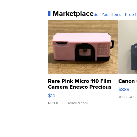
Marketplace
Sell Your Items - Free t
Rare Pink Micro 110 Film
Canon 
Camera Enesco Precious
$889
Moments TD4
$14
JESSICA S.
NICOLE L.
| sellwild.com