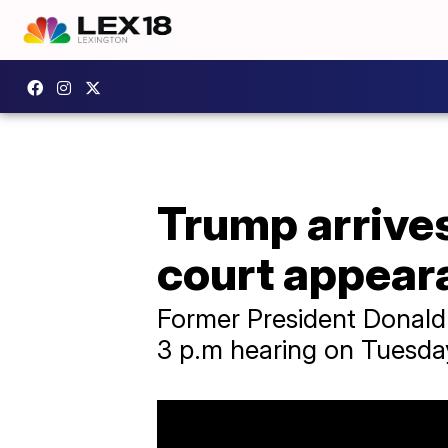
Trump arrives
court appear
Former President Donald 
3 p.m hearing on Tuesda