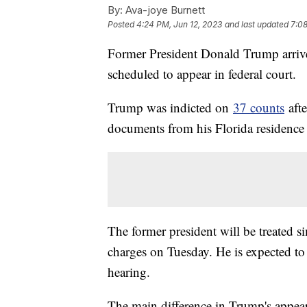
By:
Ava-joye Burnett
Posted
4:24 PM, Jun 12, 2023
and last updated
7:08
Former President Donald Trump arriv
scheduled to appear in federal court.
Trump was indicted on
37 counts
afte
documents from his Florida residence
The former president will be treated si
charges on Tuesday. He is expected to
hearing.
The main difference in Trump's appeara