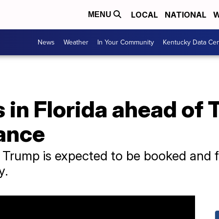
LOCAL
NATIONAL
W
MENU
News
Weather
In Your Community
Kentucky Data Cen
 in Florida ahead of 
ance
Trump is expected to be booked and fi
y.