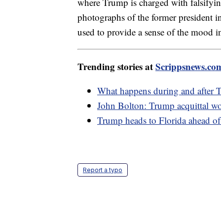
where Trump is charged with falsifying
photographs of the former president in 
used to provide a sense of the mood 
Trending stories at
Scrippsnews.co
What happens during and after 
John Bolton: Trump acquittal woul
Trump heads to Florida ahead of
Report a typo