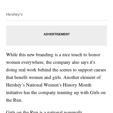
Hershey's
While this new branding is a nice touch to honor
women everywhere, the company also says it’s
doing real work behind the scenes to support causes
that benefit women and girls. Another element of
Hershey’s National Women’s History Month
initiative has the company teaming up with Girls on
the Run.
Girls on the Run is a national nonprofit