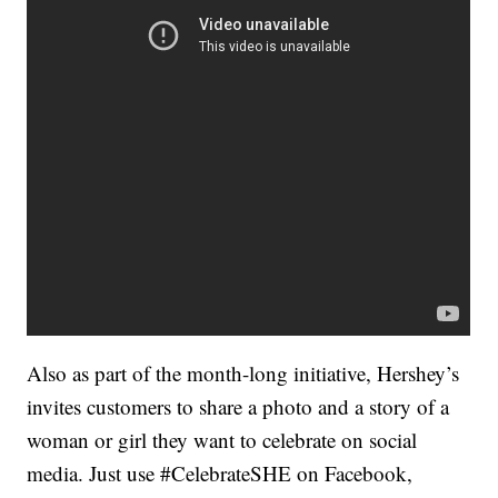
Also as part of the month-long initiative, Hershey’s
invites customers to share a photo and a story of a
woman or girl they want to celebrate on social
media. Just use #CelebrateSHE on Facebook,