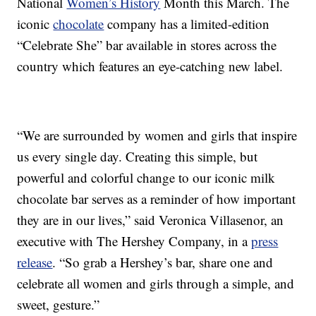
National
Women’s History
Month this March. The
iconic
chocolate
company has a limited-edition
“Celebrate She” bar available in stores across the
country which features an eye-catching new label.
“We are surrounded by women and girls that inspire
us every single day. Creating this simple, but
powerful and colorful change to our iconic milk
chocolate bar serves as a reminder of how important
they are in our lives,” said Veronica Villasenor, an
executive with The Hershey Company, in a
press
release
. “So grab a Hershey’s bar, share one and
celebrate all women and girls through a simple, and
sweet, gesture.”