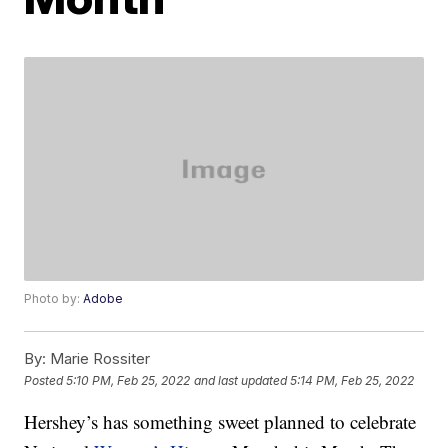
Photo by:
Adobe
By:
Marie Rossiter
Posted
5:10 PM, Feb 25, 2022
and last updated
5:14 PM, Feb 25, 2022
Hershey’s has something sweet planned to celebrate