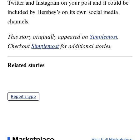
Twitter and Instagram on your post and it could be
included by Hershey’s on its own social media
channels.
This story originally appeared on
Simplemost
.
Checkout
Simplemost
for additional stories.
Related stories
Report a typo
Marketplace
Visit Full Marketplace