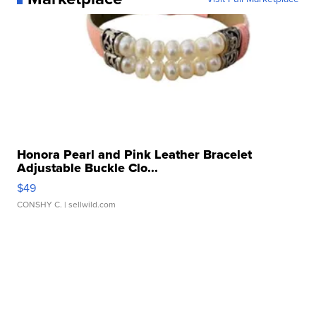
Honora Pearl and Pink Leather Bracelet
Adjustable Buckle Clo...
$49
CONSHY C.
| sellwild.com