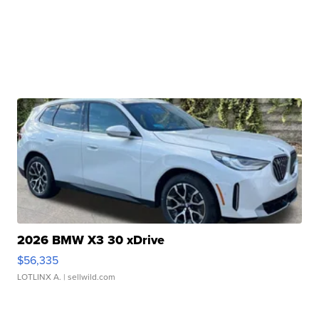
2026 BMW X3 30 xDrive
$56,335
LOTLINX A.
| sellwild.com