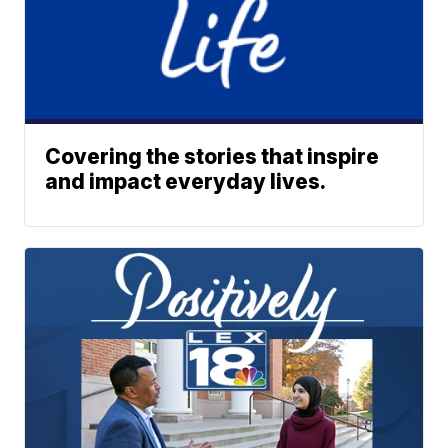
Covering the stories that inspire
and impact everyday lives.