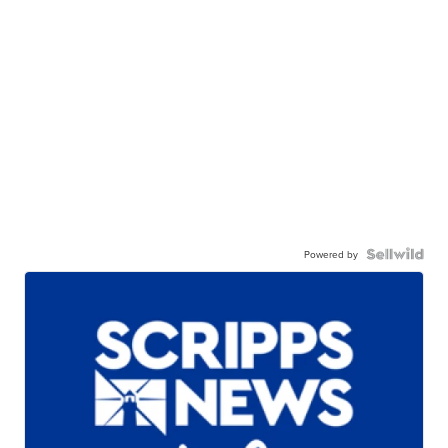
Powered by