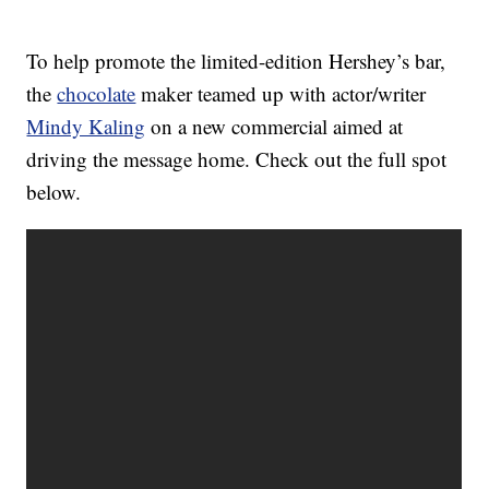
To help promote the limited-edition Hershey’s bar,
the
chocolate
maker teamed up with actor/writer
Mindy Kaling
on a new commercial aimed at
driving the message home. Check out the full spot
below.