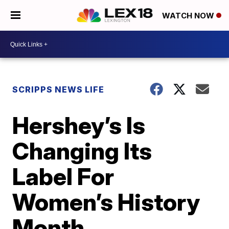
WATCH NOW
SCRIPPS NEWS LIFE
Hershey’s Is
Changing Its
Label For
Women’s History
Month