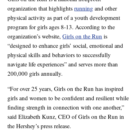
organization that highlights
running
and other
physical activity as part of a youth development
program for girls ages 8-13. According to the
organization’s website,
Girls on the Run
is
“designed to enhance girls’ social, emotional and
physical skills and behaviors to successfully
navigate life experiences” and serves more than
200,000 girls annually.
“For over 25 years, Girls on the Run has inspired
girls and women to be confident and resilient while
finding strength in connection with one another,”
said Elizabeth Kunz, CEO of Girls on the Run in
the Hershey’s press release.