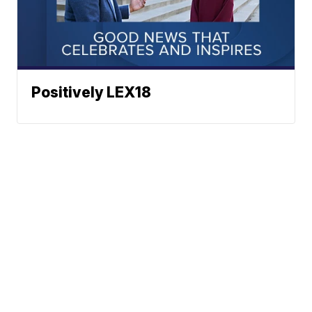
Positively LEX18