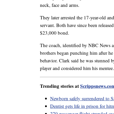
neck, face and arms.
They later arrested the 17-year-old and
servant. Both have since been release
$23,000 bond.
The coach, identified by NBC News a
brothers began punching him after he 
behavior. Clark said he was stunned by
player and considered him his mentee.
Trending stories at
Scrippsnews.co
Newborn safely surrendered to 
Dentist gets life in prison for hi
270-passenger flight stranded ov