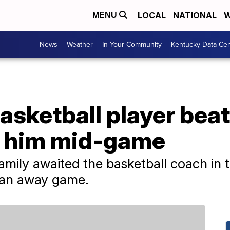
LOCAL
NATIONAL
W
MENU
News
Weather
In Your Community
Kentucky Data Cen
asketball player bea
 him mid-game
amily awaited the basketball coach in t
m an away game.