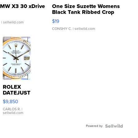
MW X3 30 xDrive
One Size Suzette Womens
Black Tank Ribbed Crop
Asymmetrical ...
$19
.
| sellwild.com
CONSHY C.
| sellwild.com
ROLEX
DATEJUST
16233
$9,850
WHITE
DIAL
CARLOS R.
|
sellwild.com
FLUTED
BEZEL
Powered by
TWO-
TONE