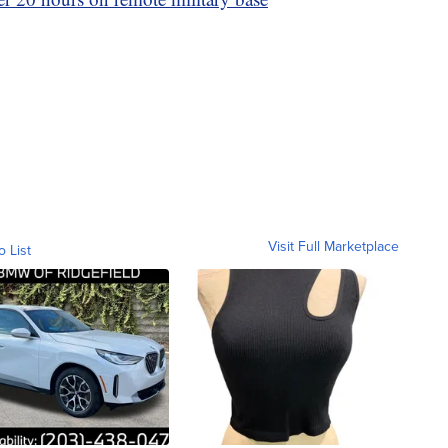
Visit Full Marketplace
o List