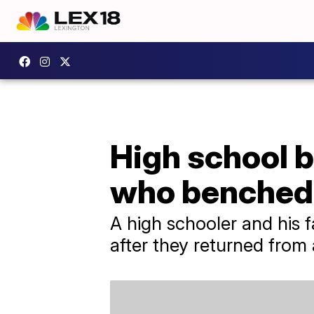
High school b
who benched
A high schooler and his f
after they returned fro