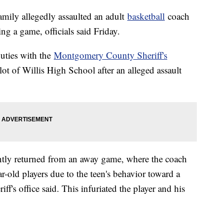
amily allegedly assaulted an adult
basketball
coach
ng a game, officials said Friday.
uties with the
Montgomery County Sheriff's
ot of Willis High School after an alleged assault
ently returned from an away game, where the coach
r-old players due to the teen's behavior toward a
f's office said. This infuriated the player and his