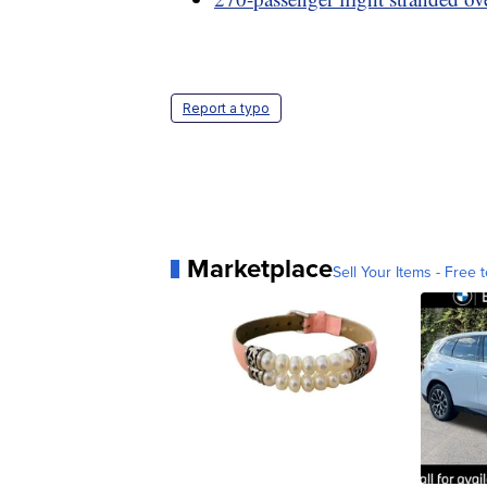
Report a typo
Marketplace
Sell Your Items - Free t