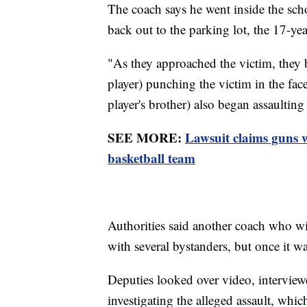
The coach says he went inside the sch
back out to the parking lot, the 17-yea
"As they approached the victim, they 
player) punching the victim in the face,
player's brother) also began assaulting
SEE MORE:
Lawsuit claims guns
basketball team
Authorities said another coach who wit
with several bystanders, but once it wa
Deputies looked over video, interviewe
investigating the alleged assault, which