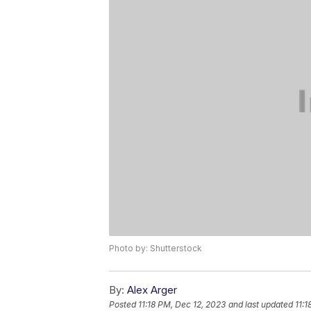
Photo by: Shutterstock
By:
Alex Arger
Posted
11:18 PM, Dec 12, 2023
and last updated
11:1