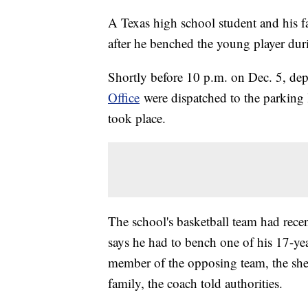
A Texas high school student and his f
after he benched the young player duri
Shortly before 10 p.m. on Dec. 5, dep
Office
were dispatched to the parking l
took place.
The school's basketball team had rec
says he had to bench one of his 17-yea
member of the opposing team, the sherif
family, the coach told authorities.