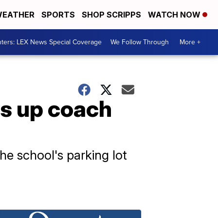
EATHER
SPORTS
SHOP SCRIPPS
WATCH NOW
ters: LEX News Special Coverage
We Follow Through
More +
ts up coach
he school's parking lot