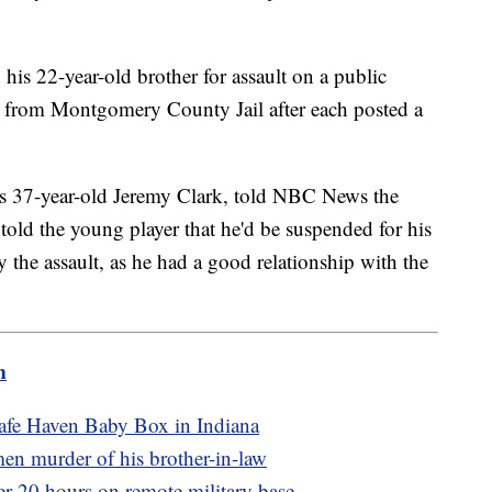
 his 22-year-old brother for assault on a public
d from Montgomery County Jail after each posted a
s 37-year-old Jeremy Clark, told NBC News the
told the young player that he'd be suspended for his
 the assault, as he had a good relationship with the
m
Safe Haven Baby Box in Indiana
tmen murder of his brother-in-law
er 20 hours on remote military base