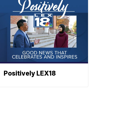
Positively LEX18