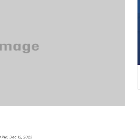
8 PM, Dec 12, 2023