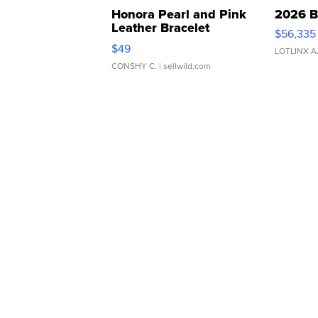
Honora Pearl and Pink
2026 B
Leather Bracelet
$56,335
Adjustable Buckle Clo...
$49
LOTLINX A
CONSHY C.
| sellwild.com