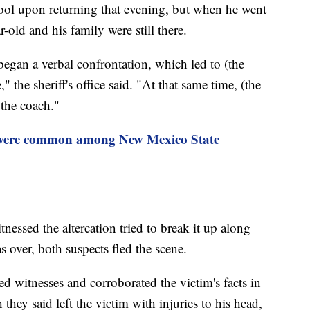
ool upon returning that evening, but when he went
r-old and his family were still there.
began a verbal confrontation, which led to (the
" the sheriff's office said. "At that same time, (the
 the coach."
 were common among New Mexico State
nessed the altercation tried to break it up along
s over, both suspects fled the scene.
d witnesses and corroborated the victim's facts in
 they said left the victim with injuries to his head,