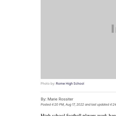
Photo by:
Rome High School
By:
Marie Rossiter
Posted
4:20 PM, Aug 17, 2022
and last updated
4:24
High school football players work hard