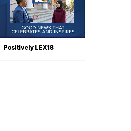
Positively LEX18