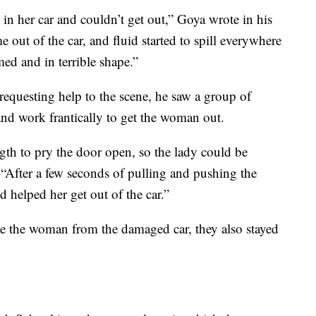
in her car and couldn’t get out,” Goya wrote in his
 out of the car, and fluid started to spill everywhere
ed and in terrible shape.”
requesting help to the scene, he saw a group of
nd work frantically to get the woman out.
ength to pry the door open, so the lady could be
 “After a few seconds of pulling and pushing the
 helped her get out of the car.”
ate the woman from the damaged car, they also stayed