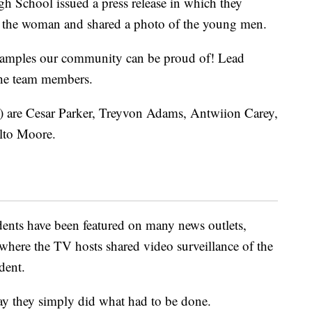
gh School issued a press release in which they
ed the woman and shared a photo of the young men.
xamples our community can be proud of! Lead
the team members.
t) are Cesar Parker, Treyvon Adams, Antwiion Carey,
lto Moore.
dents have been featured on many news outlets,
 where the TV hosts shared video surveillance of the
dent.
 say they simply did what had to be done.