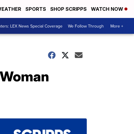
EATHER
SPORTS
SHOP SCRIPPS
WATCH NOW
ters: LEX News Special Coverage
We Follow Through
More +
ve Woman