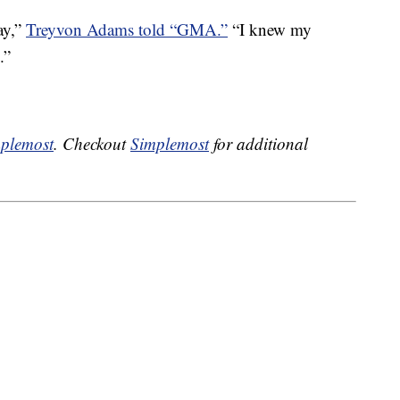
ay,”
Treyvon Adams told “GMA.”
“I knew my
.”
plemost
. Checkout
Simplemost
for additional