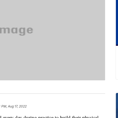
 PM, Aug 17, 2022
 every day during practice to build their physical