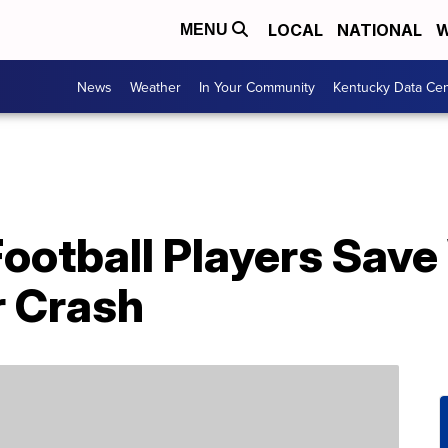
LOCAL
NATIONAL
W
MENU
News
Weather
In Your Community
Kentucky Data Cen
Football Players Sa
r Crash