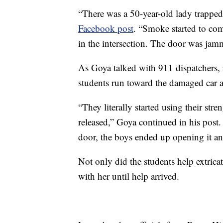
“There was a 50-year-old lady trapped 
Facebook post
. “Smoke started to come
in the intersection. The door was jamm
As Goya talked with 911 dispatchers, 
students run toward the damaged car a
“They literally started using their str
released,” Goya continued in his post.
door, the boys ended up opening it and
Not only did the students help extric
with her until help arrived.