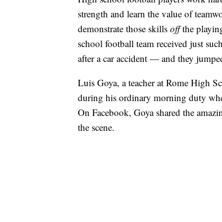
strength and learn the value of teamwo
demonstrate those skills
off
the playin
school football team received just s
after a car accident — and they jumped
Luis Goya, a teacher at Rome High Sc
during his ordinary morning duty when
On Facebook, Goya shared the amazin
the scene.