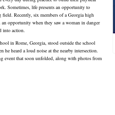
rk. Sometimes, life presents an opportunity to
g field. Recently, six members of a Georgia high
uch an opportunity when they saw a woman in danger
 into action.
hool in Rome, Georgia, stood outside the school
 he heard a loud noise at the nearby intersection.
g event that soon unfolded, along with photos from