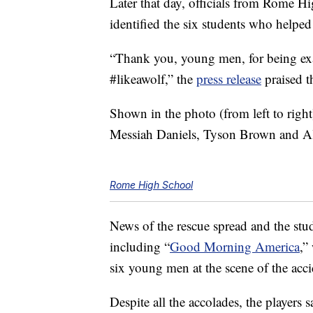
Later that day, officials from Rome Hi
identified the six students who help
“Thank you, young men, for being e
#likeawolf,” the
press release
praised 
Shown in the photo (from left to righ
Messiah Daniels, Tyson Brown and A
Rome High School
News of the rescue spread and the stu
including “
Good Morning America
,”
six young men at the scene of the acci
Despite all the accolades, the players