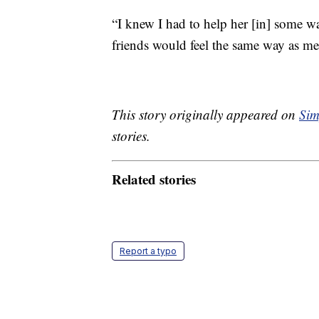
“I knew I had to help her [in] some w
friends would feel the same way as me
This story originally appeared on
Sim
stories.
Related stories
Report a typo