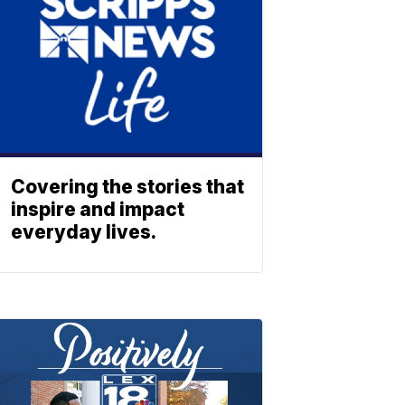
Covering the stories that
inspire and impact
everyday lives.