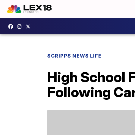
SCRIPPS NEWS LIFE
High School 
Following Ca