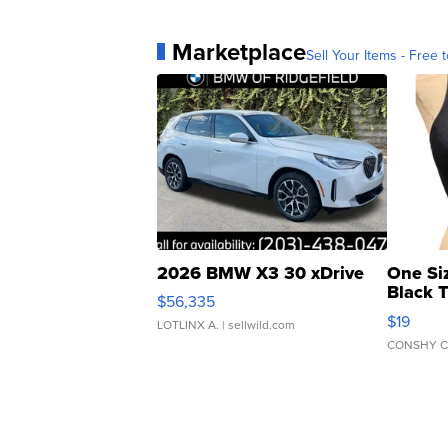
Marketplace
Sell Your Items - Free t
2026 BMW X3 30 xDrive
One Si
Black 
$56,335
Asymmet
$19
LOTLINX A.
| sellwild.com
CONSHY C