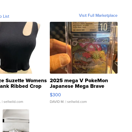
Visit Full Marketplace
o List
ze Suzette Womens
2025 mega V PokeMon
Tank Ribbed Crop
Japanese Mega Brave
rical ...
076/063 Super Rare H...
$300
.
| sellwild.com
DAVID M.
| sellwild.com