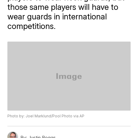
those same players will have to
wear guards in international
competitions.
Photo by: Joel Marklund/Pool Photo via AP
By:
Justin Boggs