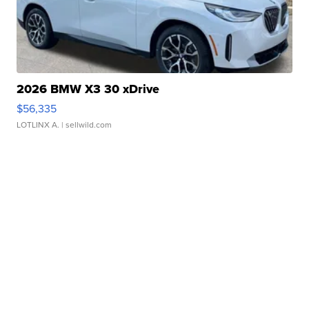
2026 BMW X3 30 xDrive
$56,335
LOTLINX A.
| sellwild.com