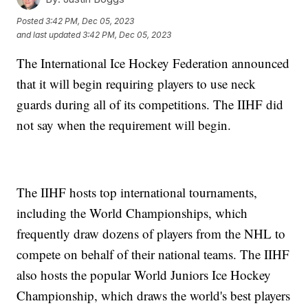
Posted
3:42 PM, Dec 05, 2023
and last updated
3:42 PM, Dec 05, 2023
The International Ice Hockey Federation announced
that it will begin requiring players to use neck
guards during all of its competitions. The IIHF did
not say when the requirement will begin.
The IIHF hosts top international tournaments,
including the World Championships, which
frequently draw dozens of players from the NHL to
compete on behalf of their national teams. The IIHF
also hosts the popular World Juniors Ice Hockey
Championship, which draws the world's best players