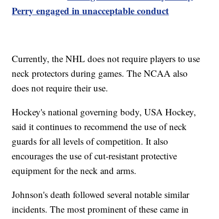
Perry engaged in unacceptable conduct
Currently, the NHL does not require players to use
neck protectors during games. The NCAA also
does not require their use.
Hockey's national governing body, USA Hockey,
said it continues to recommend the use of neck
guards for all levels of competition. It also
encourages the use of cut-resistant protective
equipment for the neck and arms.
Johnson's death followed several notable similar
incidents. The most prominent of these came in