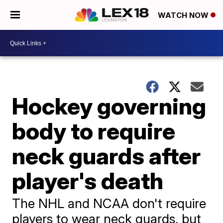
WATCH NOW
Hockey governing
body to require
neck guards after
player's death
The NHL and NCAA don't require
players to wear neck guards, but