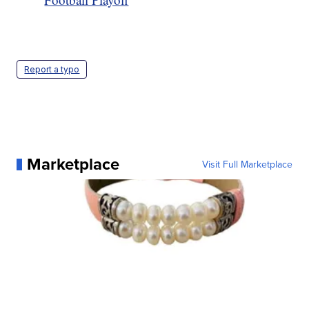
Report a typo
Marketplace
Visit Full Marketplace