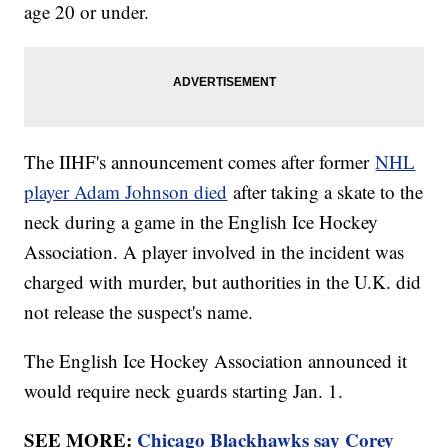
age 20 or under.
The IIHF's announcement comes after former
NHL
player Adam Johnson died
after taking a skate to the
neck during a game in the English Ice Hockey
Association. A player involved in the incident was
charged with murder, but authorities in the U.K. did
not release the suspect's name.
The English Ice Hockey Association announced it
would require neck guards starting Jan. 1.
SEE MORE:
Chicago Blackhawks say Corey