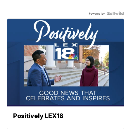
Powered by
Positively LEX18