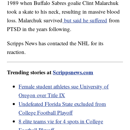
1989 when Buffalo Sabres goalie Clint Malarchuk
took a skate to his neck, resulting in massive blood
loss. Malarchuk survived
but said he suffered
from
PTSD in the years following.
Scripps News has contacted the NHL for its
reaction.
Trending stories at
Scrippsnews.com
Female student athletes sue University of
Oregon over Title IX
Undefeated Florida State excluded from
College Football Playoff
8 elite teams vie for 4 spots in College
Football Playoff