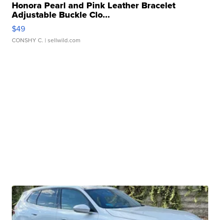
Honora Pearl and Pink Leather Bracelet
Adjustable Buckle Clo...
$49
CONSHY C.
| sellwild.com