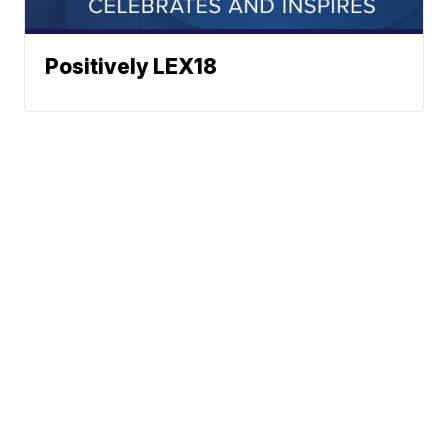
Positively LEX18