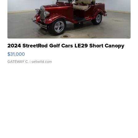
2024 StreetRod Golf Cars LE29 Short Canopy
$31,000
GATEWAY C.
| sellwild.com