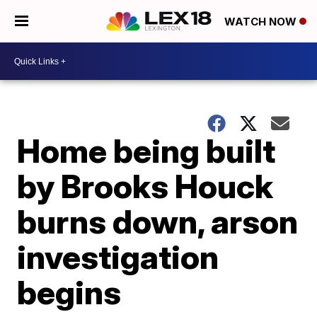
WATCH NOW
Home being built
by Brooks Houck
burns down, arson
investigation
begins