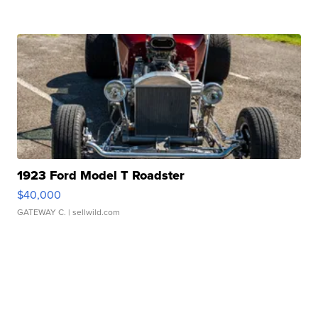
1923 Ford Model T Roadster
$40,000
GATEWAY C.
| sellwild.com