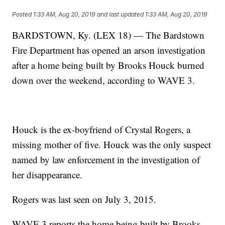
Posted
1:33 AM, Aug 20, 2019
and last updated
1:33 AM, Aug 20, 2019
BARDSTOWN, Ky. (LEX 18) — The Bardstown
Fire Department has opened an arson investigation
after a home being built by Brooks Houck burned
down over the weekend, according to WAVE 3.
Houck is the ex-boyfriend of Crystal Rogers, a
missing mother of five. Houck was the only suspect
named by law enforcement in the investigation of
her disappearance.
Rogers was last seen on July 3, 2015.
WAVE 3 reports the home being built by Brooks