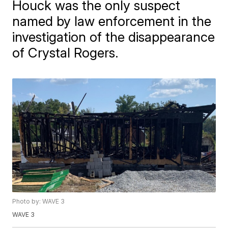
Houck was the only suspect
named by law enforcement in the
investigation of the disappearance
of Crystal Rogers.
Photo by: WAVE 3
WAVE 3