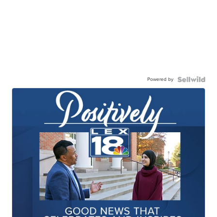
Powered by