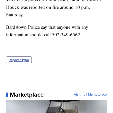
Houck was reported on fire around 10 p.m.
Saturday.
Bardstown Police say that anyone with any
information should call 502-349-6562.
Report a typo
Marketplace
Visit Full Marketplace