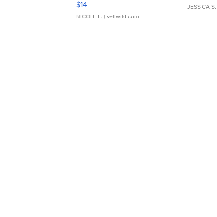
$14
JESSICA S.
NICOLE L.
| sellwild.com