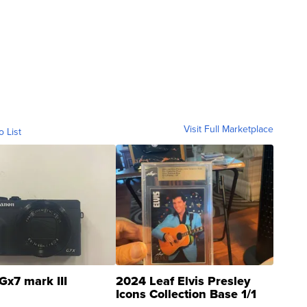
Visit Full Marketplace
o List
Gx7 mark III
2024 Leaf Elvis Presley
Icons Collection Base 1/1
SSP Clear ...