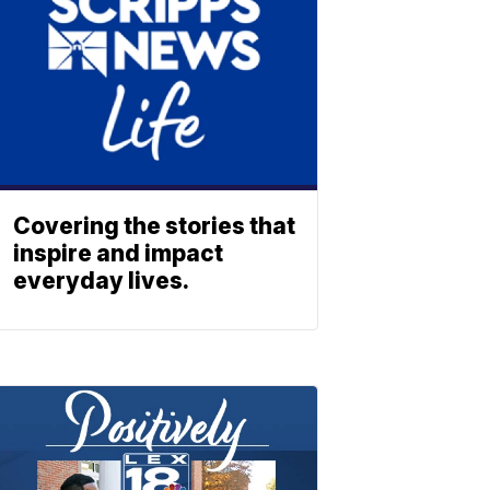
Covering the stories that
inspire and impact
everyday lives.