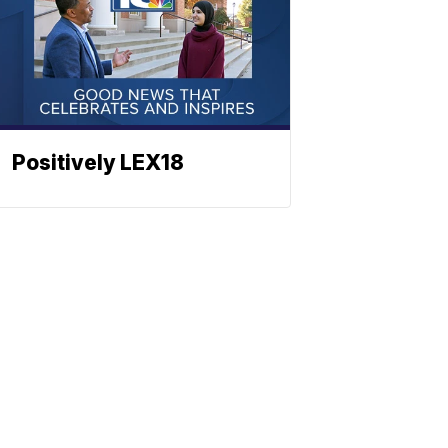
Positively LEX18