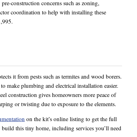
 pre-construction concerns such as zoning,
actor coordination to help with installing these
3,995.
tects it from pests such as termites and wood borers.
o make plumbing and electrical installation easier.
 steel construction gives homeowners more peace of
ping or twisting due to exposure to the elements.
umentation
on the kit’s online listing to get the full
build this tiny home, including services you’ll need