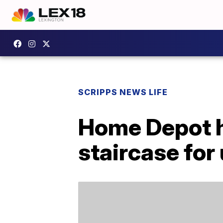
SCRIPPS NEWS LIFE
Home Depot ha
staircase fo