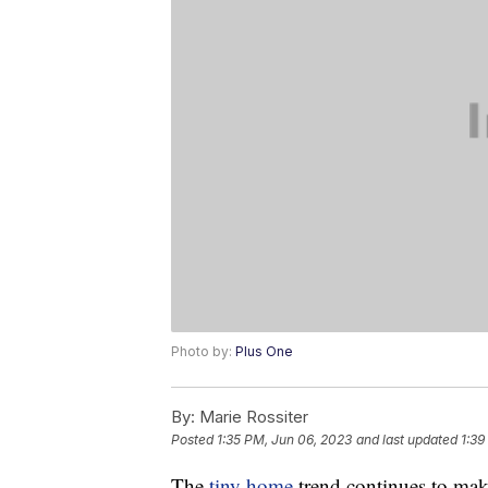
Photo by:
Plus One
By:
Marie Rossiter
Posted
1:35 PM, Jun 06, 2023
and last updated
1:39
The
tiny home
trend continues to mak