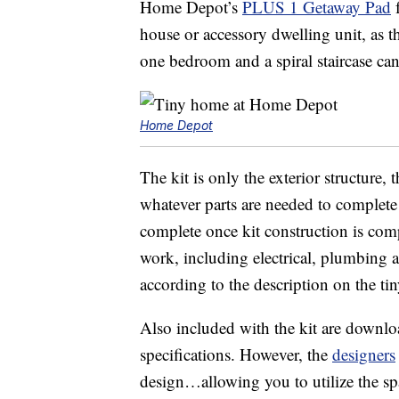
Home Depot’s
PLUS 1 Getaway Pad
f
house or accessory dwelling unit, as t
one bedroom and a spiral staircase ca
Home Depot
The kit is only the exterior structure,
whatever parts are needed to complete
complete once kit construction is comple
work, including electrical, plumbing a
according to the description on the ti
Also included with the kit are downlo
specifications. However, the
designers
design…allowing you to utilize the sp