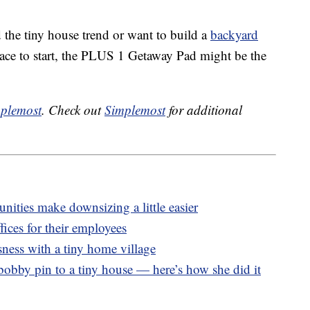
d the tiny house trend or want to build a
backyard
lace to start, the PLUS 1 Getaway Pad might be the
plemost
. Check out
Simplemost
for additional
ities make downsizing a little easier
ices for their employees
ness with a tiny home village
bobby pin to a tiny house — here’s how she did it