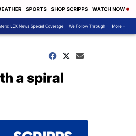
EATHER
SPORTS
SHOP SCRIPPS
WATCH NOW
ters: LEX News Special Coverage
We Follow Through
More +
h a spiral