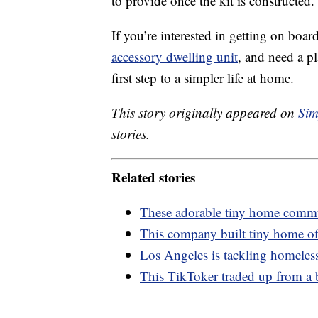
to provide once the kit is constructed.
If you’re interested in getting on boar
accessory dwelling unit
, and need a p
first step to a simpler life at home.
This story originally appeared on
Sim
stories.
Related stories
These adorable tiny home commun
This company built tiny home off
Los Angeles is tackling homeless
This TikToker traded up from a 