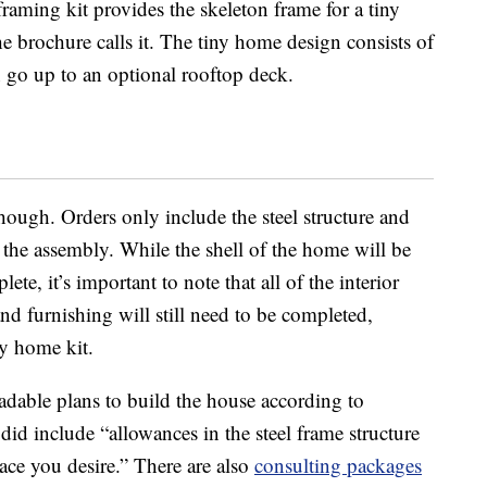
raming kit provides the skeleton frame for a tiny
he brochure calls it. The tiny home design consists of
n go up to an optional rooftop deck.
 though. Orders only include the steel structure and
 the assembly. While the shell of the home will be
te, it’s important to note that all of the interior
nd furnishing will still need to be completed,
ny home kit.
adable plans to build the house according to
did include “allowances in the steel frame structure
ace you desire.” There are also
consulting packages