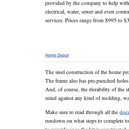
provided by the company to help with
electrical, water, sewer and even contr
services. Prices range from $995 to $
Home Depot
The steel construction of the home pro
The frame also has pre-punched holes t
And, of course, the durability of the
mind against any kind of molding, war
Make sure to read through all the
doc
rundown on what steps to complete to 