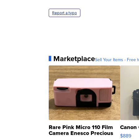
Report a typo
Marketplace
Sell Your Items - Free t
Rare Pink Micro 110 Film
Canon 
Camera Enesco Precious
$889
Moments TD4