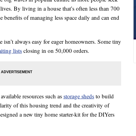
ives. By living in a house that’s often less than 700
e benefits of managing less space daily and can end
se isn’t always easy for eager homeowners. Some tiny
iting lists
closing in on 50,000 orders.
vailable resources such as
storage sheds
to build
rity of this housing trend and the creativity of
igned a new tiny home starter-kit for the DIYers