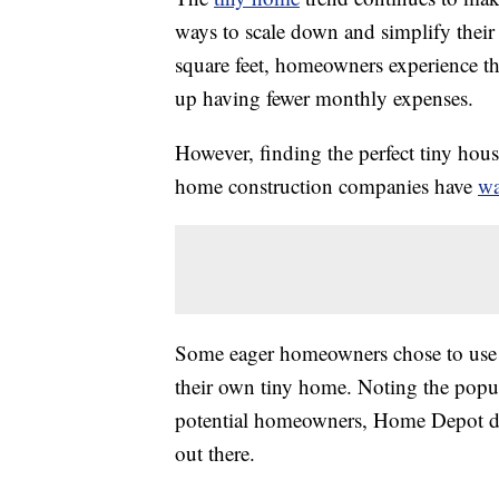
ways to scale down and simplify their l
square feet, homeowners experience th
up having fewer monthly expenses.
However, finding the perfect tiny hou
home construction companies have
wa
Some eager homeowners chose to use a
their own tiny home. Noting the popula
potential homeowners, Home Depot des
out there.