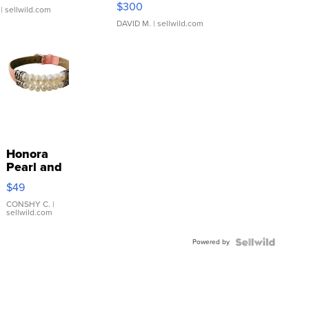
$300
| sellwild.com
DAVID M.
| sellwild.com
Honora
Pearl and
Pink
$49
Leather
Bracelet
CONSHY C.
|
sellwild.com
Adjustable
Buckle
Powered by
Clo...