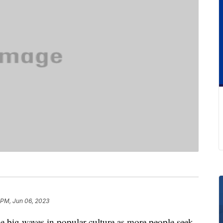
 PM, Jun 06, 2023
e big waves in popular culture as more people seek