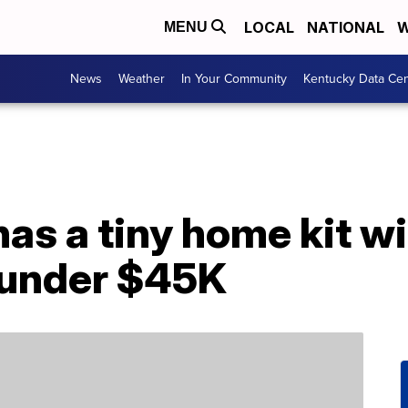
LOCAL
NATIONAL
W
MENU
News
Weather
In Your Community
Kentucky Data Cen
s a tiny home kit wit
r under $45K