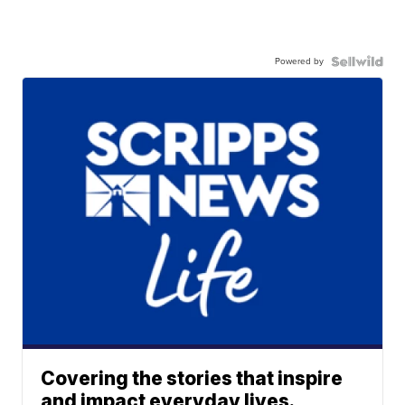
Powered by
Covering the stories that inspire
and impact everyday lives.