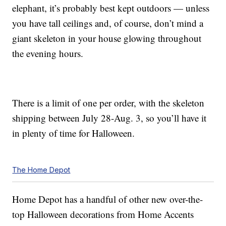
elephant, it’s probably best kept outdoors — unless
you have tall ceilings and, of course, don’t mind a
giant skeleton in your house glowing throughout
the evening hours.
There is a limit of one per order, with the skeleton
shipping between July 28-Aug. 3, so you’ll have it
in plenty of time for Halloween.
The Home Depot
Home Depot has a handful of other new over-the-
top Halloween decorations from Home Accents