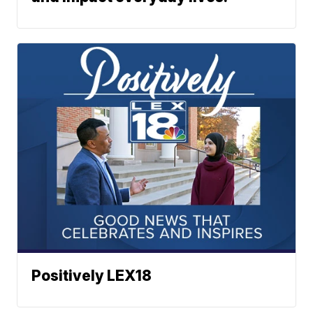
Positively LEX18