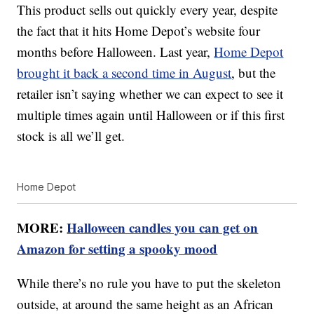
This product sells out quickly every year, despite
the fact that it hits Home Depot’s website four
months before Halloween. Last year,
Home Depot
brought it back a second time in August
, but the
retailer isn’t saying whether we can expect to see it
multiple times again until Halloween or if this first
stock is all we’ll get.
Home Depot
MORE:
Halloween candles you can get on
Amazon for setting a spooky mood
While there’s no rule you have to put the skeleton
outside, at around the same height as an African