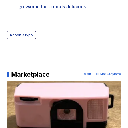
gruesome but sounds delicious
Report a typo
Marketplace
Visit Full Marketplace