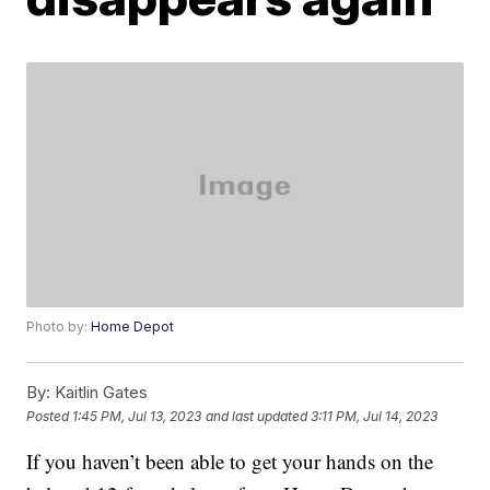
Photo by:
Home Depot
By:
Kaitlin Gates
Posted
1:45 PM, Jul 13, 2023
and last updated
3:11 PM, Jul 14, 2023
If you haven’t been able to get your hands on the