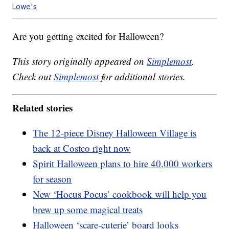
Lowe's
Are you getting excited for Halloween?
This story originally appeared on
Simplemost
.
Check out
Simplemost
for additional stories.
Related stories
The 12-piece Disney Halloween Village is
back at Costco right now
Spirit Halloween plans to hire 40,000 workers
for season
New ‘Hocus Pocus’ cookbook will help you
brew up some magical treats
Halloween ‘scare-cuterie’ board looks