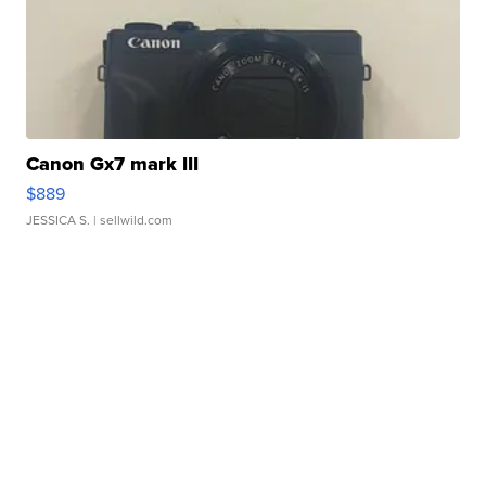
Canon Gx7 mark III
$889
JESSICA S.
| sellwild.com