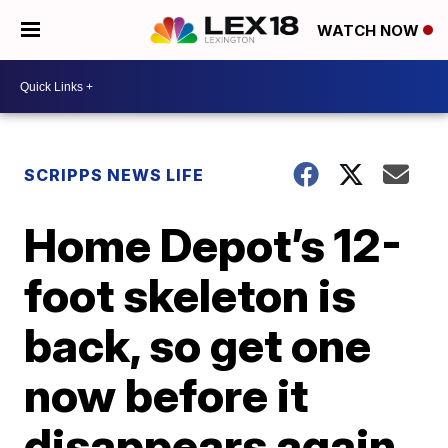
WATCH NOW
SCRIPPS NEWS LIFE
Home Depot’s 12-
foot skeleton is
back, so get one
now before it
disappears again