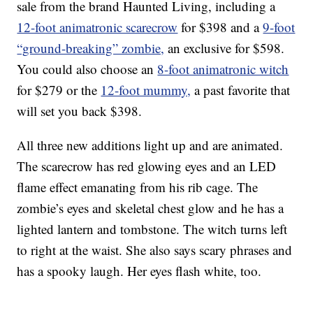
sale from the brand Haunted Living, including a
12-foot animatronic scarecrow
for $398 and a
9-foot
“ground-breaking” zombie,
an exclusive for $598.
You could also choose an
8-foot animatronic witch
for $279 or the
12-foot mummy,
a past favorite that
will set you back $398.
All three new additions light up and are animated.
The scarecrow has red glowing eyes and an LED
flame effect emanating from his rib cage. The
zombie’s eyes and skeletal chest glow and he has a
lighted lantern and tombstone. The witch turns left
to right at the waist. She also says scary phrases and
has a spooky laugh. Her eyes flash white, too.