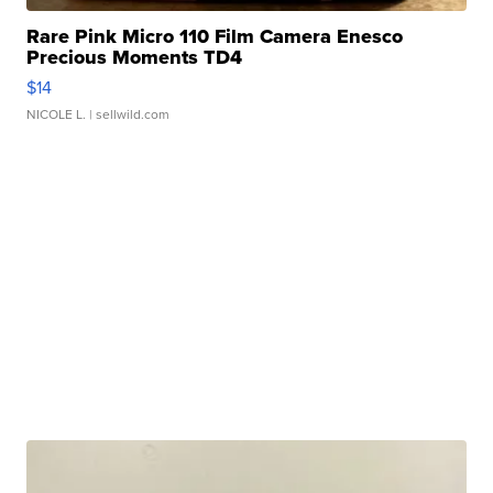
Rare Pink Micro 110 Film Camera Enesco
Precious Moments TD4
$14
NICOLE L.
| sellwild.com