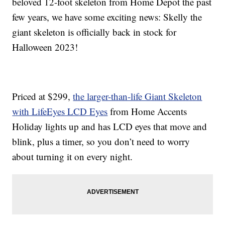
beloved 12-foot skeleton from Home Depot the past
few years, we have some exciting news: Skelly the
giant skeleton is officially back in stock for
Halloween 2023!
Priced at $299,
the larger-than-life Giant Skeleton
with LifeEyes LCD Eyes
from Home Accents
Holiday lights up and has LCD eyes that move and
blink, plus a timer, so you don’t need to worry
about turning it on every night.