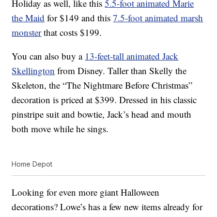
Holiday as well, like this
5.5-foot animated Marie
the Maid
for $149 and this
7.5-foot animated marsh
monster
that costs $199.
You can also buy a
13-feet-tall animated Jack
Skellington
from Disney. Taller than Skelly the
Skeleton, the “The Nightmare Before Christmas”
decoration is priced at $399. Dressed in his classic
pinstripe suit and bowtie, Jack’s head and mouth
both move while he sings.
Home Depot
Looking for even more giant Halloween
decorations? Lowe’s has a few new items already for