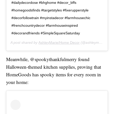
#dailydecordose #bhghome #decor_bffs
#homegoodsfinds #targetstyles #fixerupperstyle
#decorfollowtrain #myinstadecor #farmhousechic
#frenchcountrydecor #farmhouseinspired
#decorandfriends #SimpleSquareSaturday
A post shared by
AshleyMarie/Home Decor
(@ashleymariehomes) on
Meanwhile, @spookythankfulmerry found
Halloween-themed kitchen supplies, proving that
HomeGoods has spooky items for every room in
your home: