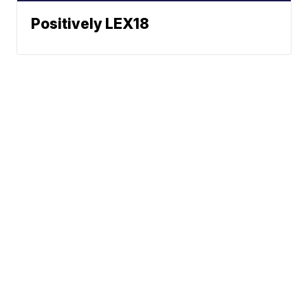
Positively LEX18