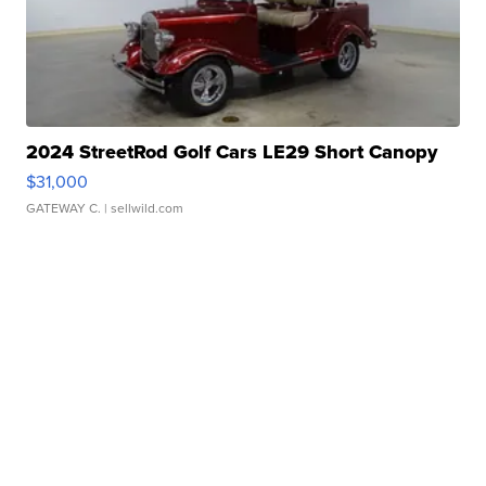
2024 StreetRod Golf Cars LE29 Short Canopy
$31,000
GATEWAY C.
| sellwild.com