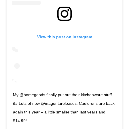
View this post on Instagram
My @homegoods finally put out their kitchenware stuff
ð» Lots of new @magentareleases. Cauldrons are back
again this year – a little smaller than last years and
$14.99!