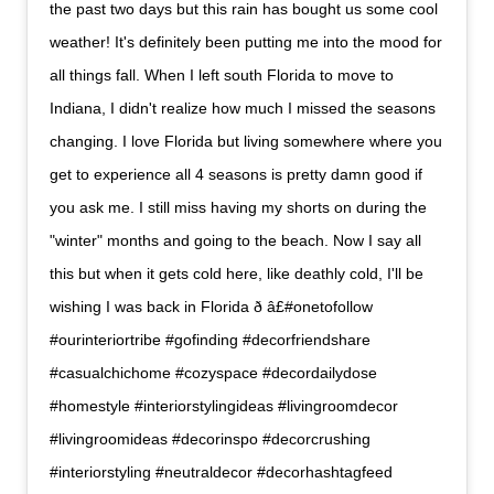
the past two days but this rain has bought us some cool
weather! It's definitely been putting me into the mood for
all things fall. When I left south Florida to move to
Indiana, I didn't realize how much I missed the seasons
changing. I love Florida but living somewhere where you
get to experience all 4 seasons is pretty damn good if
you ask me. I still miss having my shorts on during the
"winter" months and going to the beach. Now I say all
this but when it gets cold here, like deathly cold, I'll be
wishing I was back in Florida ð â£#onetofollow
#ourinteriortribe #gofinding #decorfriendshare
#casualchichome #cozyspace #decordailydose
#homestyle #interiorstylingideas #livingroomdecor
#livingroomideas #decorinspo #decorcrushing
#interiorstyling #neutraldecor #decorhashtagfeed