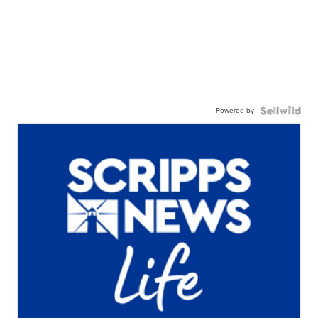
Powered by