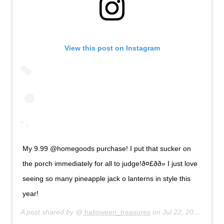
View this post on Instagram
My 9.99 @homegoods purchase! I put that sucker on
the porch immediately for all to judge!ð¤£ðð» I just love
seeing so many pineapple jack o lanterns in style this
year!
A post shared by @
halloween_treasures
on
Jul 22, 2019 at 10:04pm PDT