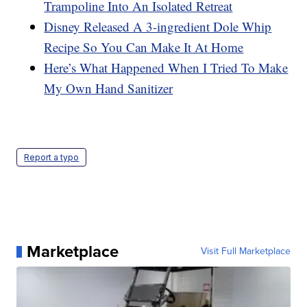
Trampoline Into An Isolated Retreat
Disney Released A 3-ingredient Dole Whip
Recipe So You Can Make It At Home
Here’s What Happened When I Tried To Make
My Own Hand Sanitizer
Report a typo
Marketplace
Visit Full Marketplace