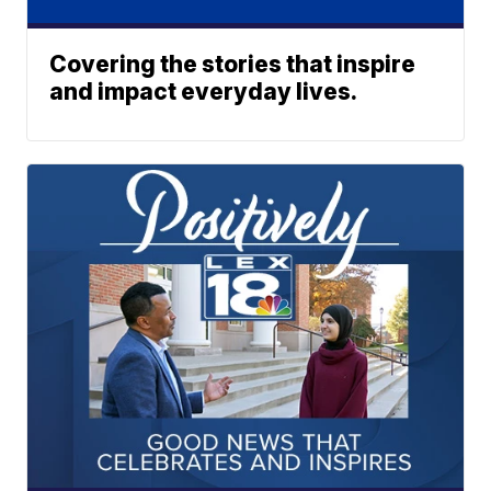
Covering the stories that inspire
and impact everyday lives.