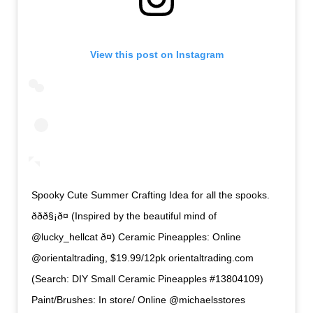
View this post on Instagram
Spooky Cute Summer Crafting Idea for all the spooks.
ððð§¡ð¤ (Inspired by the beautiful mind of
@lucky_hellcat ð¤) Ceramic Pineapples: Online
@orientaltrading, $19.99/12pk orientaltrading.com
(Search: DIY Small Ceramic Pineapples #13804109)
Paint/Brushes: In store/ Online @michaelsstores