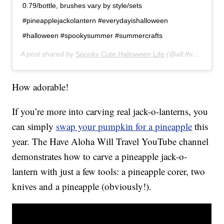
0.79/bottle, brushes vary by style/sets
#pineapplejackolantern #everydayishalloween
#halloween #spookysummer #summercrafts
A post shared by
Spooky Cute Halloween Life
(@all.things.halloween) on
How adorable!
If you’re more into carving real jack-o-lanterns, you
can simply
swap your pumpkin for a pineapple
this
year. The Have Aloha Will Travel YouTube channel
demonstrates how to carve a pineapple jack-o-
lantern with just a few tools: a pineapple corer, two
knives and a pineapple (obviously!).