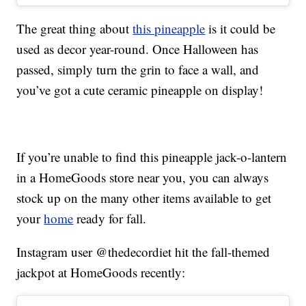
The great thing about
this pineapple
is it could be
used as decor year-round. Once Halloween has
passed, simply turn the grin to face a wall, and
you’ve got a cute ceramic pineapple on display!
If you’re unable to find this pineapple jack-o-lantern
in a HomeGoods store near you, you can always
stock up on the many other items available to get
your
home
ready for fall.
Instagram user @thedecordiet hit the fall-themed
jackpot at HomeGoods recently: