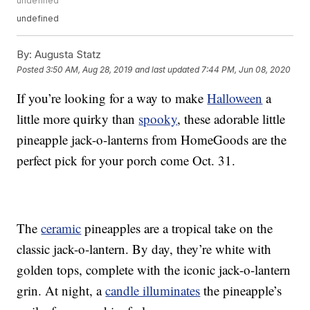
undefined
undefined
By:
Augusta Statz
Posted
3:50 AM, Aug 28, 2019
and last updated
7:44 PM, Jun 08, 2020
If you’re looking for a way to make
Halloween
a
little more quirky than
spooky
, these adorable little
pineapple jack-o-lanterns from HomeGoods are the
perfect pick for your porch come Oct. 31.
The
ceramic
pineapples are a tropical take on the
classic jack-o-lantern. By day, they’re white with
golden tops, complete with the iconic jack-o-lantern
grin. At night, a
candle illuminates
the pineapple’s