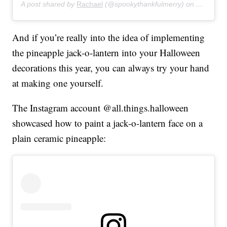
A post shared by
Rachael
(@spookythankfulmerry) on
Aug 20, 
And if you’re really into the idea of implementing
the pineapple jack-o-lantern into your Halloween
decorations this year, you can always try your hand
at making one yourself.
The Instagram account @all.things.halloween
showcased how to paint a jack-o-lantern face on a
plain ceramic pineapple: