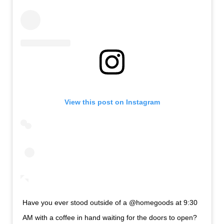
View this post on Instagram
Have you ever stood outside of a @homegoods at 9:30
AM with a coffee in hand waiting for the doors to open?