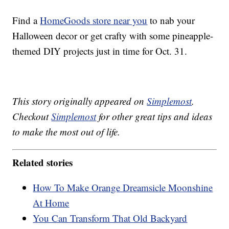
Find a
HomeGoods store near you
to nab your
Halloween decor or get crafty with some pineapple-
themed DIY projects just in time for Oct. 31.
This story originally appeared on
Simplemost
.
Checkout
Simplemost
for other great tips and ideas
to make the most out of life.
Related stories
How To Make Orange Dreamsicle Moonshine
At Home
You Can Transform That Old Backyard