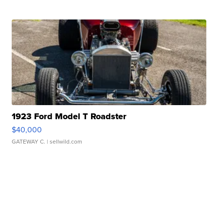
1923 Ford Model T Roadster
$40,000
GATEWAY C.
| sellwild.com