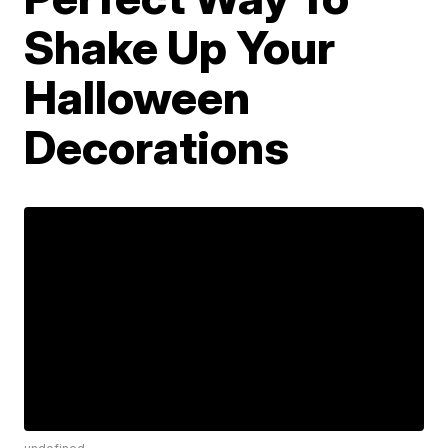
Shake Up Your
Halloween
Decorations