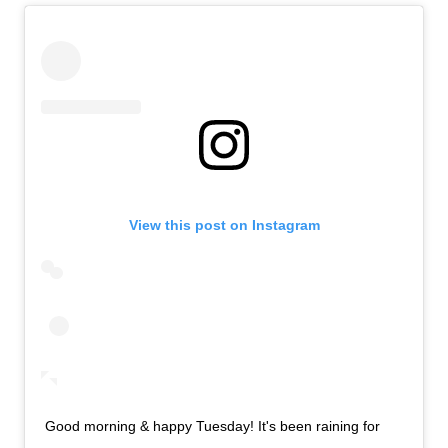
View this post on Instagram
Good morning & happy Tuesday! It's been raining for