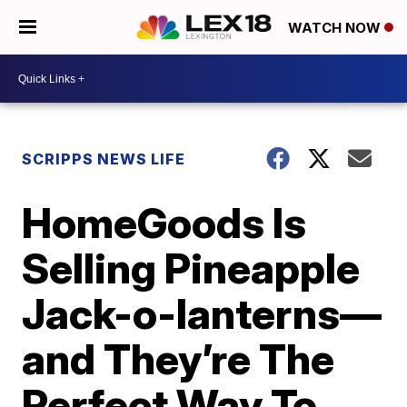
WATCH NOW
SCRIPPS NEWS LIFE
HomeGoods Is
Selling Pineapple
Jack-o-lanterns—
and They’re The
Perfect Way To