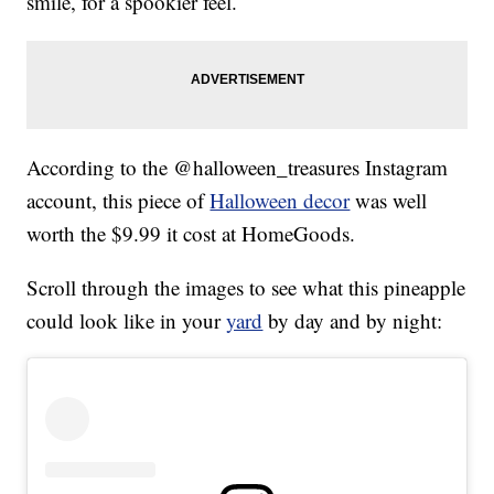
smile, for a spookier feel.
According to the @halloween_treasures Instagram
account, this piece of
Halloween decor
was well
worth the $9.99 it cost at HomeGoods.
Scroll through the images to see what this pineapple
could look like in your
yard
by day and by night: