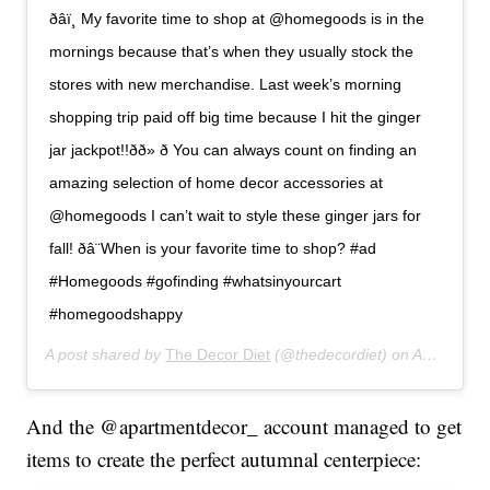
ð‍âï¸ My favorite time to shop at @homegoods is in the
mornings because that’s when they usually stock the
stores with new merchandise. Last week’s morning
shopping trip paid off big time because I hit the ginger
jar jackpot!!ðð» ð You can always count on finding an
amazing selection of home decor accessories at
@homegoods I can’t wait to style these ginger jars for
fall! ðâ¨When is your favorite time to shop? #ad
#Homegoods #gofinding #whatsinyourcart
#homegoodshappy
A post shared by
The Decor Diet
(@thedecordiet) on
Aug 23, 2019 at 5:38pm PDT
And the @apartmentdecor_ account managed to get
items to create the perfect autumnal centerpiece: