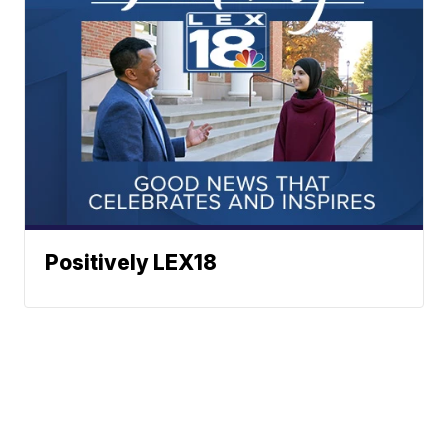
Positively LEX18