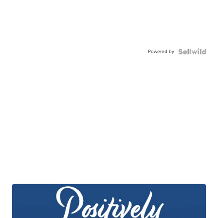
Powered by