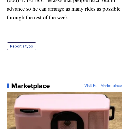
advance so he can arrange as many rides as possible
through the rest of the week.
Report a typo
Marketplace
Visit Full Marketplace