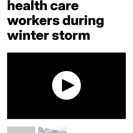
health care
workers during
winter storm