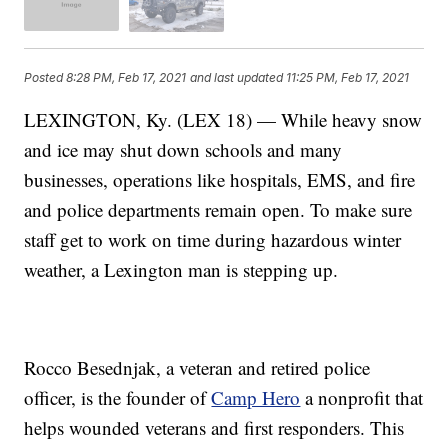
Posted
8:28 PM, Feb 17, 2021
and last updated
11:25 PM, Feb 17, 2021
LEXINGTON, Ky. (LEX 18) — While heavy snow
and ice may shut down schools and many
businesses, operations like hospitals, EMS, and fire
and police departments remain open. To make sure
staff get to work on time during hazardous winter
weather, a Lexington man is stepping up.
Rocco Besednjak, a veteran and retired police
officer, is the founder of
Camp Hero
a nonprofit that
helps wounded veterans and first responders. This