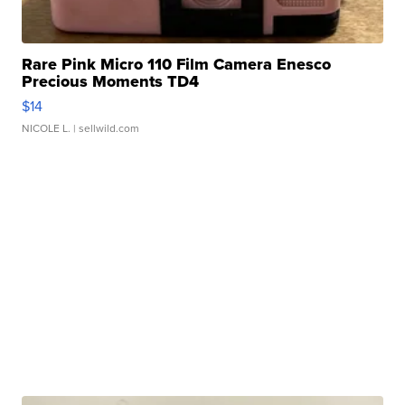
Rare Pink Micro 110 Film Camera Enesco
Precious Moments TD4
$14
NICOLE L.
| sellwild.com