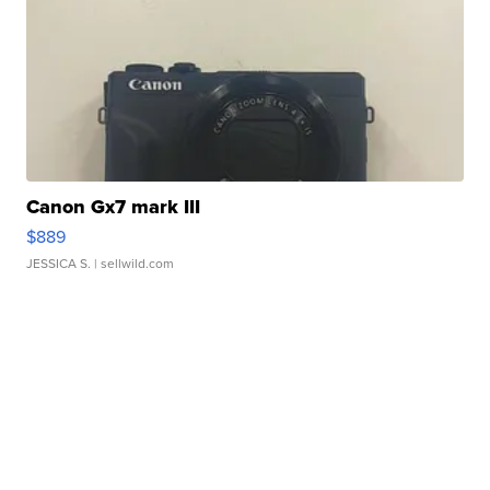
Canon Gx7 mark III
$889
JESSICA S.
| sellwild.com