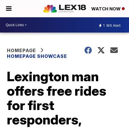
WATCH NOW
1
WX Alert
HOMEPAGE
HOMEPAGE SHOWCASE
Lexington man
offers free rides
for first
responders,