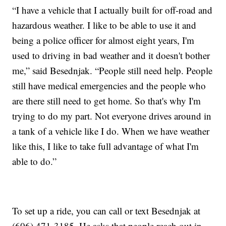
“I have a vehicle that I actually built for off-road and
hazardous weather. I like to be able to use it and
being a police officer for almost eight years, I'm
used to driving in bad weather and it doesn't bother
me,” said Besednjak. “People still need help. People
still have medical emergencies and the people who
are there still need to get home. So that's why I'm
trying to do my part. Not everyone drives around in
a tank of a vehicle like I do. When we have weather
like this, I like to take full advantage of what I'm
able to do.”
To set up a ride, you can call or text Besednjak at
(606) 471-3185. He asks that people reach out in