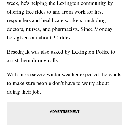
week, he's helping the Lexington community by
offering free rides to and from work for first
responders and healthcare workers, including
doctors, nurses, and pharmacists. Since Monday,
he’s given out about 20 rides.
Besednjak was also asked by Lexington Police to
assist them during calls.
With more severe winter weather expected, he wants
to make sure people don’t have to worry about
doing their job.