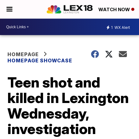
WATCH NOW
1
WX Alert
HOMEPAGE
HOMEPAGE SHOWCASE
Teen shot and
killed in Lexington
Wednesday,
investigation