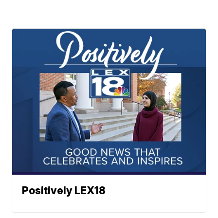
Positively LEX18