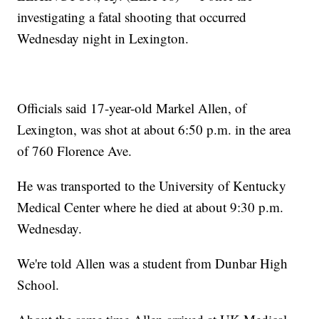
investigating a fatal shooting that occurred
Wednesday night in Lexington.
Officials said 17-year-old Markel Allen, of
Lexington, was shot at about 6:50 p.m. in the area
of 760 Florence Ave.
He was transported to the University of Kentucky
Medical Center where he died at about 9:30 p.m.
Wednesday.
We're told Allen was a student from Dunbar High
School.