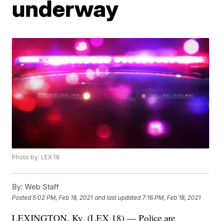
underway
Photo by: LEX 18
By:
Web Staff
Posted
5:02 PM, Feb 18, 2021
and last updated
7:16 PM, Feb 18, 2021
LEXINGTON, Ky. (LEX 18) — Police are