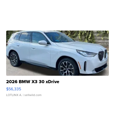
2026 BMW X3 30 xDrive
$56,335
LOTLINX A.
| sellwild.com