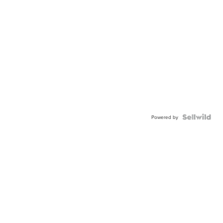
Powered by