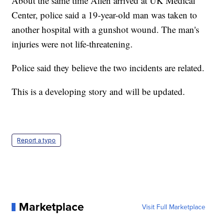
About the same time Allen arrived at UK Medical
Center, police said a 19-year-old man was taken to
another hospital with a gunshot wound. The man's
injuries were not life-threatening.
Police said they believe the two incidents are related.
This is a developing story and will be updated.
Report a typo
Marketplace
Visit Full Marketplace