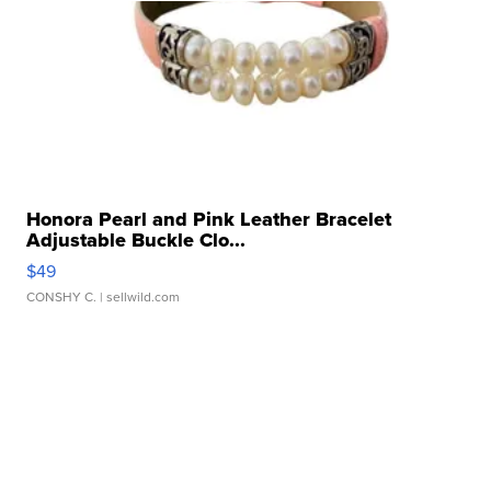
Honora Pearl and Pink Leather Bracelet
Adjustable Buckle Clo...
$49
CONSHY C.
| sellwild.com