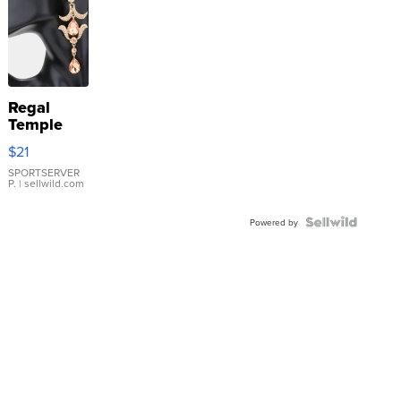
Regal
Temple
Droplet
$21
Earrings
SPORTSERVER
P.
| sellwild.com
Powered by