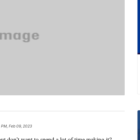
2 PM, Feb 09, 2023
ut don’t want to spend a lot of time making it?