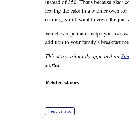
instead of 350. That’s because glass c
leaving the cake in a warmer oven for a
cooling, you’ll want to cover the pan
Whichever pan and recipe you use, we’
addition to your family’s breakfast m
This story originally appeared on
Sim
stories.
Related stories
Report a typo