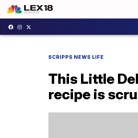
SCRIPPS NEWS LIFE
This Little D
recipe is scr