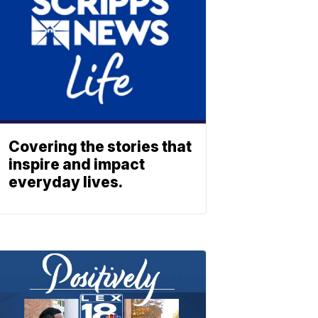
Covering the stories that
inspire and impact
everyday lives.