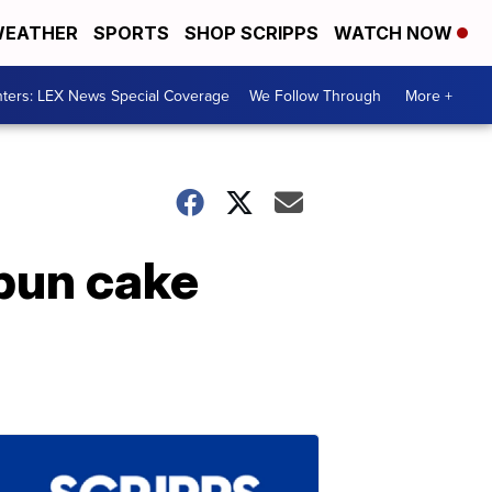
EATHER
SPORTS
SHOP SCRIPPS
WATCH NOW
ters: LEX News Special Coverage
We Follow Through
More +
 bun cake