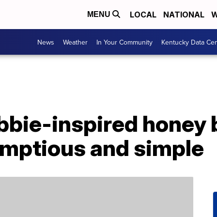
LOCAL
NATIONAL
W
MENU
News
Weather
In Your Community
Kentucky Data Cen
ebbie-inspired honey
umptious and simple