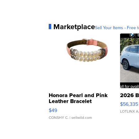
Marketplace
Sell Your Items - Free t
Honora Pearl and Pink
2026 B
Leather Bracelet
$56,335
Adjustable Buckle Clo...
$49
LOTLINX A
CONSHY C.
| sellwild.com