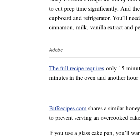
to cut prep time significantly. And the
cupboard and refrigerator. You’ll need
cinnamon, milk, vanilla extract and pe
Adobe
The full recipe requires
only 15 minute
minutes in the oven and another hour to
BitRecipes.com
shares a similar honey
to prevent serving an overcooked cake. 
If you use a glass cake pan, you’ll wa