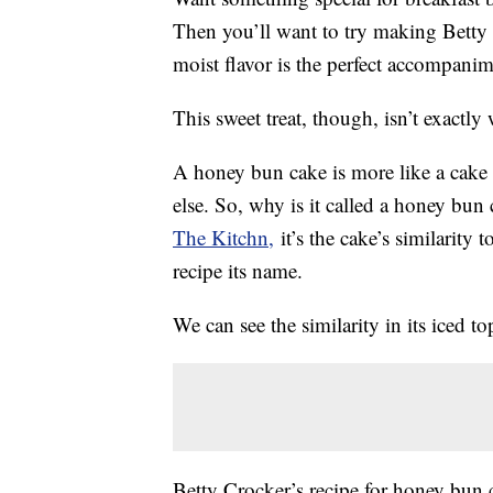
Then you’ll want to try making Betty
moist flavor is the perfect accompanim
This sweet treat, though, isn’t exactly
A honey bun cake is more like a cake 
else. So, why is it called a honey bu
The Kitchn,
it’s the cake’s similarity 
recipe its name.
We can see the similarity in its iced t
Betty Crocker’s recipe for honey bun c