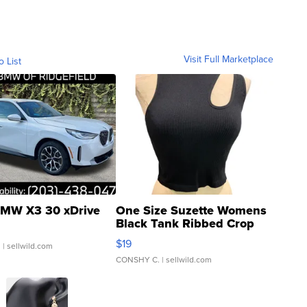
Visit Full Marketplace
o List
MW X3 30 xDrive
One Size Suzette Womens
Black Tank Ribbed Crop
Asymmetrical ...
$19
.
| sellwild.com
CONSHY C.
| sellwild.com