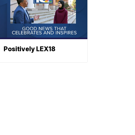
Positively LEX18