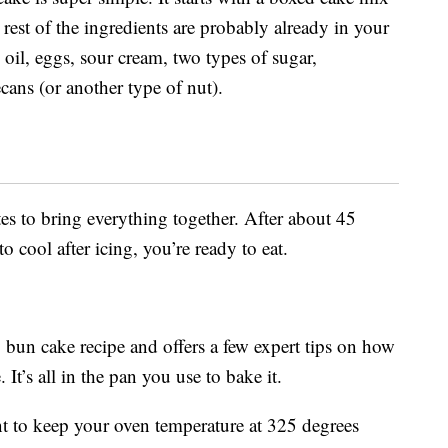
 rest of the ingredients are probably already in your
 oil, eggs, sour cream, two types of sugar,
cans (or another type of nut).
s to bring everything together. After about 45
 cool after icing, you’re ready to eat.
 bun cake recipe and offers a few expert tips on how
It’s all in the pan you use to bake it.
nt to keep your oven temperature at 325 degrees