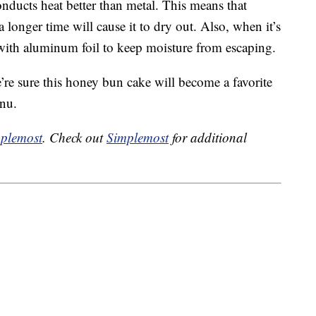
onducts heat better than metal. This means that
 longer time will cause it to dry out. Also, when it’s
 with aluminum foil to keep moisture from escaping.
re sure this honey bun cake will become a favorite
enu.
plemost
. Check out
Simplemost
for additional