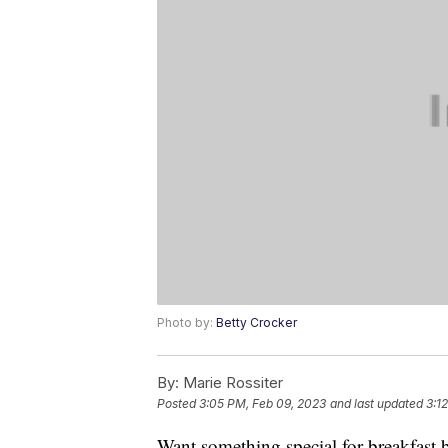
Photo by:
Betty Crocker
By:
Marie Rossiter
Posted
3:05 PM, Feb 09, 2023
and last updated
3:1
Want something special for breakfast b