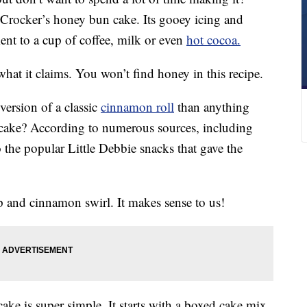
 Crocker’s honey bun cake. Its gooey icing and
ent to a cup of coffee, milk or even
hot cocoa.
 what it claims. You won’t find honey in this recipe.
version of a classic
cinnamon roll
than anything
n cake? According to numerous sources, including
to the popular Little Debbie snacks that gave the
op and cinnamon swirl. It makes sense to us!
ake is super simple. It starts with a boxed cake mix