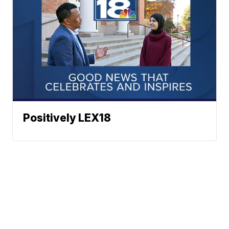
Positively LEX18