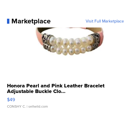
Marketplace
Visit Full Marketplace
Honora Pearl and Pink Leather Bracelet
Adjustable Buckle Clo...
$49
CONSHY C.
| sellwild.com