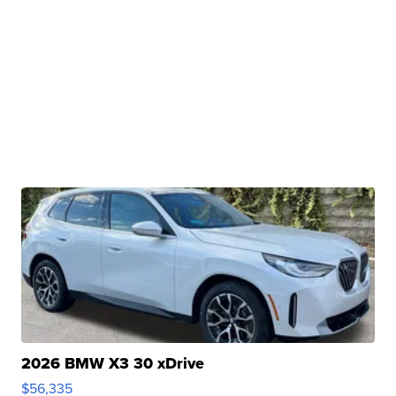
2026 BMW X3 30 xDrive
$56,335