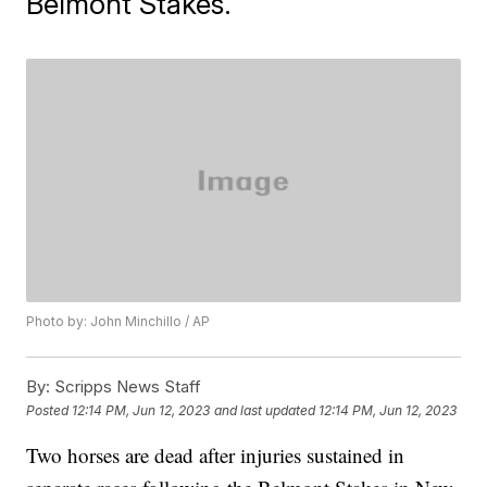
Belmont Stakes.
Photo by: John Minchillo / AP
By:
Scripps News Staff
Posted
12:14 PM, Jun 12, 2023
and last updated
12:14 PM, Jun 12, 2023
Two horses are dead after injuries sustained in