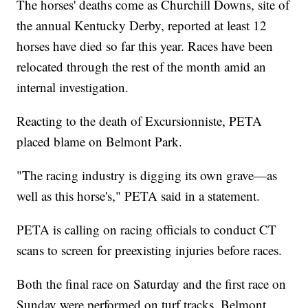
The horses' deaths come as Churchill Downs, site of
the annual Kentucky Derby, reported at least 12
horses have died so far this year. Races have been
relocated through the rest of the month amid an
internal investigation.
Reacting to the death of Excursionniste, PETA
placed blame on Belmont Park.
"The racing industry is digging its own grave—as
well as this horse's," PETA said in a statement.
PETA is calling on racing officials to conduct CT
scans to screen for preexisting injuries before races.
Both the final race on Saturday and the first race on
Sunday were performed on turf tracks. Belmont