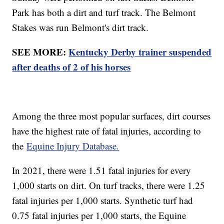
Park has both a dirt and turf track. The Belmont
Stakes was run Belmont's dirt track.
SEE MORE:
Kentucky Derby trainer suspended
after deaths of 2 of his horses
Among the three most popular surfaces, dirt courses
have the highest rate of fatal injuries, according to
the
Equine Injury Database.
In 2021, there were 1.51 fatal injuries for every
1,000 starts on dirt. On turf tracks, there were 1.25
fatal injuries per 1,000 starts. Synthetic turf had
0.75 fatal injuries per 1,000 starts, the Equine