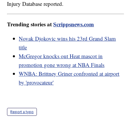
Injury Database reported.
Trending stories at
Scrippsnews.com
Novak Djokovic wins his 23rd Grand Slam
title
McGregor knocks out Heat mascot in
promotion gone wrong at NBA Finals
WNBA: Brittney Griner confronted at airport
by 'provocateur'
Report a typo