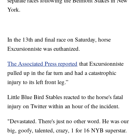
separate races following the Belmont Stakes in New
York.
In the 13th and final race on Saturday, horse
Excursionniste was euthanized.
The Associated Press reported
that Excursionniste
pulled up in the far turn and had a catastrophic
injury to its left front leg.”
Little Blue Bird Stables reacted to the horse's fatal
injury on Twitter within an hour of the incident.
"Devastated. There's just no other word. He was our
big, goofy, talented, crazy, 1 for 16 NYB superstar.