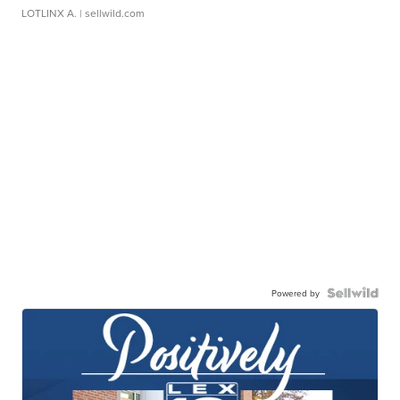
LOTLINX A.
| sellwild.com
Powered by