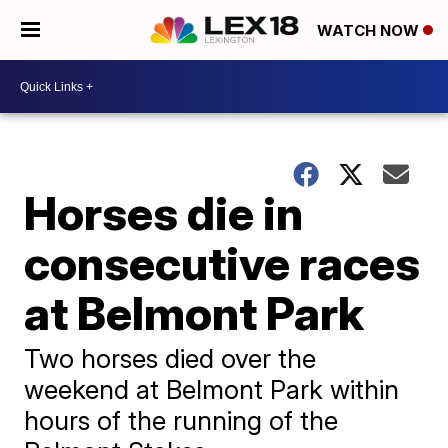
WATCH NOW
Horses die in
consecutive races
at Belmont Park
Two horses died over the
weekend at Belmont Park within
hours of the running of the