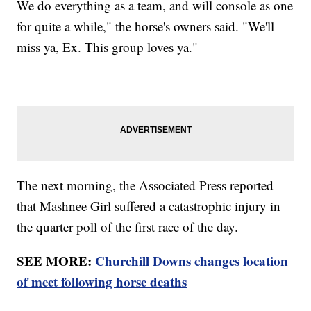
We do everything as a team, and will console as one
for quite a while," the horse's owners said. "We'll
miss ya, Ex. This group loves ya."
The next morning, the Associated Press reported
that Mashnee Girl suffered a catastrophic injury in
the quarter poll of the first race of the day.
SEE MORE:
Churchill Downs changes location
of meet following horse deaths