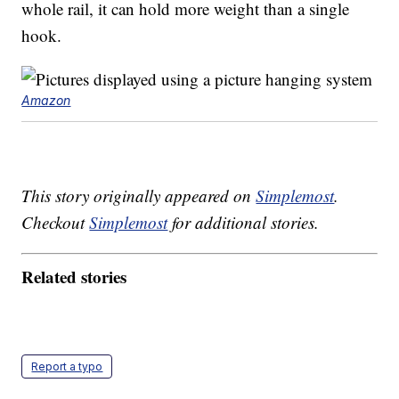
whole rail, it can hold more weight than a single
hook.
Amazon
This story originally appeared on
Simplemost
.
Checkout
Simplemost
for additional stories.
Related stories
Report a typo