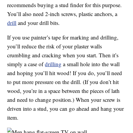
recommends buying a stud finder for this purpose.
You’ll also need 2-inch screws, plastic anchors, a
drill
and your drill bits.
If you use painter’s tape for marking and drilling,
you’ll reduce the risk of your plaster walls
crumbling and cracking when you start. Then it’s
simply a case of
drilling
a small hole into the wall
and hoping you’ll hit wood! If you do, you’ll need
to put more pressure on the drill. (If you don’t hit
wood, you’re in a space between the pieces of lath
and need to change position.) When your screw is
driven into a stud, you can go ahead and hang your
item.