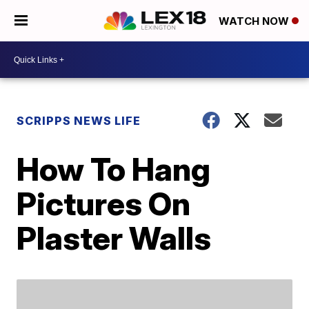
WATCH NOW
SCRIPPS NEWS LIFE
How To Hang
Pictures On
Plaster Walls