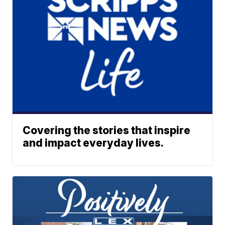
Covering the stories that inspire
and impact everyday lives.