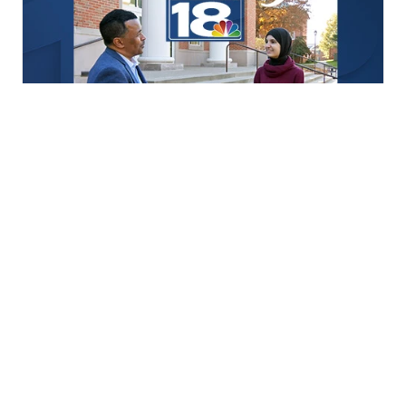
Positively LEX18