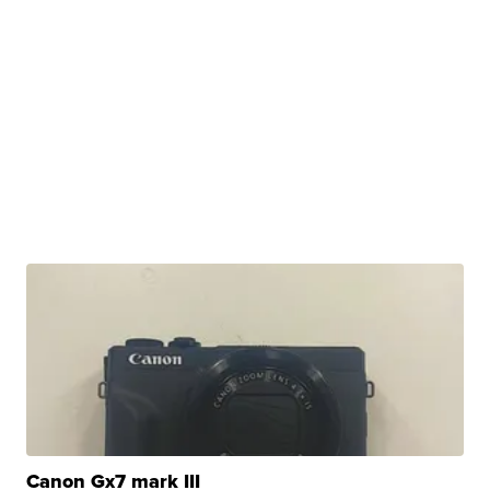
Canon Gx7 mark III