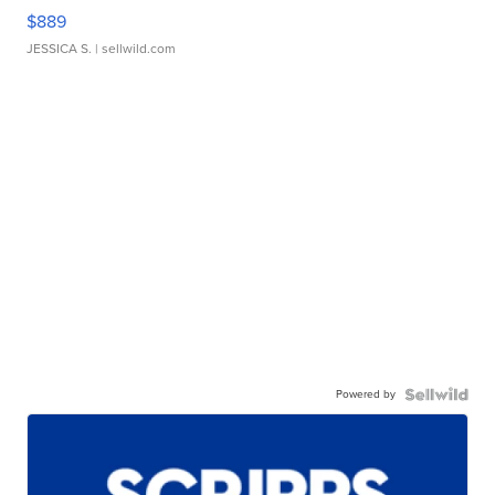
$889
JESSICA S.
| sellwild.com
Powered by