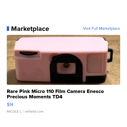
Marketplace
Visit Full Marketplace
Rare Pink Micro 110 Film Camera Enesco
Precious Moments TD4
$14
NICOLE L.
| sellwild.com