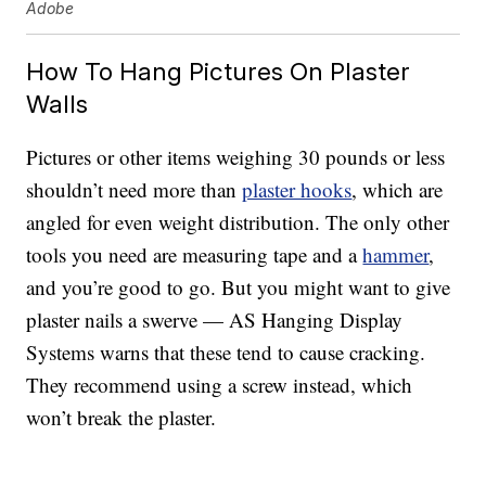
Adobe
How To Hang Pictures On Plaster
Walls
Pictures or other items weighing 30 pounds or less
shouldn’t need more than
plaster hooks
, which are
angled for even weight distribution. The only other
tools you need are measuring tape and a
hammer
,
and you’re good to go. But you might want to give
plaster nails a swerve — AS Hanging Display
Systems warns that these tend to cause cracking.
They recommend using a screw instead, which
won’t break the plaster.