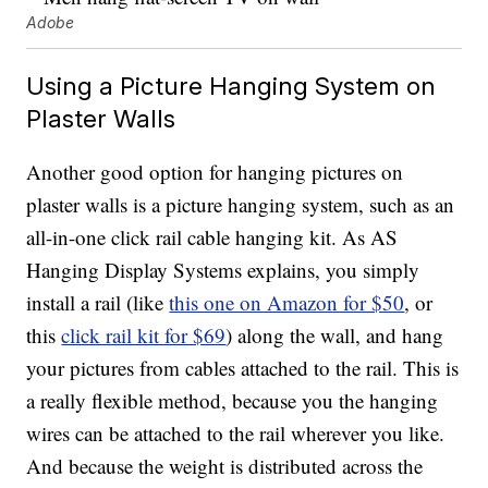
Adobe
Using a Picture Hanging System on
Plaster Walls
Another good option for hanging pictures on
plaster walls is a picture hanging system, such as an
all-in-one click rail cable hanging kit. As AS
Hanging Display Systems explains, you simply
install a rail (like
this one on Amazon for $50
, or
this
click rail kit for $69
) along the wall, and hang
your pictures from cables attached to the rail. This is
a really flexible method, because you the hanging
wires can be attached to the rail wherever you like.
And because the weight is distributed across the