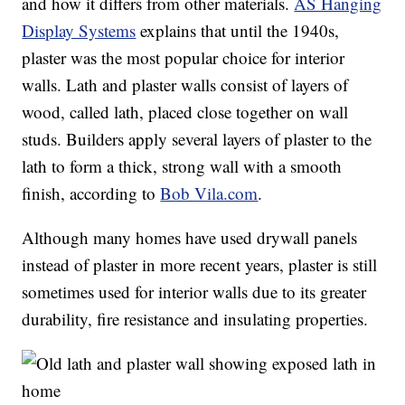
and how it differs from other materials.
AS Hanging
Display Systems
explains that until the 1940s,
plaster was the most popular choice for interior
walls. Lath and plaster walls consist of layers of
wood, called lath, placed close together on wall
studs. Builders apply several layers of plaster to the
lath to form a thick, strong wall with a smooth
finish, according to
Bob Vila.com
.
Although many homes have used drywall panels
instead of plaster in more recent years, plaster is still
sometimes used for interior walls due to its greater
durability, fire resistance and insulating properties.