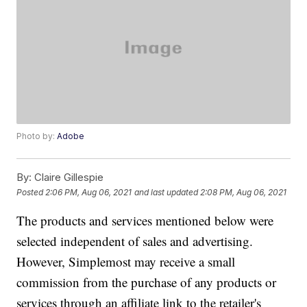
Photo by:
Adobe
By:
Claire Gillespie
Posted
2:06 PM, Aug 06, 2021
and last updated
2:08 PM, Aug 06, 2021
The products and services mentioned below were
selected independent of sales and advertising.
However, Simplemost may receive a small
commission from the purchase of any products or
services through an affiliate link to the retailer's