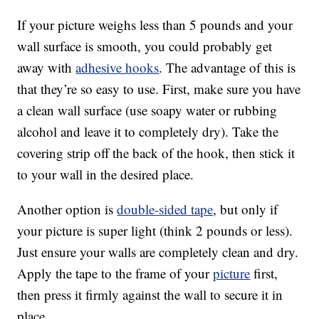
If your picture weighs less than 5 pounds and your
wall surface is smooth, you could probably get
away with
adhesive hooks
. The advantage of this is
that they’re so easy to use. First, make sure you have
a clean wall surface (use soapy water or rubbing
alcohol and leave it to completely dry). Take the
covering strip off the back of the hook, then stick it
to your wall in the desired place.
Another option is
double-sided tape
, but only if
your picture is super light (think 2 pounds or less).
Just ensure your walls are completely clean and dry.
Apply the tape to the frame of your
picture
first,
then press it firmly against the wall to secure it in
place.