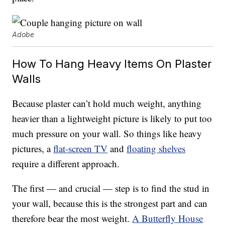
Adobe
How To Hang Heavy Items On Plaster
Walls
Because plaster can’t hold much weight, anything
heavier than a lightweight picture is likely to put too
much pressure on your wall. So things like heavy
pictures, a
flat-screen TV
and
floating shelves
require a different approach.
The first — and crucial — step is to find the stud in
your wall, because this is the strongest part and can
therefore bear the most weight.
A Butterfly House