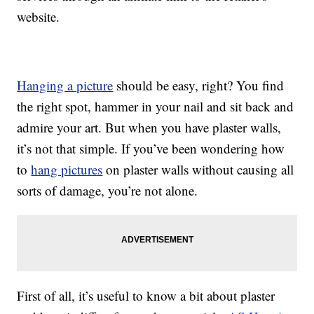
website.
Hanging a picture
should be easy, right? You find
the right spot, hammer in your nail and sit back and
admire your art. But when you have plaster walls,
it’s not that simple. If you’ve been wondering how
to
hang pictures
on plaster walls without causing all
sorts of damage, you’re not alone.
First of all, it’s useful to know a bit about plaster