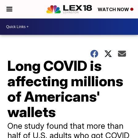
WATCH NOW
Long COVID is
affecting millions
of Americans'
wallets
One study found that more than
half of U.S. adults who got COVID