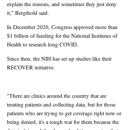
explain the reasons, and sometimes they just deny
it," Bergthold said.
In December 2020, Congress approved more than
$1 billion of funding for the National Institutes of
Health to research long COVID.
Since then, the NIH has set up studies like their
RECOVER initiative.
"There are clinics around the country that are
treating patients and collecting data, but for those
patients who are trying to get coverage right now or
being denied, it's a tough war for them because the