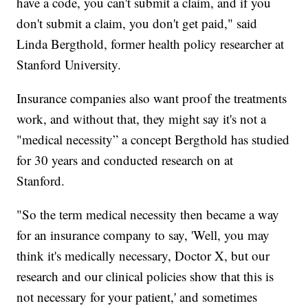
have a code, you can't submit a claim, and if you
don't submit a claim, you don't get paid," said
Linda Bergthold, former health policy researcher at
Stanford University.
Insurance companies also want proof the treatments
work, and without that, they might say it's not a
"medical necessity” a concept Bergthold has studied
for 30 years and conducted research on at
Stanford.
"So the term medical necessity then became a way
for an insurance company to say, 'Well, you may
think it's medically necessary, Doctor X, but our
research and our clinical policies show that this is
not necessary for your patient,' and sometimes