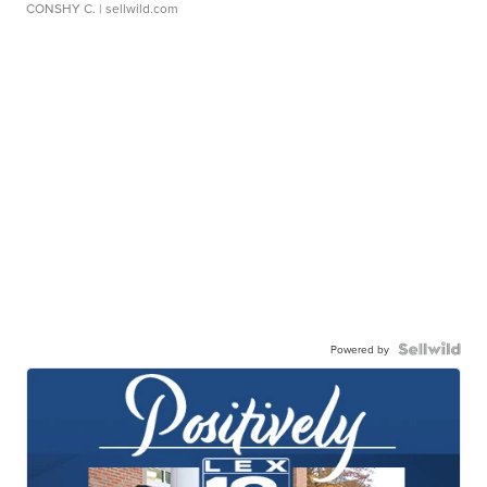
CONSHY C.
| sellwild.com
Powered by