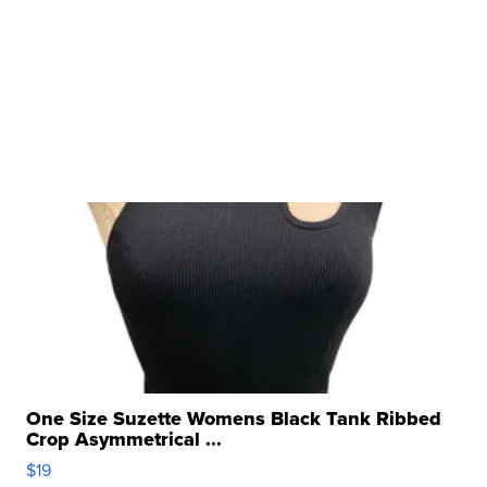
One Size Suzette Womens Black Tank Ribbed
Crop Asymmetrical ...
$19