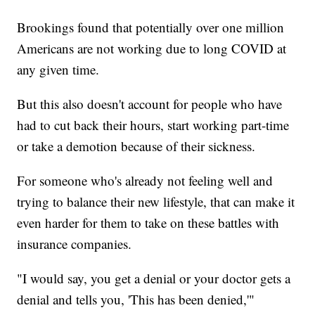
Brookings found that potentially over one million
Americans are not working due to long COVID at
any given time.
But this also doesn't account for people who have
had to cut back their hours, start working part-time
or take a demotion because of their sickness.
For someone who's already not feeling well and
trying to balance their new lifestyle, that can make it
even harder for them to take on these battles with
insurance companies.
"I would say, you get a denial or your doctor gets a
denial and tells you, 'This has been denied,'"