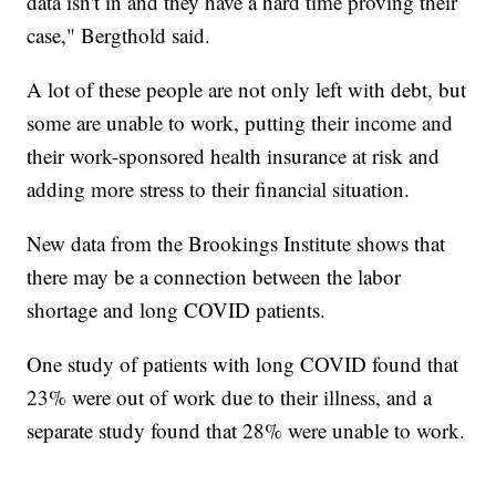
data isn't in and they have a hard time proving their
case," Bergthold said.
A lot of these people are not only left with debt, but
some are unable to work, putting their income and
their work-sponsored health insurance at risk and
adding more stress to their financial situation.
New data from the Brookings Institute shows that
there may be a connection between the labor
shortage and long COVID patients.
One study of patients with long COVID found that
23% were out of work due to their illness, and a
separate study found that 28% were unable to work.