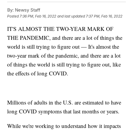
By:
Newsy Staff
Posted
7:36 PM, Feb 16, 2022
and last updated
7:37 PM, Feb 16, 2022
IT'S ALMOST THE TWO-YEAR MARK OF
THE PANDEMIC, and there are a lot of things the
world is still trying to figure out — It's almost the
two-year mark of the pandemic, and there are a lot
of things the world is still trying to figure out, like
the effects of long COVID.
Millions of adults in the U.S. are estimated to have
long COVID symptoms that last months or years.
While we're working to understand how it impacts