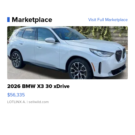
Marketplace
Visit Full Marketplace
2026 BMW X3 30 xDrive
$56,335
LOTLINX A.
| sellwild.com