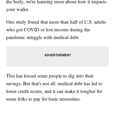
the body, we're learning more about how it impacts
your wallet.
One study found that more than half of U.S. adults
who got COVID or lost income during the
pandemic struggle with medical debt.
This has forced some people to dig into their
savings. But that's not all: medical debt has led to
lower credit scores, and it can make it tougher for
some folks to pay for basic necessities.