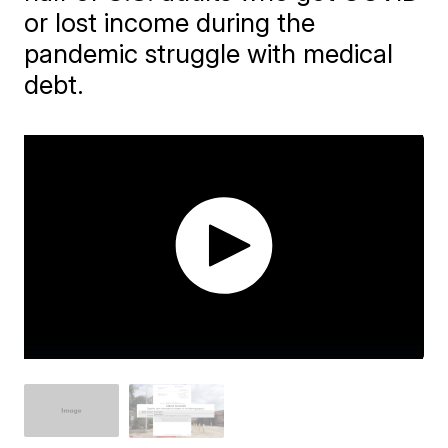
or lost income during the
pandemic struggle with medical
debt.