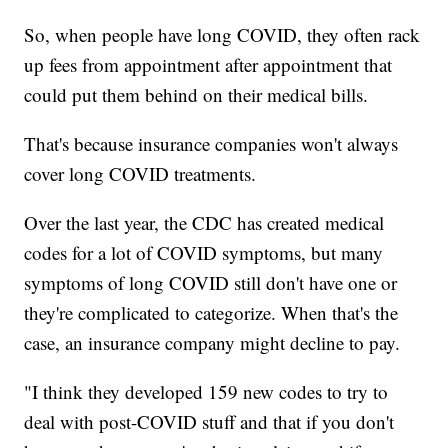
So, when people have long COVID, they often rack
up fees from appointment after appointment that
could put them behind on their medical bills.
That's because insurance companies won't always
cover long COVID treatments.
Over the last year, the CDC has created medical
codes for a lot of COVID symptoms, but many
symptoms of long COVID still don't have one or
they're complicated to categorize. When that's the
case, an insurance company might decline to pay.
"I think they developed 159 new codes to try to
deal with post-COVID stuff and that if you don't