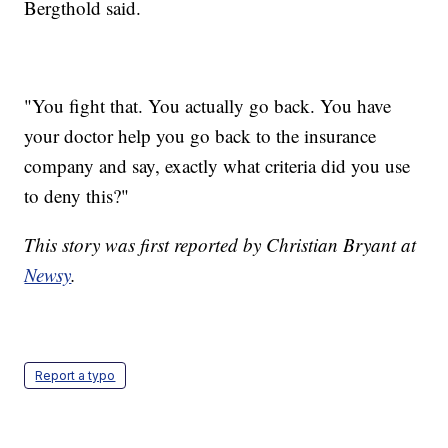
Bergthold said.
"You fight that. You actually go back. You have
your doctor help you go back to the insurance
company and say, exactly what criteria did you use
to deny this?"
This story was first reported by Christian Bryant at
Newsy
.
Report a typo