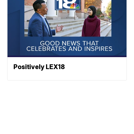
Positively LEX18