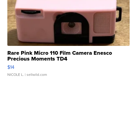
Rare Pink Micro 110 Film Camera Enesco
Precious Moments TD4
$14
NICOLE L.
| sellwild.com