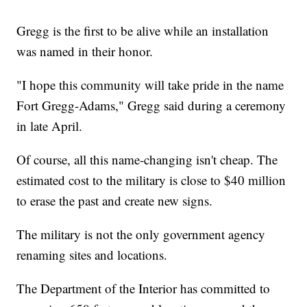
Gregg is the first to be alive while an installation
was named in their honor.
"I hope this community will take pride in the name
Fort Gregg-Adams," Gregg said during a ceremony
in late April.
Of course, all this name-changing isn't cheap. The
estimated cost to the military is close to $40 million
to erase the past and create new signs.
The military is not the only government agency
renaming sites and locations.
The Department of the Interior has committed to