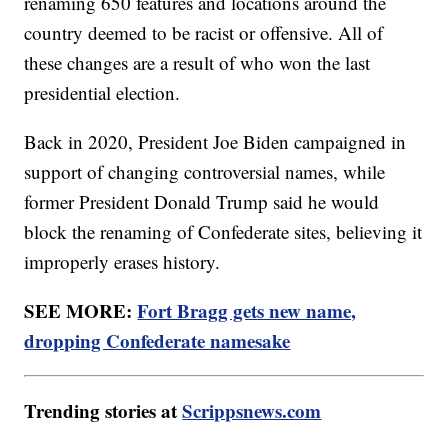
renaming 650 features and locations around the
country deemed to be racist or offensive. All of
these changes are a result of who won the last
presidential election.
Back in 2020, President Joe Biden campaigned in
support of changing controversial names, while
former President Donald Trump said he would
block the renaming of Confederate sites, believing it
improperly erases history.
SEE MORE:
Fort Bragg gets new name,
dropping Confederate namesake
Trending stories at
Scrippsnews.com