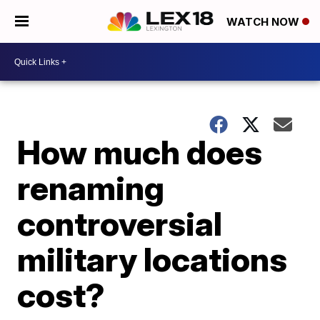
WATCH NOW
How much does
renaming
controversial
military locations
cost?