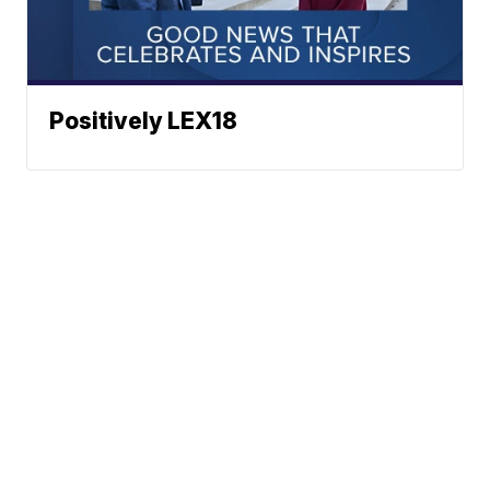
Positively LEX18