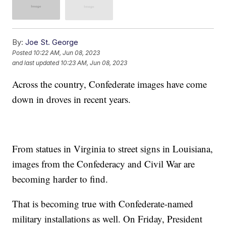
By:
Joe St. George
Posted
10:22 AM, Jun 08, 2023
and last updated
10:23 AM, Jun 08, 2023
Across the country, Confederate images have come
down in droves in recent years.
From statues in Virginia to street signs in Louisiana,
images from the Confederacy and Civil War are
becoming harder to find.
That is becoming true with Confederate-named
military installations as well. On Friday, President