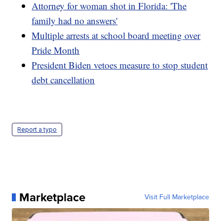
Attorney for woman shot in Florida: 'The
family had no answers'
Multiple arrests at school board meeting over
Pride Month
President Biden vetoes measure to stop student
debt cancellation
Report a typo
Marketplace
Visit Full Marketplace