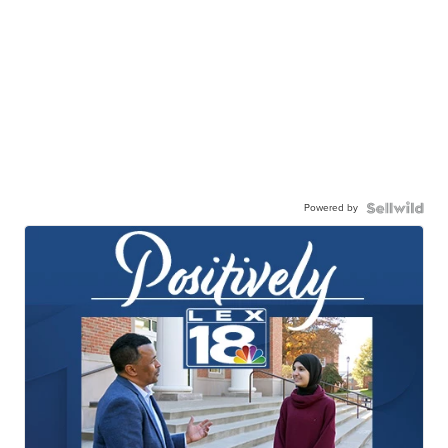
Powered by