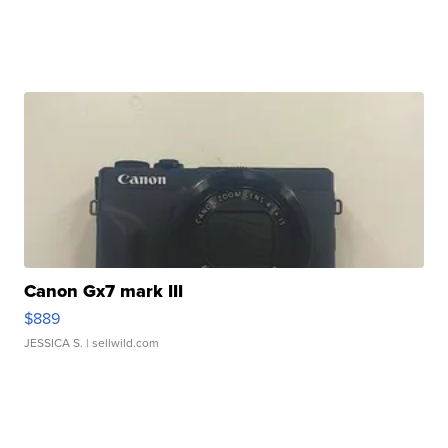
Canon Gx7 mark III
$889
JESSICA S.
| sellwild.com