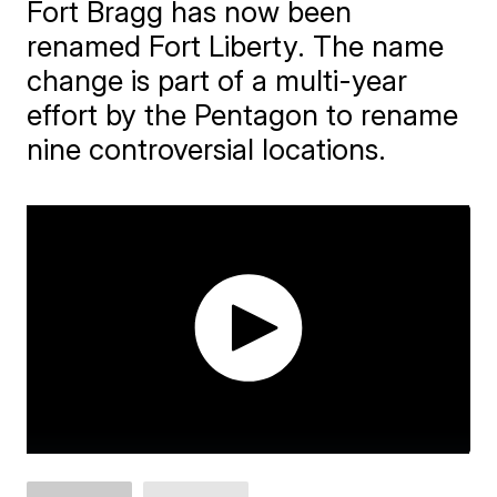
Fort Bragg has now been
renamed Fort Liberty. The name
change is part of a multi-year
effort by the Pentagon to rename
nine controversial locations.