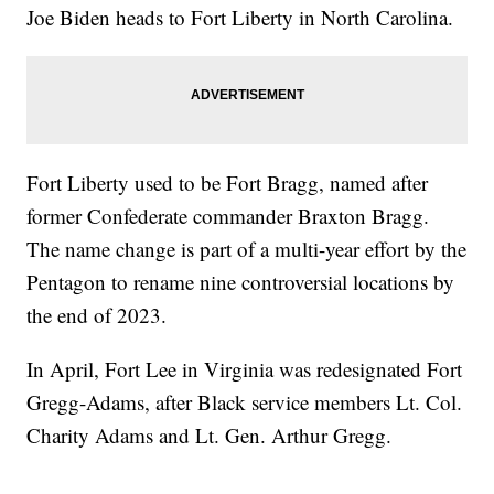
Joe Biden heads to Fort Liberty in North Carolina.
Fort Liberty used to be Fort Bragg, named after
former Confederate commander Braxton Bragg.
The name change is part of a multi-year effort by the
Pentagon to rename nine controversial locations by
the end of 2023.
In April, Fort Lee in Virginia was redesignated Fort
Gregg-Adams, after Black service members Lt. Col.
Charity Adams and Lt. Gen. Arthur Gregg.