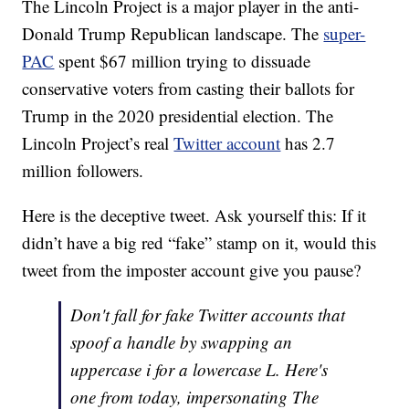
The Lincoln Project is a major player in the anti-
Donald Trump Republican landscape. The
super-
PAC
spent $67 million trying to dissuade
conservative voters from casting their ballots for
Trump in the 2020 presidential election. The
Lincoln Project’s real
Twitter account
has 2.7
million followers.
Here is the deceptive tweet. Ask yourself this: If it
didn’t have a big red “fake” stamp on it, would this
tweet from the imposter account give you pause?
Don't fall for fake Twitter accounts that
spoof a handle by swapping an
uppercase i for a lowercase L. Here's
one from today, impersonating The