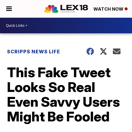
WATCH NOW
SCRIPPS NEWS LIFE
This Fake Tweet
Looks So Real
Even Savvy Users
Might Be Fooled