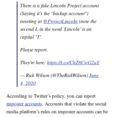
There is a fake Lincoln Project account
(Saying it's the "backup account")
tweeting at
@ProjectLincoIn
(note the
second L in the word 'Lincoln' is an
capital "I".
Please report.
They're here:
https://t.co/ChZ8CwG2uY
— Rick Wilson (@TheRickWilson)
June
4, 2020
According to Twitter’s policy, you can report
imposter accounts
. Accounts that violate the social
media platform’s rules on imposter accounts can be