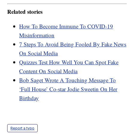
Related stories
How To Become Immune To COVID-19
Misinformation
7 Steps To Avoid Being Fooled By Fake News
On Social Media
Quizzes Test How Well You Can Spot Fake
Content On Social Media
Bob Saget Wrote A Touching Message To
‘Full House’ Co-star Jodie Sweetin On Her
Birthday
Report a typo