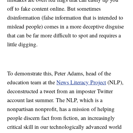
off to fake content online. But sometimes
disinformation (false information that is intended to
mislead people) comes in a more deceptive disguise
that can be far more difficult to spot and requires a
little digging.
To demonstrate this, Peter Adams, head of the
education team at the
News Literacy Project
(NLP),
deconstructed a tweet from an imposter Twitter
account last summer. The NLP, which is a
nonpartisan nonprofit, has a mission of helping
people discern fact from fiction, an increasingly
critical skill in our technologically advanced world