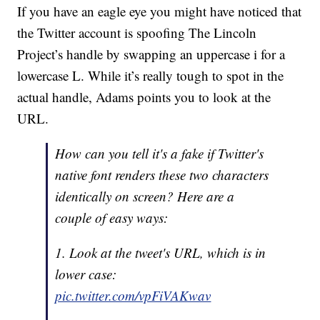
If you have an eagle eye you might have noticed that
the Twitter account is spoofing The Lincoln
Project’s handle by swapping an uppercase i for a
lowercase L. While it’s really tough to spot in the
actual handle, Adams points you to look at the
URL.
How can you tell it's a fake if Twitter's
native font renders these two characters
identically on screen? Here are a
couple of easy ways:
1. Look at the tweet's URL, which is in
lower case:
pic.twitter.com/vpFiVAKwav