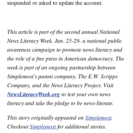
suspended or asked to update the account.
This article is part of the second annual National
News Literacy Week, Jan. 25-29, a national public
awareness campaign to promote news literacy and
the role of a free press in American democracy. The
week is part of an ongoing partnership between
Simplemost’s parent company, The E.W. Scripps
Company, and the News Literacy Project. Visit
NewsLiteracyWeek.org
to test your own news
literacy and take the pledge to be news-literate.
This story originally appeared on
Simplemost
.
Checkout
Simplemost
for additional stories.