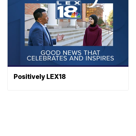
Positively LEX18