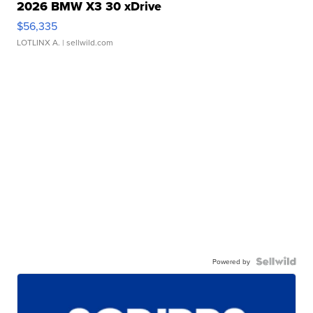
2026 BMW X3 30 xDrive
$56,335
LOTLINX A.
| sellwild.com
Powered by