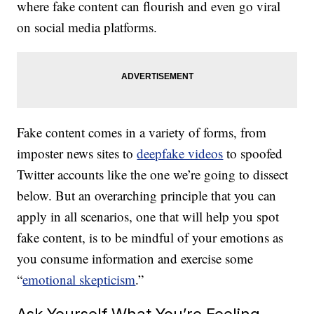
where fake content can flourish and even go viral
on social media platforms.
Fake content comes in a variety of forms, from
imposter news sites to
deepfake videos
to spoofed
Twitter accounts like the one we’re going to dissect
below. But an overarching principle that you can
apply in all scenarios, one that will help you spot
fake content, is to be mindful of your emotions as
you consume information and exercise some
“
emotional skepticism
.”
Ask Yourself What You’re Feeling