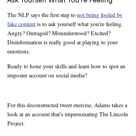
The NLP says the first step to
not being fooled by
fake content
is to ask yourself what you’re feeling.
Angry? Outraged? Misunderstood? Excited?
Disinformation is really good at playing to your
emotions.
Ready to hone your skills and learn how to spot an
imposter account on social media?
For this deconstructed tweet exercise, Adams takes a
look at an account that’s impersonating The Lincoln
Project.