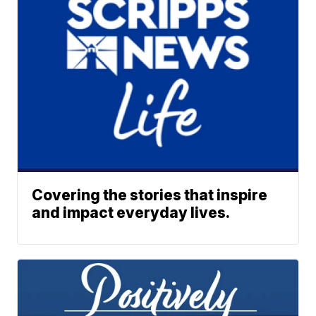
Covering the stories that inspire
and impact everyday lives.