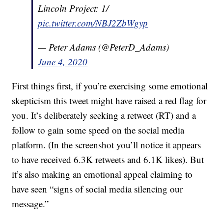
Lincoln Project: 1/
pic.twitter.com/NBJ2ZbWgyp
— Peter Adams (@PeterD_Adams)
June 4, 2020
First things first, if you’re exercising some emotional
skepticism this tweet might have raised a red flag for
you. It’s deliberately seeking a retweet (RT) and a
follow to gain some speed on the social media
platform. (In the screenshot you’ll notice it appears
to have received 6.3K retweets and 6.1K likes). But
it’s also making an emotional appeal claiming to
have seen “signs of social media silencing our
message.”