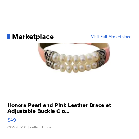
Marketplace
Visit Full Marketplace
Honora Pearl and Pink Leather Bracelet
Adjustable Buckle Clo...
$49
CONSHY C.
| sellwild.com