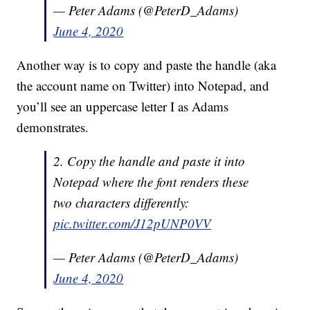
— Peter Adams (@PeterD_Adams)
June 4, 2020
Another way is to copy and paste the handle (aka
the account name on Twitter) into Notepad, and
you’ll see an uppercase letter I as Adams
demonstrates.
2. Copy the handle and paste it into
Notepad where the font renders these
two characters differently:
pic.twitter.com/J12pUNP0VV
— Peter Adams (@PeterD_Adams)
June 4, 2020