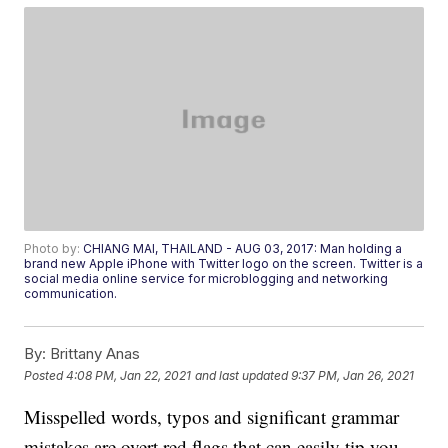
Photo by:
CHIANG MAI, THAILAND - AUG 03, 2017: Man holding a
brand new Apple iPhone with Twitter logo on the screen. Twitter is a
social media online service for microblogging and networking
communication.
By:
Brittany Anas
Posted
4:08 PM, Jan 22, 2021
and last updated
9:37 PM, Jan 26, 2021
Misspelled words, typos and significant grammar
mistakes are overt red flags that can easily tip you