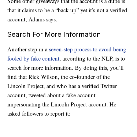
Some other giveaways that the account is a dupe is
that it claims to be a “back-up” yet it’s not a verified
account, Adams says.
Search For More Information
Another step in a
seven-step process to avoid being
fooled by fake content
, according to the NLP, is to
search for more information. By doing this, you’ll
find that Rick Wilson, the co-founder of the
Lincoln Project, and who has a verified Twitter
account, tweeted about a fake account
impersonating the Lincoln Project account. He
asked followers to report it: