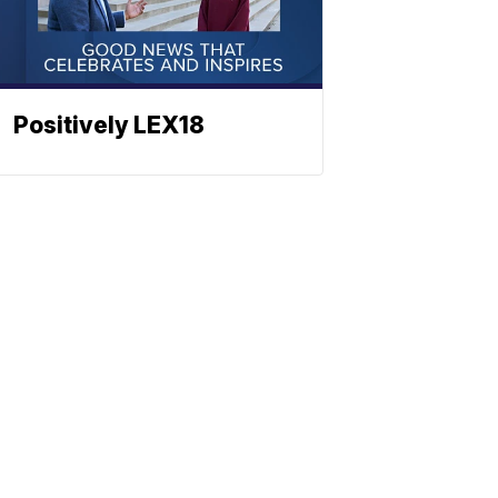
Positively LEX18