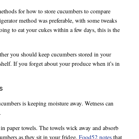
 methods for how to store cucumbers to compare
rigerator method was preferable, with some tweaks
oing to eat your cukes within a few days, this is the
ether you should keep cucumbers stored in your
shelf. If you forget about your produce when it’s in
s
cucumbers is keeping moisture away. Wetness can
.
 in paper towels. The towels wick away and absorb
umbers as they sit in your fridge.
Food52 notes
that