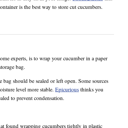
container is the best way to store cut cucumbers.
ome experts, is to wrap your cucumber in a paper
 storage bag.
he bag should be sealed or left open. Some sources
oisture level more stable.
Epicurious
thinks you
aled to prevent condensation.
that found wrapping cucumbers tightly in plastic