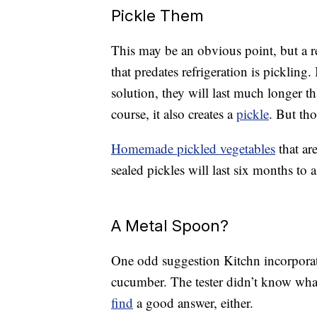
Pickle Them
This may be an obvious point, but a r
that predates refrigeration is pickling
solution, they will last much longer 
course, it also creates a
pickle
. But tho
Homemade pickled vegetables
that ar
sealed pickles will last six months to a
A Metal Spoon?
One odd suggestion Kitchn incorporate
cucumber. The tester didn’t know wha
find
a good answer, either.