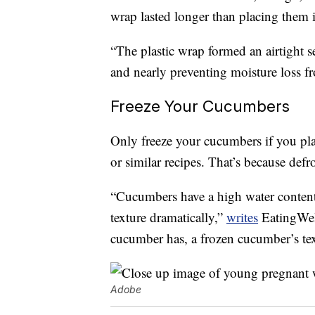
wrap lasted longer than placing them 
“The plastic wrap formed an airtight s
and nearly preventing moisture loss f
Freeze Your Cucumbers
Only freeze your cucumbers if you pl
or similar recipes. That’s because def
“Cucumbers have a high water content
texture dramatically,”
writes
EatingWell
cucumber has, a frozen cucumber’s tex
Adobe