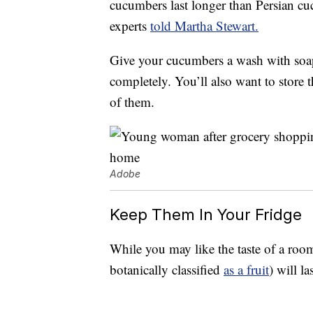
cucumbers last longer than Persian c
experts
told Martha Stewart.
Give your cucumbers a wash with soa
completely. You’ll also want to store 
of them.
Adobe
Keep Them In Your Fridge
While you may like the taste of a roo
botanically classified
as a fruit
) will l