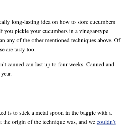
eally long-lasting idea on how to store cucumbers
. If you pickle your cucumbers in a vinegar-type
than any of the other mentioned techniques above. Of
se are tasty too.
en’t canned can last up to four weeks. Canned and
 year.
d is to stick a metal spoon in the baggie with a
t the origin of the technique was, and we
couldn’t