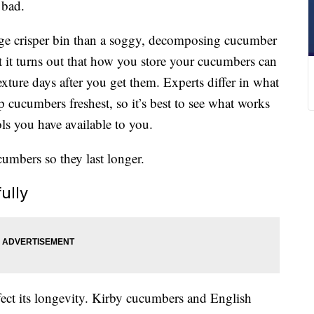
 bad.
idge crisper bin than a soggy, decomposing cucumber
 it turns out that how you store your cucumbers can
texture days after you get them. Experts differ in what
p cucumbers freshest, so it’s best to see what works
ls you have available to you.
cumbers so they last longer.
ully
ect its longevity. Kirby cucumbers and English