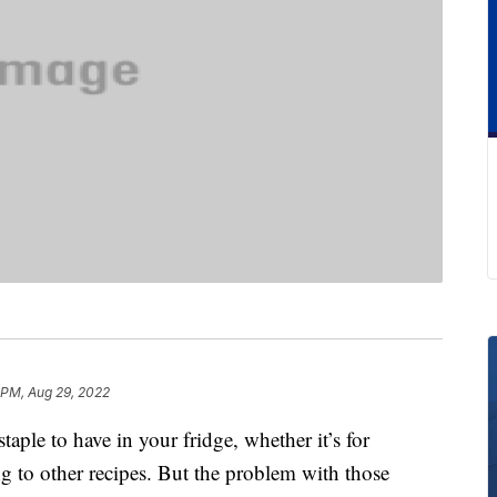
 PM, Aug 29, 2022
taple to have in your fridge, whether it’s for
ng to other recipes. But the problem with those