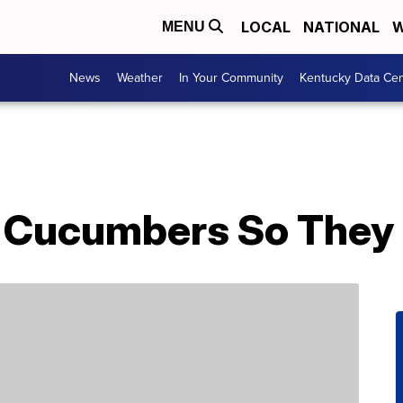
LOCAL
NATIONAL
W
MENU
News
Weather
In Your Community
Kentucky Data Cen
 Cucumbers So They 