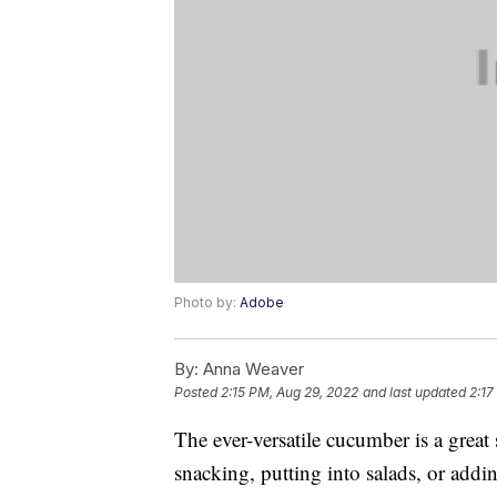
Photo by:
Adobe
By:
Anna Weaver
Posted
2:15 PM, Aug 29, 2022
and last updated
2:17
The ever-versatile cucumber is a great s
snacking, putting into salads, or addi