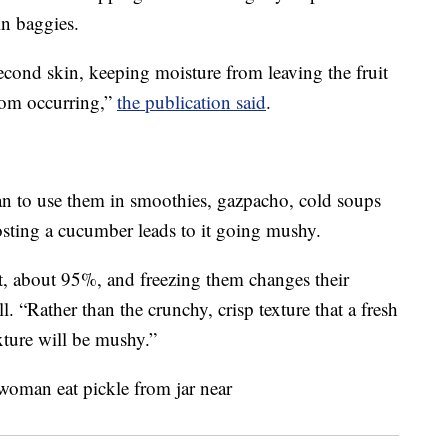
in baggies.
econd skin, keeping moisture from leaving the fruit
rom occurring,”
the publication said
.
an to use them in smoothies, gazpacho, cold soups
rosting a cucumber leads to it going mushy.
, about 95%, and freezing them changes their
. “Rather than the crunchy, crisp texture that a fresh
ture will be mushy.”