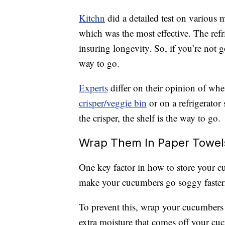
Kitchn
did a detailed test on various
which was the most effective. The ref
insuring longevity. So, if you’re not g
way to go.
Experts
differ on their opinion of wh
crisper/veggie bin
or on a refrigerator 
the crisper, the shelf is the way to go.
Wrap Them In Paper Towel
One key factor in how to store your 
make your cucumbers go soggy faster
To prevent this, wrap your cucumbers
extra moisture that comes off your cuc