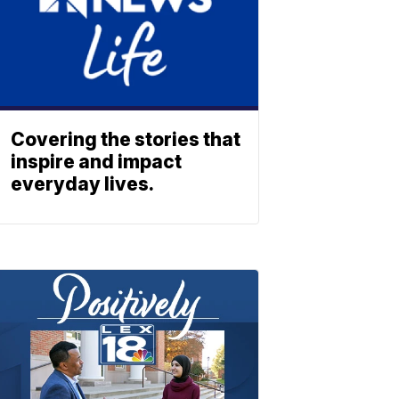
Covering the stories that
inspire and impact
everyday lives.