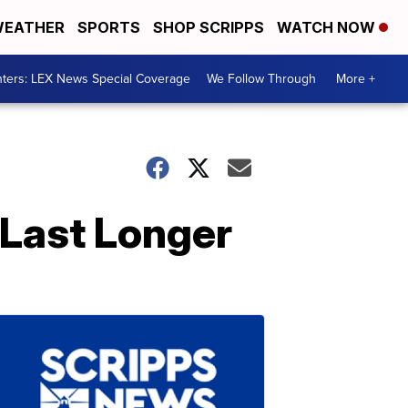
EATHER
SPORTS
SHOP SCRIPPS
WATCH NOW
ters: LEX News Special Coverage
We Follow Through
More +
Last Longer