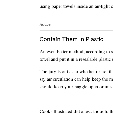
using paper towels inside an air-tight 
Adobe
Contain Them In Plastic
An even better method, according to s
towel and put it in a resealable plastic
The jury is out as to whether or not t
say air circulation can help keep the m
should keep your baggie open or unse
Cooks Illustrated did a test, though, 