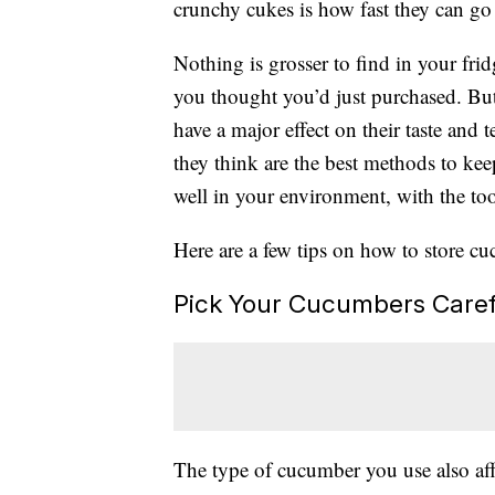
crunchy cukes is how fast they can go
Nothing is grosser to find in your fr
you thought you’d just purchased. But
have a major effect on their taste and 
they think are the best methods to kee
well in your environment, with the too
Here are a few tips on how to store cu
Pick Your Cucumbers Caref
The type of cucumber you use also aff