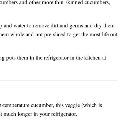
ucumbers and other more thin-skinned cucumbers,
p and water to remove dirt and germs and dry them
them whole and not pre-sliced to get the most life out
m-temperature cucumber, this veggie (which is
ast much longer in your refrigerator.