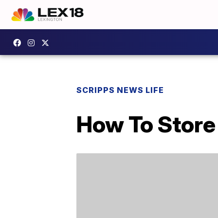
SCRIPPS NEWS LIFE
How To Store