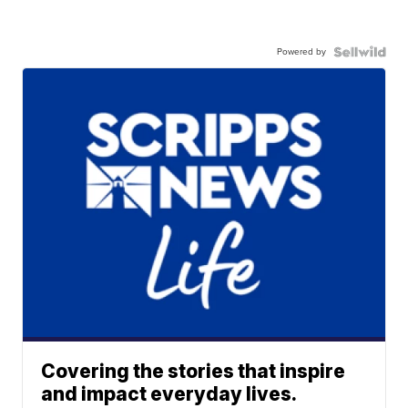
Powered by
Covering the stories that inspire
and impact everyday lives.