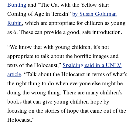
Bunting
and “The Cat with the Yellow Star:
Coming of Age in Terezin”
by Susan Goldman
Rubin
, which are appropriate for children as young
as 6. These can provide a good, safe introduction.
“We know that with young children, it’s not
appropriate to talk about the horrific images and
texts of the Holocaust,”
Spalding said in a UNLV
article
. “Talk about the Holocaust in terms of what’s
the right thing to do when everyone else might be
doing the wrong thing. There are many children’s
books that can give young children hope by
focusing on the stories of hope that came out of the
Holocaust.”