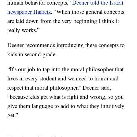
human behavior concepts,”
Deener told the Israeli
newspaper Haaretz
. “When those general concepts
are laid down from the very beginning I think it
really works.”
Deener recommends introducing these concepts to
kids in second grade.
“It’s our job to tap into the moral philosopher that
lives in every student and we need to honor and
respect that moral philosopher,” Deener said,
“because kids get what is right and wrong, so you
give them language to add to what they intuitively
get.”