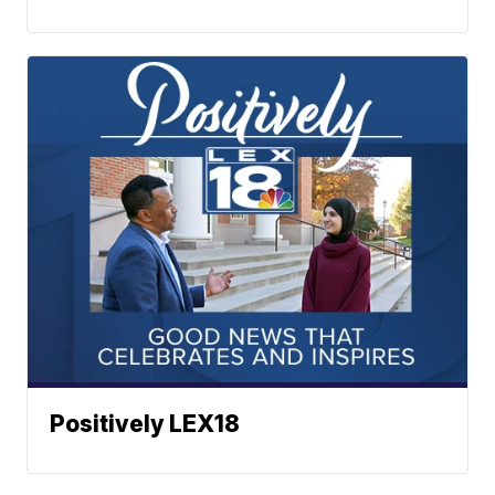
Positively LEX18