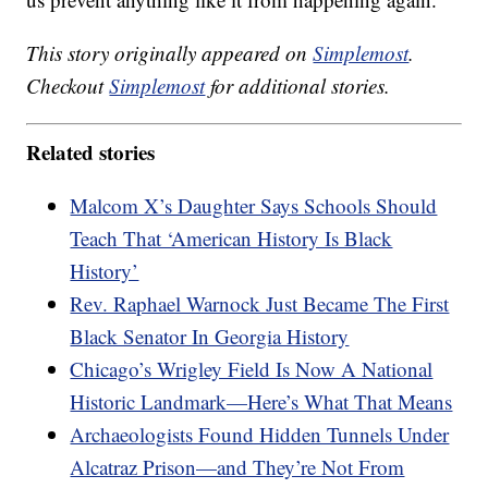
This story originally appeared on
Simplemost
.
Checkout
Simplemost
for additional stories.
Related stories
Malcom X’s Daughter Says Schools Should
Teach That ‘American History Is Black
History’
Rev. Raphael Warnock Just Became The First
Black Senator In Georgia History
Chicago’s Wrigley Field Is Now A National
Historic Landmark—Here’s What That Means
Archaeologists Found Hidden Tunnels Under
Alcatraz Prison—and They’re Not From