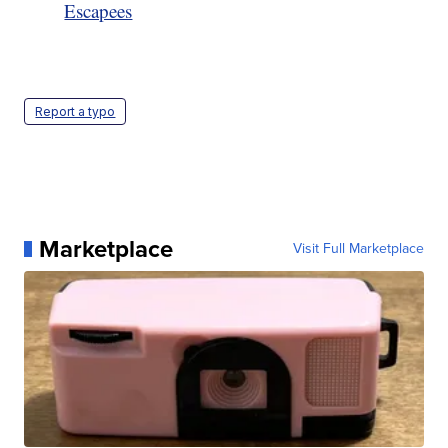
Escapees
Report a typo
Marketplace
Visit Full Marketplace