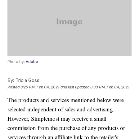
Photo by:
Adobe
By:
Tricia Goss
Posted
8:25 PM, Feb 04, 2021
and last updated
8:30 PM, Feb 04, 2021
The products and services mentioned below were
selected independent of sales and advertising.
However, Simplemost may receive a small
commission from the purchase of any products or
services through an affiliate link to the retailer's