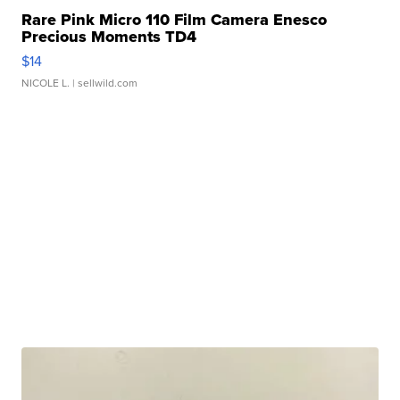
Rare Pink Micro 110 Film Camera Enesco
Precious Moments TD4
$14
NICOLE L.
| sellwild.com