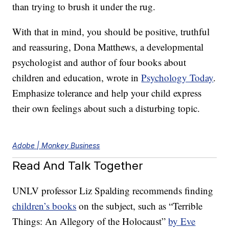
than trying to brush it under the rug.
With that in mind, you should be positive, truthful
and reassuring, Dona Matthews, a developmental
psychologist and author of four books about
children and education, wrote in
Psychology Today
.
Emphasize tolerance and help your child express
their own feelings about such a disturbing topic.
Adobe | Monkey Business
Read And Talk Together
UNLV professor Liz Spalding recommends finding
children’s books
on the subject, such as “Terrible
Things: An Allegory of the Holocaust”
by Eve