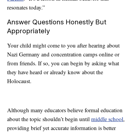
resonates today.”
Answer Questions Honestly But
Appropriately
Your child might come to you after hearing about
Nazi Germany and concentration camps online or
from friends. If so, you can begin by asking what
they have heard or already know about the
Holocaust.
Although many educators believe formal education
about the topic shouldn’t begin until
middle school
,
providing brief yet accurate information is better