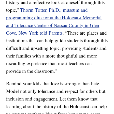
history and a reflective look at oneself through this
topic,”
Thorin Tritter, Ph.D., museum and
programming director at the Holocaust Memorial
and Tolerance Center of Nassau County in Glen
Cove, New York told Parents
. “These are places and
institutions that can help guide students through this
difficult and upsetting topic, providing students and
their families with a more thoughtful and more
rewarding experience than most teachers can
provide in the classroom.”
Remind your kids that love is stronger than hate.
Model not only tolerance and respect for others but
inclusion and engagement. Let them know that
learning about the history of the Holocaust can help
us prevent anything like it from happening again.