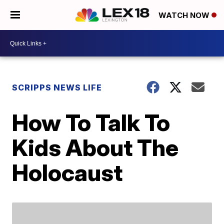
WATCH NOW
SCRIPPS NEWS LIFE
How To Talk To
Kids About The
Holocaust