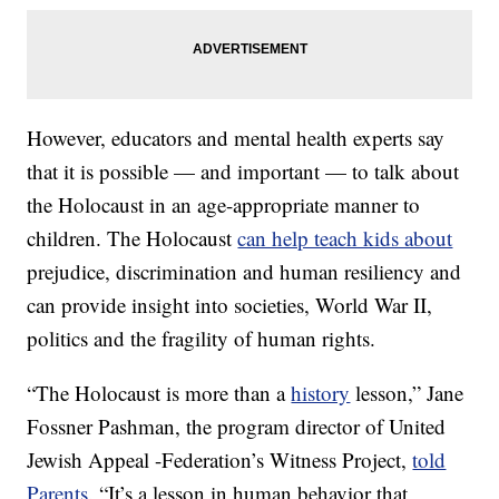
However, educators and mental health experts say
that it is possible — and important — to talk about
the Holocaust in an age-appropriate manner to
children. The Holocaust
can help teach kids about
prejudice, discrimination and human resiliency and
can provide insight into societies, World War II,
politics and the fragility of human rights.
“The Holocaust is more than a
history
lesson,” Jane
Fossner Pashman, the program director of United
Jewish Appeal -Federation’s Witness Project,
told
Parents
. “It’s a lesson in human behavior that