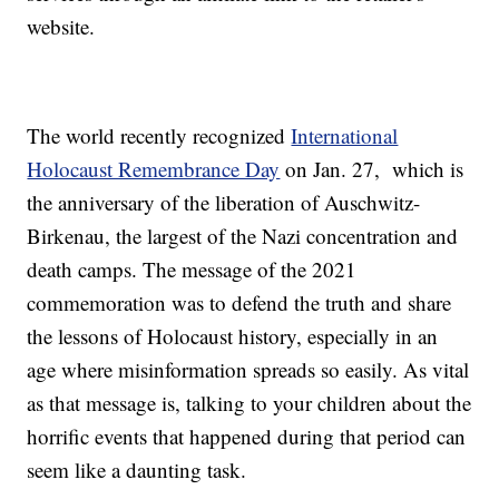
website.
The world recently recognized
International
Holocaust Remembrance Day
on Jan. 27, which is
the anniversary of the liberation of Auschwitz-
Birkenau, the largest of the Nazi concentration and
death camps. The message of the 2021
commemoration was to defend the truth and share
the lessons of Holocaust history, especially in an
age where misinformation spreads so easily. As vital
as that message is, talking to your children about the
horrific events that happened during that period can
seem like a daunting task.