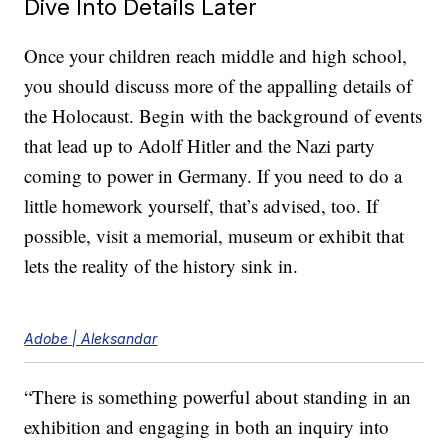
Dive Into Details Later
Once your children reach middle and high school,
you should discuss more of the appalling details of
the Holocaust. Begin with the background of events
that lead up to Adolf Hitler and the Nazi party
coming to power in Germany. If you need to do a
little homework yourself, that’s advised, too. If
possible, visit a memorial, museum or exhibit that
lets the reality of the history sink in.
Adobe | Aleksandar
“There is something powerful about standing in an
exhibition and engaging in both an inquiry into