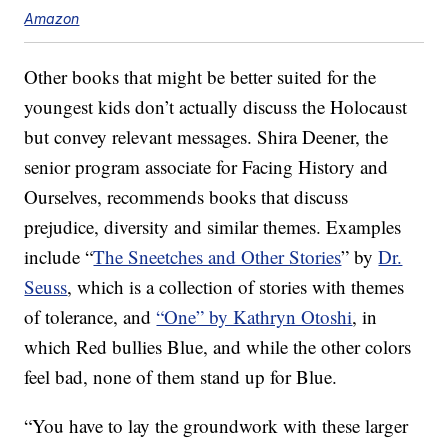
Amazon
Other books that might be better suited for the
youngest kids don’t actually discuss the Holocaust
but convey relevant messages. Shira Deener, the
senior program associate for Facing History and
Ourselves, recommends books that discuss
prejudice, diversity and similar themes. Examples
include “
The Sneetches and Other Stories
” by
Dr.
Seuss
, which is a collection of stories with themes
of tolerance, and
“One” by Kathryn Otoshi
, in
which Red bullies Blue, and while the other colors
feel bad, none of them stand up for Blue.
“You have to lay the groundwork with these larger