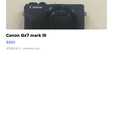
Canon Gx7 mark III
$889
JESSICA S.
| sellwild.com