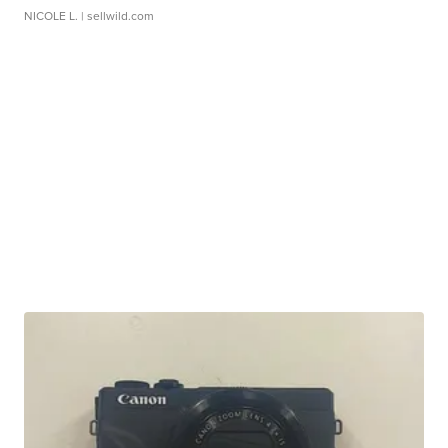
NICOLE L.
| sellwild.com