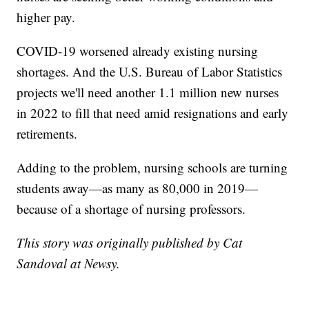
higher pay.
COVID-19 worsened already existing nursing
shortages. And the U.S. Bureau of Labor Statistics
projects we'll need another 1.1 million new nurses
in 2022 to fill that need amid resignations and early
retirements.
Adding to the problem, nursing schools are turning
students away—as many as 80,000 in 2019—
because of a shortage of nursing professors.
This story was originally published by Cat
Sandoval at Newsy.