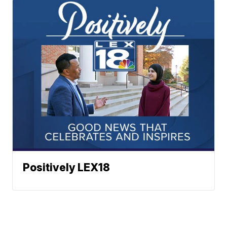
Positively LEX18