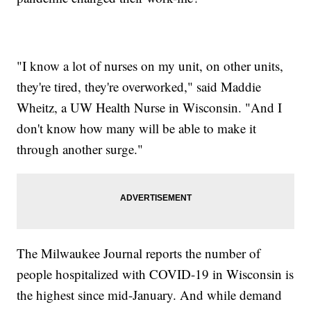
"I know a lot of nurses on my unit, on other units,
they're tired, they're overworked," said Maddie
Wheitz, a UW Health Nurse in Wisconsin. "And I
don't know how many will be able to make it
through another surge."
The Milwaukee Journal reports the number of
people hospitalized with COVID-19 in Wisconsin is
the highest since mid-January. And while demand