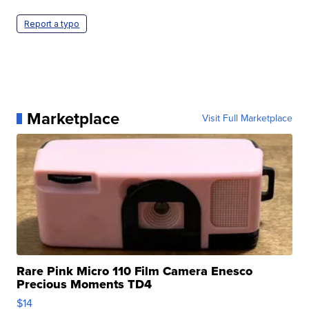
Report a typo
Marketplace
Visit Full Marketplace
Rare Pink Micro 110 Film Camera Enesco
Precious Moments TD4
$14