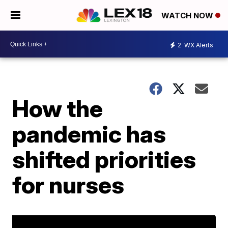
WATCH NOW
2
WX Alerts
How the
pandemic has
shifted priorities
for nurses