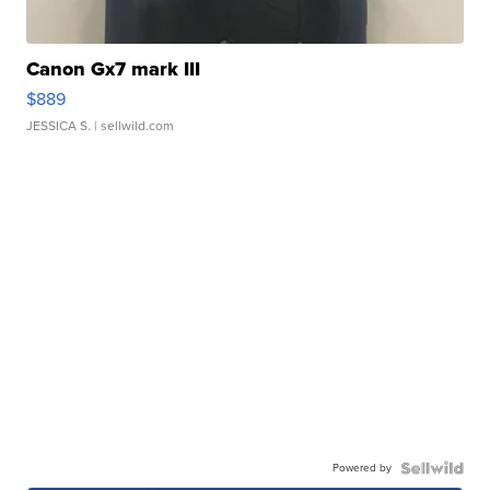
Canon Gx7 mark III
$889
JESSICA S.
| sellwild.com
Powered by