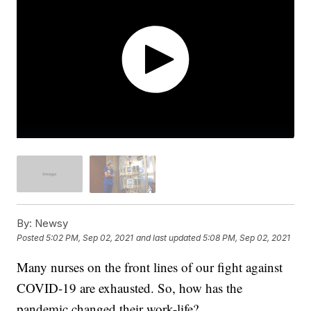
By:
Newsy
Posted
5:02 PM, Sep 02, 2021
and last updated
5:08 PM, Sep 02, 2021
Many nurses on the front lines of our fight against
COVID-19 are exhausted. So, how has the
pandemic changed their work-life?