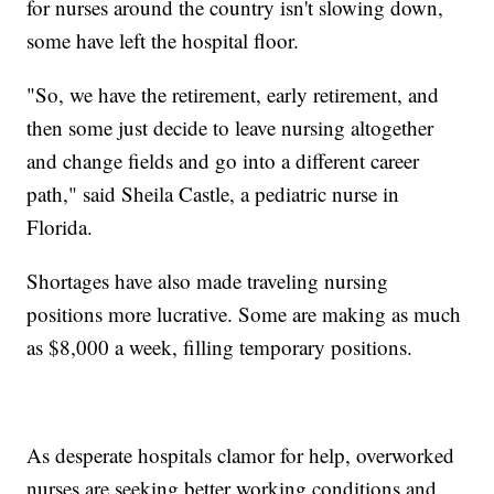
for nurses around the country isn't slowing down,
some have left the hospital floor.
"So, we have the retirement, early retirement, and
then some just decide to leave nursing altogether
and change fields and go into a different career
path," said Sheila Castle, a pediatric nurse in
Florida.
Shortages have also made traveling nursing
positions more lucrative. Some are making as much
as $8,000 a week, filling temporary positions.
As desperate hospitals clamor for help, overworked
nurses are seeking better working conditions and