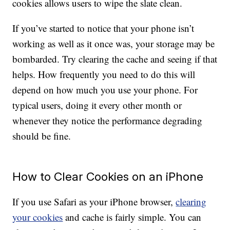
cookies allows users to wipe the slate clean.
If you’ve started to notice that your phone isn’t
working as well as it once was, your storage may be
bombarded. Try clearing the cache and seeing if that
helps. How frequently you need to do this will
depend on how much you use your phone. For
typical users, doing it every other month or
whenever they notice the performance degrading
should be fine.
How to Clear Cookies on an iPhone
If you use Safari as your iPhone browser,
clearing
your cookies
and cache is fairly simple. You can