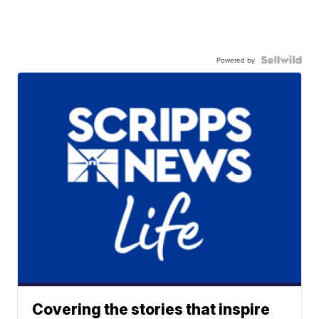
Powered by
Covering the stories that inspire