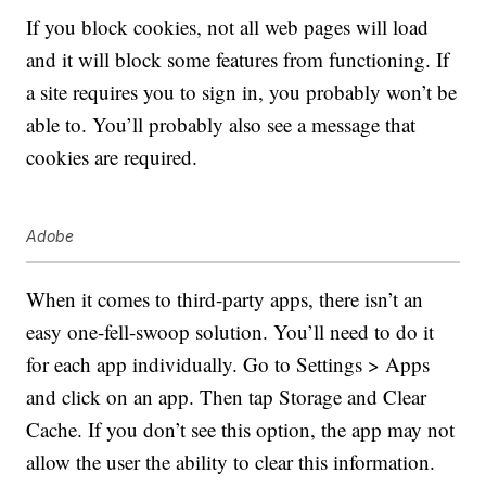
If you block cookies, not all web pages will load
and it will block some features from functioning. If
a site requires you to sign in, you probably won’t be
able to. You’ll probably also see a message that
cookies are required.
Adobe
When it comes to third-party apps, there isn’t an
easy one-fell-swoop solution. You’ll need to do it
for each app individually. Go to Settings > Apps
and click on an app. Then tap Storage and Clear
Cache. If you don’t see this option, the app may not
allow the user the ability to clear this information.