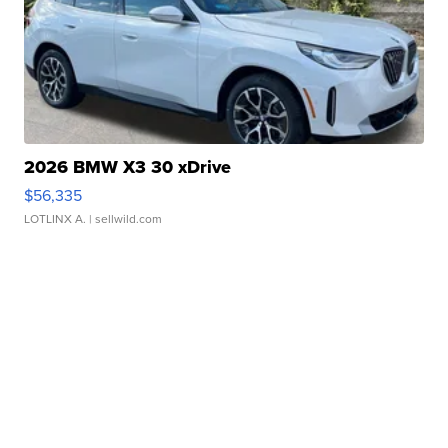
2026 BMW X3 30 xDrive
$56,335
LOTLINX A.
| sellwild.com