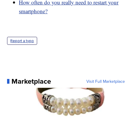
How often do you really need to restart your
smartphone?
Report a typo
Marketplace
Visit Full Marketplace