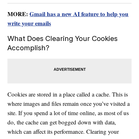
MORE:
Gmail has a new AI feature to help you
write your emails
What Does Clearing Your Cookies
Accomplish?
Cookies are stored in a place called a cache. This is
where images and files remain once you’ve visited a
site. If you spend a lot of time online, as most of us
do, the cache can get bogged down with data,
which can affect its performance. Clearing your