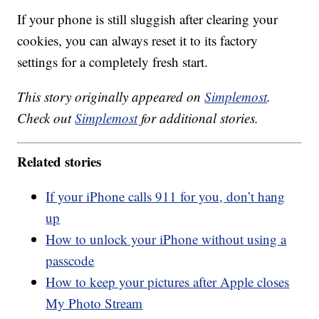
If your phone is still sluggish after clearing your
cookies, you can always reset it to its factory
settings for a completely fresh start.
This story originally appeared on
Simplemost
.
Check out
Simplemost
for additional stories.
Related stories
If your iPhone calls 911 for you, don’t hang
up
How to unlock your iPhone without using a
passcode
How to keep your pictures after Apple closes
My Photo Stream