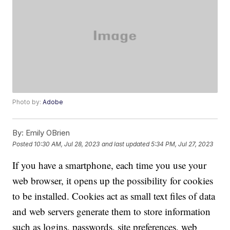
Photo by:
Adobe
By:
Emily OBrien
Posted
10:30 AM, Jul 28, 2023
and last updated
5:34 PM, Jul 27, 2023
If you have a smartphone, each time you use your
web browser, it opens up the possibility for cookies
to be installed. Cookies act as small text files of data
and web servers generate them to store information
such as logins, passwords, site preferences, web