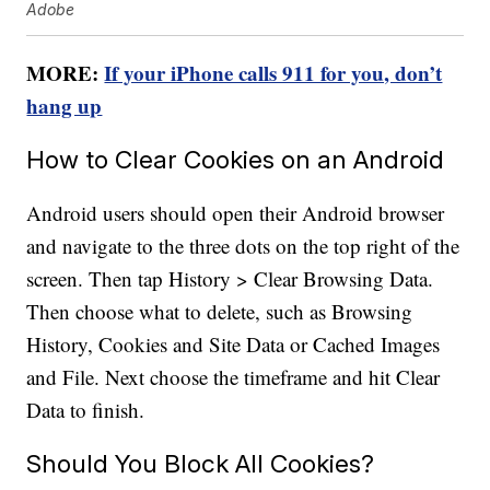
Adobe
MORE:
If your iPhone calls 911 for you, don’t
hang up
How to Clear Cookies on an Android
Android users should open their Android browser
and navigate to the three dots on the top right of the
screen. Then tap History > Clear Browsing Data.
Then choose what to delete, such as Browsing
History, Cookies and Site Data or Cached Images
and File. Next choose the timeframe and hit Clear
Data to finish.
Should You Block All Cookies?