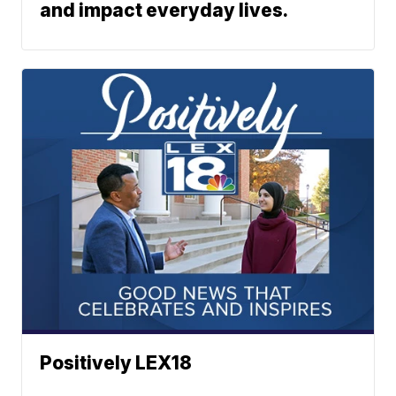
and impact everyday lives.
Positively LEX18