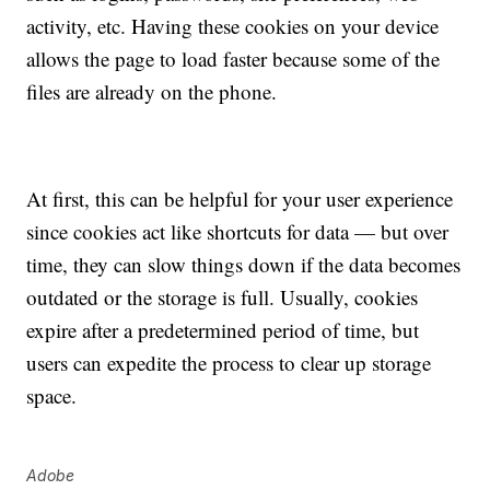
activity, etc. Having these cookies on your device
allows the page to load faster because some of the
files are already on the phone.
At first, this can be helpful for your user experience
since cookies act like shortcuts for data — but over
time, they can slow things down if the data becomes
outdated or the storage is full. Usually, cookies
expire after a predetermined period of time, but
users can expedite the process to clear up storage
space.
Adobe