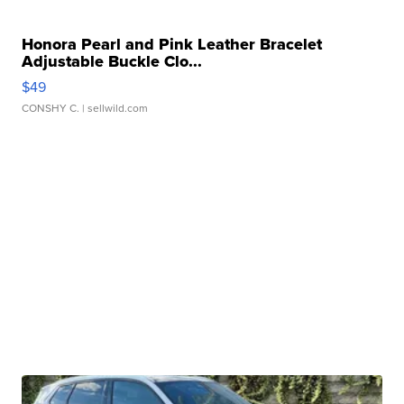
Honora Pearl and Pink Leather Bracelet
Adjustable Buckle Clo...
$49
CONSHY C.
| sellwild.com