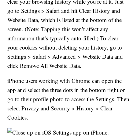
clear your browsing history while you’re at it. Just
go to Settings > Safari and hit Clear History and
Website Data, which is listed at the bottom of the
screen. (Note: Tapping this won’t affect any
information that’s typically auto-filled.) To clear
your cookies without deleting your history, go to
Settings > Safari > Advanced > Website Data and
click Remove All Website Data.
iPhone users working with Chrome can open the
app and select the three dots in the bottom right or
go to their profile photo to access the Settings. Then
select Privacy and Security > History > Clear
Cookies.