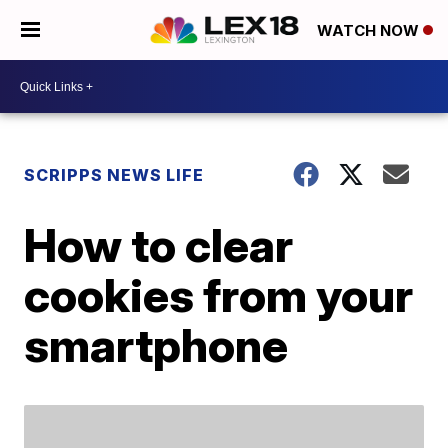
WATCH NOW
SCRIPPS NEWS LIFE
How to clear
cookies from your
smartphone