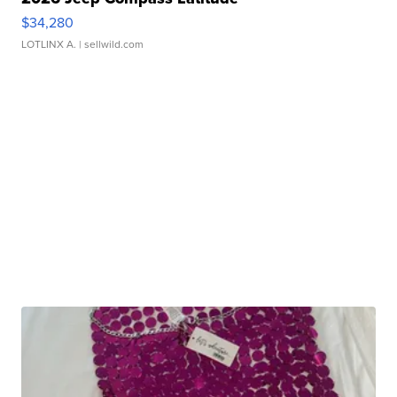
$34,280
LOTLINX A.
| sellwild.com