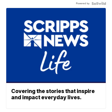
Powered by
Covering the stories that inspire
and impact everyday lives.