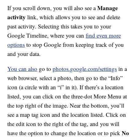
Manage
If you scroll down, you will also see a
activity
link, which allows you to see and delete
past activity. Selecting this takes you to your
Google Timeline, where you can
find even more
options
to stop Google from keeping track of you
and your data.
You can also
go to
photos.google.com/settings
in a
web browser, select a photo, then go to the “Info”
icon (a circle with an “i” in it). If there’s a location
listed, you can click on the three-dot More Menu at
the top right of the image. Near the bottom, you’ll
see a map tag icon and the location listed. Click on
the edit icon to the right of the tag, and you will
No
have the option to change the location or to pick