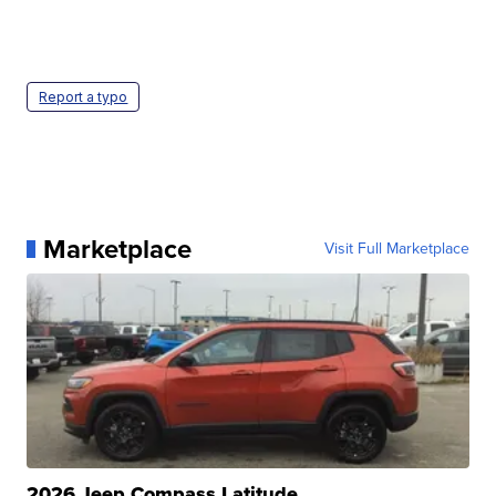
Report a typo
Marketplace
Visit Full Marketplace
2026 Jeep Compass Latitude