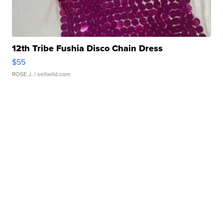
12th Tribe Fushia Disco Chain Dress
$55
ROSE J.
| sellwild.com