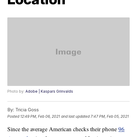
Photo by:
Adobe | Kaspars Grinvalds
By:
Tricia Goss
Posted
12:49 PM, Feb 06, 2021
and last updated
7:47 PM, Feb 05, 2021
Since the average American checks their phone
96