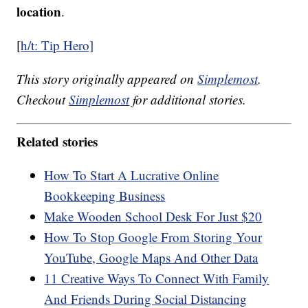
location
.
[
h/t: Tip Hero]
This story originally appeared on
Simplemost
.
Checkout
Simplemost
for additional stories.
Related stories
How To Start A Lucrative Online
Bookkeeping Business
Make Wooden School Desk For Just $20
How To Stop Google From Storing Your
YouTube, Google Maps And Other Data
11 Creative Ways To Connect With Family
And Friends During Social Distancing