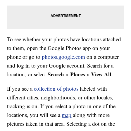
To see whether your photos have locations attached
to them, open the Google Photos app on your
phone or go to
photos.google.com
on a computer
and log in to your Google account. Search for a
Search
Places
View All
location, or select
>
>
.
If you see a
collection of photos
labeled with
different cities, neighborhoods, or other locales,
tracking is on. If you select a photo in one of the
locations, you will see a
map
along with more
pictures taken in that area. Selecting a dot on the