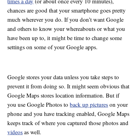
times a day
(or about once every 10 minutes),
chances are good that your smartphone goes pretty
much wherever you do. If you don’t want Google
and others to know your whereabouts or what you
have been up to, it might be time to change some
settings on some of your Google apps.
Google stores your data unless you take steps to
prevent it from doing so. It might seem obvious that
Google Maps stores location information. But if
you use Google Photos to
back up pictures
on your
phone and you have tracking enabled, Google Maps
keeps track of where you captured those photos and
videos
as well.