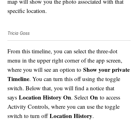
map will show you the photo associated with that
specific location.
Tricia Goss
From this timeline, you can select the three-dot
menu in the upper right corner of the app screen,
Show your private
where you will see an option to
Timeline
. You can turn this off using the toggle
switch. Below that, you will find a notice that
Location History On
On
says
. Select
to access
Activity Controls, where you can use the toggle
Location History
switch to turn off
.