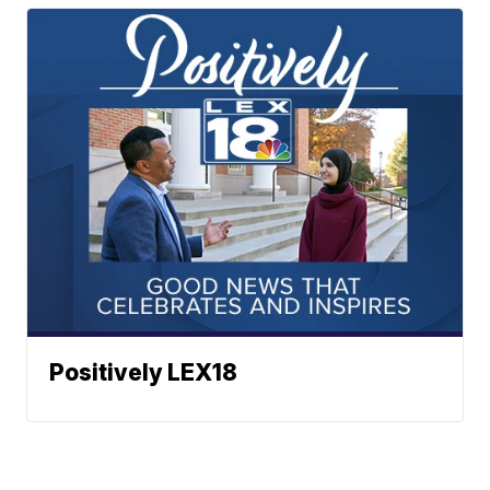
Positively LEX18