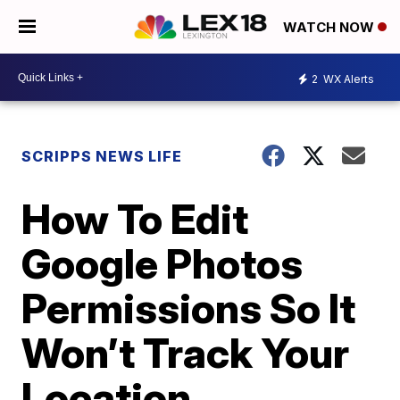
WATCH NOW
2
WX Alerts
SCRIPPS NEWS LIFE
How To Edit
Google Photos
Permissions So It
Won’t Track Your
Location