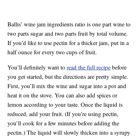
Ballis’ wine jam ingredients ratio is one part wine to
two parts sugar and two parts fruit by total volume.
If you’d like to use pectin for a thicker jam, put in a
half ounce for every two cups of fruit.
You’ll definitely want to
read the full recipe
before
you get started, but the directions are pretty simple.
First, you’ll mix the wine and sugar into a pot and
heat it on the stove. You can also add spices or
lemon according to your taste. Once the liquid is
reduced, add your fruit. (If you’re using pectin,
you’ll cook for a few minutes before adding the
pectin.) The liquid will slowly thicken into a syrupy