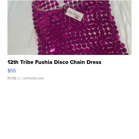
12th Tribe Fushia Disco Chain Dress
$55
ROSE J.
| sellwild.com