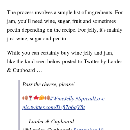
The process involves a simple list of ingredients. For
jam, you’ll need wine, sugar, fruit and sometimes
pectin depending on the recipe. For jelly, it’s mainly
just wine, sugar and pectin.
While you can certainly buy wine jelly and jam,
like the kind seen below posted to Twitter by Larder
& Cupboard …
Pass the cheese, please!
#WineJelly
#SpreadLove
pic.twitter.com/Dz87o6qV8t
— Larder & Cupboard
(@Larder_Cupboard)
September 18,