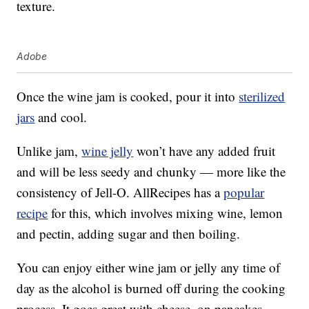
texture.
Adobe
Once the wine jam is cooked, pour it into
sterilized
jars
and cool.
Unlike jam,
wine jelly
won’t have any added fruit
and will be less seedy and chunky — more like the
consistency of Jell-O. AllRecipes has a
popular
recipe
for this, which involves mixing wine, lemon
and pectin, adding sugar and then boiling.
You can enjoy either wine jam or jelly any time of
day as the alcohol is burned off during the cooking
process. It goes great with cheese, on pancakes,