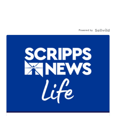
Powered by