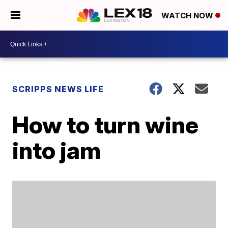
WATCH NOW
SCRIPPS NEWS LIFE
How to turn wine
into jam