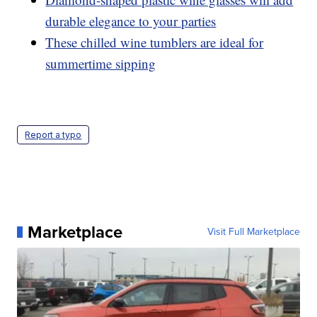
durable elegance to your parties
These chilled wine tumblers are ideal for
summertime sipping
Report a typo
Marketplace
Visit Full Marketplace