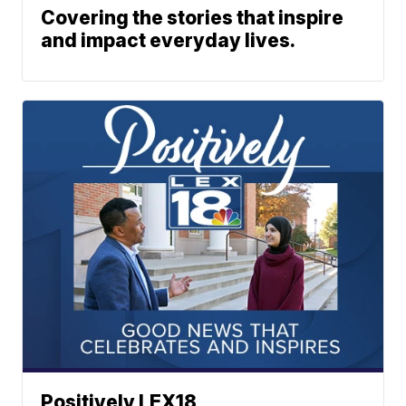
Covering the stories that inspire
and impact everyday lives.
Positively LEX18