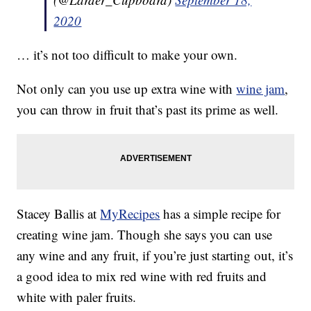
2020
… it’s not too difficult to make your own.
Not only can you use up extra wine with
wine jam
,
you can throw in fruit that’s past its prime as well.
Stacey Ballis at
MyRecipes
has a simple recipe for
creating wine jam. Though she says you can use
any wine and any fruit, if you’re just starting out, it’s
a good idea to mix red wine with red fruits and
white with paler fruits.