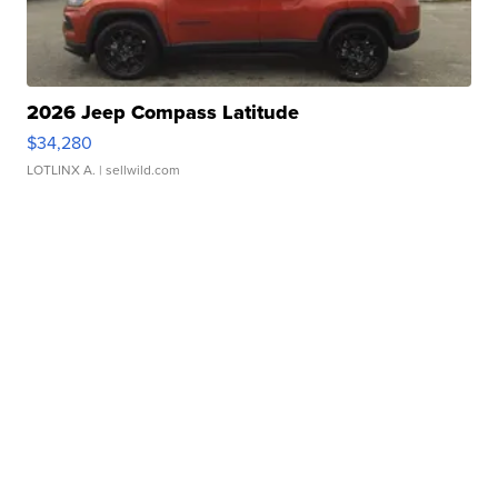
2026 Jeep Compass Latitude
$34,280
LOTLINX A.
| sellwild.com