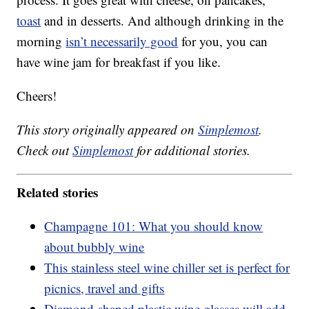
toast
and in desserts. And although drinking in the
morning
isn’t necessarily good
for you, you can
have wine jam for breakfast if you like.
Cheers!
This story originally appeared on
Simplemost
.
Check out
Simplemost
for additional stories.
Related stories
Champagne 101: What you should know
about bubbly wine
This stainless steel wine chiller set is perfect for
picnics, travel and gifts
Diamond-shaped plastic wine glasses will add