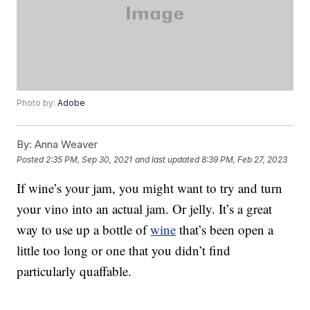
Photo by:
Adobe
By:
Anna Weaver
Posted
2:35 PM, Sep 30, 2021
and last updated
8:39 PM, Feb 27, 2023
If wine’s your jam, you might want to try and turn
your vino into an actual jam. Or jelly. It’s a great
way to use up a bottle of
wine
that’s been open a
little too long or one that you didn’t find
particularly quaffable.