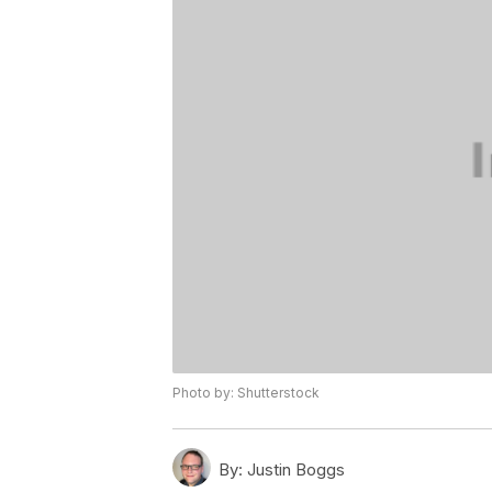
Photo by: Shutterstock
By:
Justin Boggs