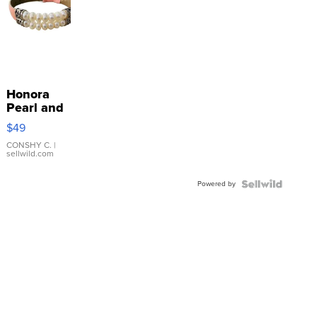
Honora
Pearl and
Pink
$49
Leather
Bracelet
CONSHY C.
|
sellwild.com
Adjustable
Buckle
Powered by
Clo...