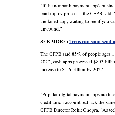
"If the nonbank payment app's business
bankruptcy process," the CFPB said. "
the failed app, waiting to see if you c
unwound."
SEE MORE:
Teens can soon send
The CFPB said 85% of people ages 18
2022, cash apps processed $893 billion
increase to $1.6 trillion by 2027.
"Popular digital payment apps are incre
credit union account but lack the same 
CFPB Director Rohit Chopra. "As tec