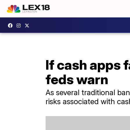
If cash apps f
feds warn
As several traditional ban
risks associated with cas