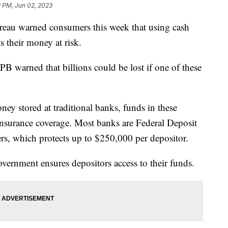
2 PM, Jun 02, 2023
eau warned consumers this week that using cash
s their money at risk.
PB warned that billions could be lost if one of these
ney stored at traditional banks, funds in these
 insurance coverage. Most banks are Federal Deposit
s, which protects up to $250,000 per depositor.
government ensures depositors access to their funds.