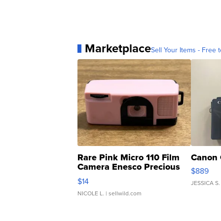
Marketplace
Sell Your Items - Free t
Rare Pink Micro 110 Film
Canon 
Camera Enesco Precious
$889
Moments TD4
$14
JESSICA S.
NICOLE L.
| sellwild.com