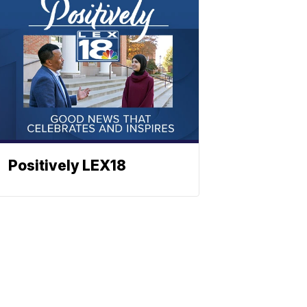
Positively LEX18