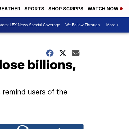
EATHER
SPORTS
SHOP SCRIPPS
WATCH NOW
ters: LEX News Special Coverage
We Follow Through
More +
ose billions,
ls remind users of the