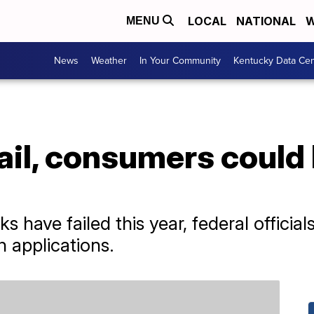
LOCAL
NATIONAL
W
MENU
News
Weather
In Your Community
Kentucky Data Cen
ail, consumers could l
ks have failed this year, federal officia
h applications.