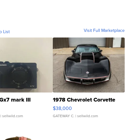
Visit Full Marketplace
o List
Gx7 mark III
1978 Chevrolet Corvette
$38,000
| sellwild.com
GATEWAY C.
| sellwild.com