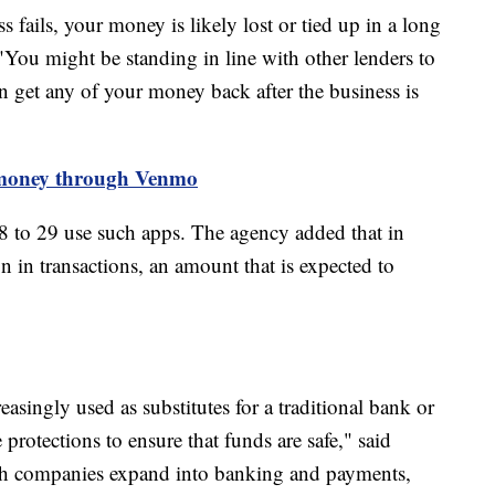
 fails, your money is likely lost or tied up in a long
You might be standing in line with other lenders to
an get any of your money back after the business is
 money through Venmo
 to 29 use such apps. The agency added that in
 in transactions, an amount that is expected to
asingly used as substitutes for a traditional bank or
protections to ensure that funds are safe," said
h companies expand into banking and payments,