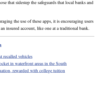
ose that sidestep the safeguards that local banks and
aging the use of these apps, it is encouraging users
 an insured account, like one at a traditional bank.
m
t recalled vehicles
ket in waterfront areas in the South
uation, rewarded with college tuition