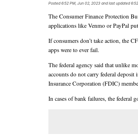
Posted
6:52 PM, Jun 02, 2023
and last updated
6:5
The Consumer Finance Protection Bur
applications like Venmo or PayPal put
If consumers don’t take action, the CF
apps were to ever fail.
The federal agency said that unlike mo
accounts do not carry federal deposit
Insurance Corporation (FDIC) member
In cases of bank failures, the federal 