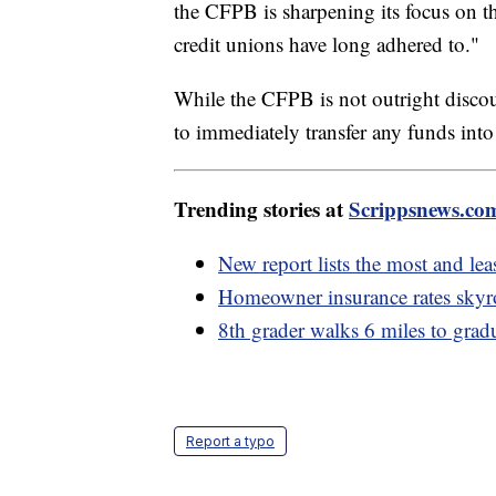
the CFPB is sharpening its focus on th
credit unions have long adhered to."
While the CFPB is not outright discour
to immediately transfer any funds into
Trending stories at
Scrippsnews.co
New report lists the most and leas
Homeowner insurance rates skyroc
8th grader walks 6 miles to grad
Report a typo